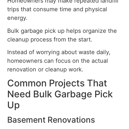
Homeowners may make repeated landfill
trips that consume time and physical
energy.
Bulk garbage pick up helps organize the
cleanup process from the start.
Instead of worrying about waste daily,
homeowners can focus on the actual
renovation or cleanup work.
Common Projects That
Need Bulk Garbage Pick
Up
Basement Renovations