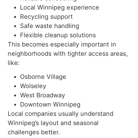
Local Winnipeg experience
Recycling support
Safe waste handling
Flexible cleanup solutions
This becomes especially important in
neighborhoods with tighter access areas,
like
:
Osborne Village
Wolseley
West Broadway
Downtown Winnipeg
Local companies usually understand
Winnipeg’s layout and seasonal
challenges better.