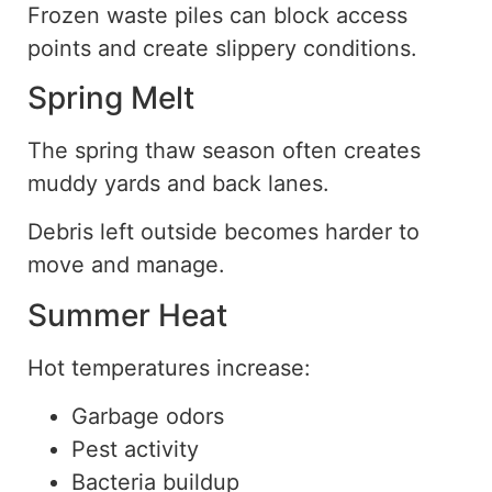
Frozen waste piles can block access
points and create slippery conditions.
Spring Melt
The spring thaw season often creates
muddy yards and back lanes.
Debris left outside becomes harder to
move and manage.
Summer Heat
Hot temperatures increase:
Garbage odors
Pest activity
Bacteria buildup