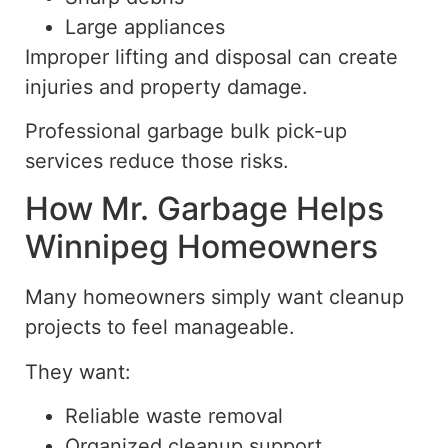
Large appliances
Improper lifting and disposal can create
injuries and property damage.
Professional garbage bulk
pick-up
services reduce those risks.
How Mr. Garbage Helps
Winnipeg Homeowners
Many homeowners
simply
want cleanup
projects to feel manageable.
They want:
Reliable waste removal
Organized cleanup support