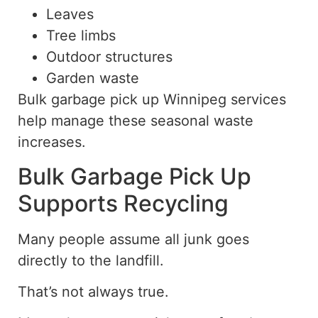
Leaves
Tree limbs
Outdoor structures
Garden waste
Bulk garbage pick up Winnipeg services
help manage these seasonal waste
increases.
Bulk Garbage Pick Up
Supports Recycling
Many people assume all junk goes
directly to the landfill.
That’s not always true.