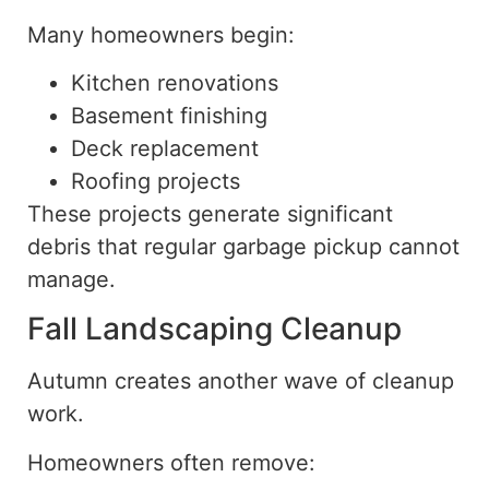
Many homeowners begin:
Kitchen renovations
Basement finishing
Deck replacement
Roofing projects
These projects generate significant
debris that regular garbage pickup cannot
manage.
Fall Landscaping Cleanup
Autumn creates another wave of cleanup
work.
Homeowners often remove: