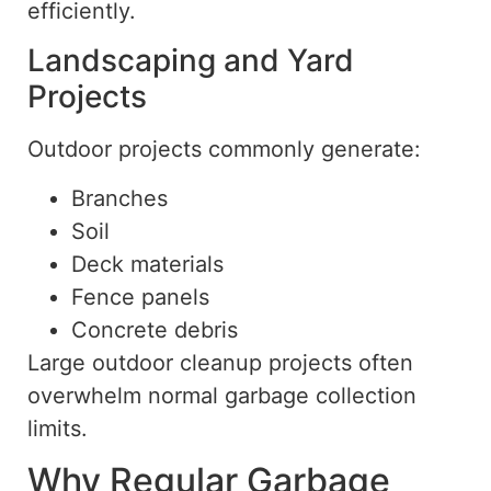
efficiently.
Landscaping and Yard
Projects
Outdoor projects commonly generate:
Branches
Soil
Deck materials
Fence panels
Concrete debris
Large outdoor cleanup projects often
overwhelm normal garbage collection
limits.
Why Regular Garbage