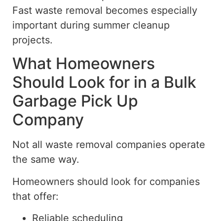
Fast waste removal becomes especially
important during summer cleanup
projects.
What Homeowners
Should Look for in a Bulk
Garbage Pick Up
Company
Not all waste removal companies operate
the same way.
Homeowners should look for companies
that offer:
Reliable scheduling