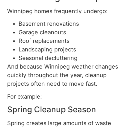
Winnipeg homes frequently undergo:
Basement renovations
Garage cleanouts
Roof replacements
Landscaping projects
Seasonal decluttering
And because Winnipeg weather changes
quickly throughout the year, cleanup
projects often need to move fast.
For example:
Spring Cleanup Season
Spring creates large amounts of waste