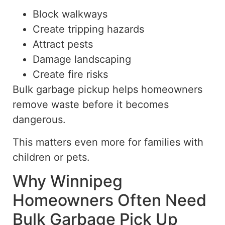
Block walkways
Create tripping hazards
Attract pests
Damage landscaping
Create fire risks
Bulk garbage
pickup
helps homeowners
remove waste before it becomes
dangerous.
This matters even more for families with
children or pets.
Why Winnipeg
Homeowners Often Need
Bulk Garbage Pick Up