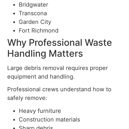
Bridgwater
Transcona
Garden City
Fort Richmond
Why Professional Waste
Handling Matters
Large debris removal requires proper
equipment and handling.
Professional crews understand how
to
safely remove
:
Heavy furniture
Construction materials
Sharp debris