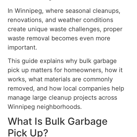
In Winnipeg, where seasonal cleanups,
renovations, and weather conditions
create unique waste challenges, proper
waste removal becomes even more
important.
This guide explains why bulk garbage
pick up matters for homeowners, how it
works, what materials are commonly
removed, and how local companies help
manage large cleanup projects across
Winnipeg neighborhoods.
What Is Bulk Garbage
Pick Up?