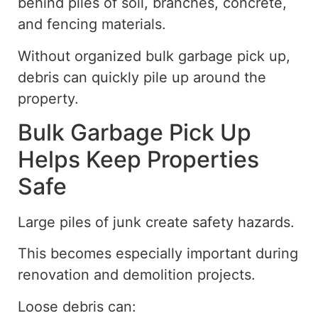
behind piles of soil, branches, concrete,
and fencing materials.
Without organized bulk garbage pick up,
debris can quickly pile up around the
property.
Bulk Garbage Pick Up
Helps Keep Properties
Safe
Large piles of junk create safety hazards.
This becomes especially important during
renovation and demolition projects.
Loose debris can: