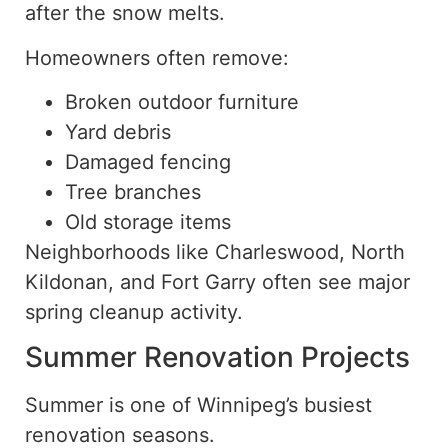
after the
snow
melts.
Homeowners often remove:
Broken outdoor furniture
Yard debris
Damaged fencing
Tree branches
Old storage items
Neighborhoods like Charleswood, North
Kildonan, and Fort Garry often see major
spring cleanup activity.
Summer Renovation Projects
Summer is one of Winnipeg’s busiest
renovation seasons.