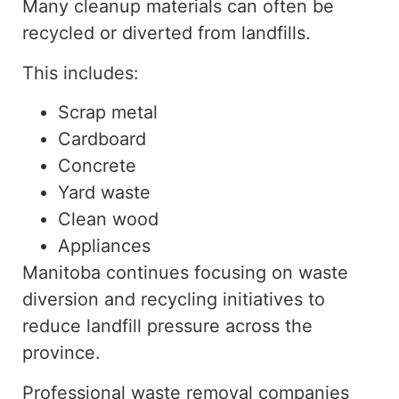
Many cleanup materials can often be
recycled or diverted from landfills.
This includes:
Scrap metal
Cardboard
Concrete
Yard waste
Clean wood
Appliances
Manitoba continues focusing on waste
diversion and recycling initiatives to
reduce landfill pressure across the
province.
Professional waste removal companies