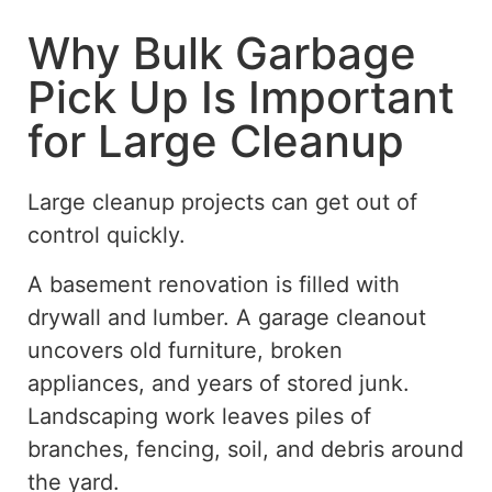
Why Bulk Garbage
Pick Up Is Important
for Large Cleanup
Large cleanup projects can get out of
control
quickly
.
A basement renovation is filled with
drywall and lumber. A garage cleanout
uncovers old furniture, broken
appliances, and years of stored junk.
Landscaping work leaves piles of
branches, fencing, soil, and debris around
the yard.