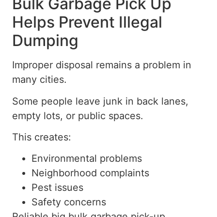
Bulk Garbage Pick Up
Helps Prevent Illegal
Dumping
Improper disposal remains a problem in
many cities.
Some people leave junk in back lanes,
empty lots, or public spaces.
This creates:
Environmental problems
Neighborhood complaints
Pest issues
Safety concerns
Reliable
big
bulk garbage
pick-up