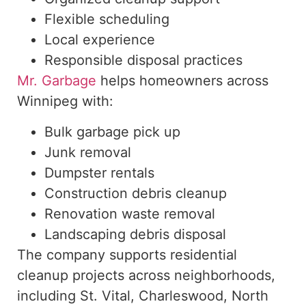
Flexible scheduling
Local experience
Responsible disposal practices
Mr. Garbage
helps homeowners across
Winnipeg with:
Bulk garbage pick up
Junk removal
Dumpster rentals
Construction debris cleanup
Renovation waste removal
Landscaping debris disposal
The company supports residential
cleanup projects across neighborhoods,
including
St. Vital, Charleswood, North