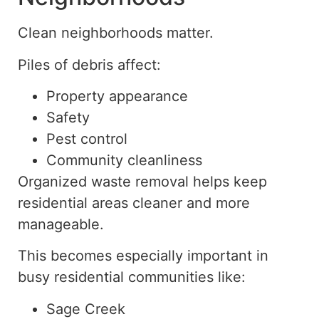
Clean neighborhoods matter.
Piles of debris affect:
Property appearance
Safety
Pest control
Community cleanliness
Organized waste removal helps keep
residential areas cleaner and more
manageable.
This becomes especially important in
busy residential communities like:
Sage Creek