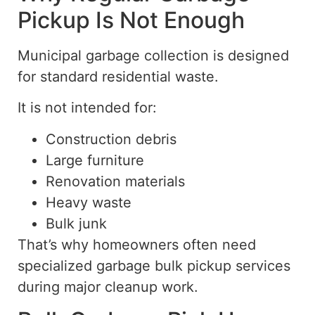
Pickup Is Not Enough
Municipal garbage collection is designed
for standard residential waste.
It is not intended for:
Construction debris
Large furniture
Renovation materials
Heavy waste
Bulk junk
That’s why homeowners often need
specialized garbage bulk
pickup
services
during major cleanup work.