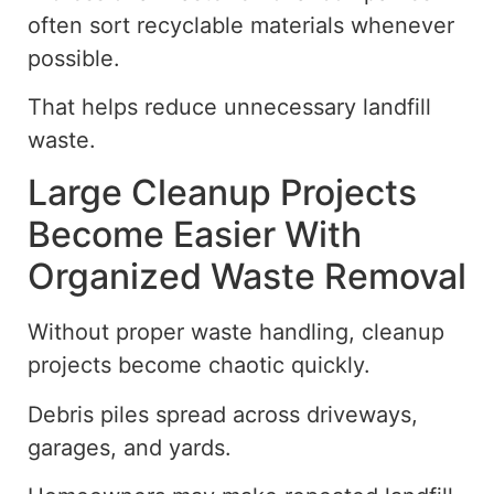
often sort recyclable materials whenever
possible.
That helps reduce unnecessary landfill
waste.
Large Cleanup Projects
Become Easier With
Organized Waste Removal
Without proper waste handling, cleanup
projects
become chaotic quickly
.
Debris piles spread across driveways,
garages, and yards.