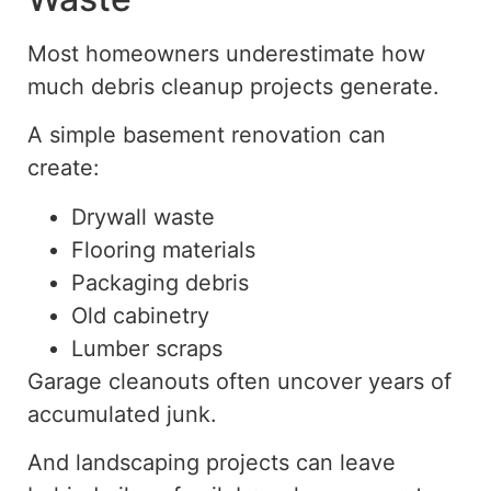
Most homeowners underestimate how
much debris cleanup projects generate.
A simple basement renovation can
create:
Drywall waste
Flooring materials
Packaging debris
Old cabinetry
Lumber scraps
Garage cleanouts often uncover years of
accumulated junk.
And landscaping projects can leave