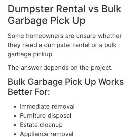
Dumpster Rental vs Bulk
Garbage Pick Up
Some homeowners are unsure whether
they need a
dumpster
rental or a
bulk
garbage
pickup
.
The answer depends on the project.
Bulk Garbage Pick Up Works
Better For:
Immediate removal
Furniture disposal
Estate cleanup
Appliance removal