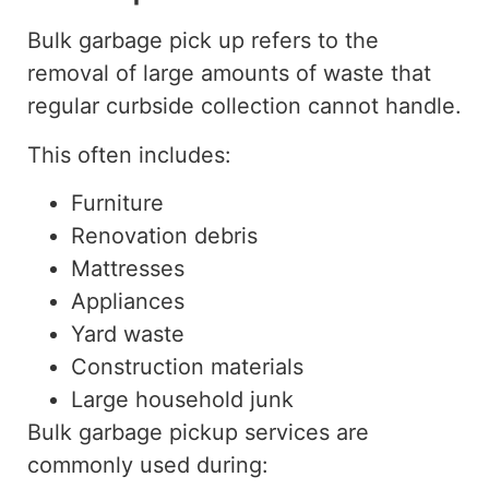
Bulk garbage pick up refers to the
removal of large amounts of waste that
regular curbside collection cannot handle.
This often includes:
Furniture
Renovation debris
Mattresses
Appliances
Yard waste
Construction materials
Large household junk
Bulk garbage pickup services are
commonly used during: