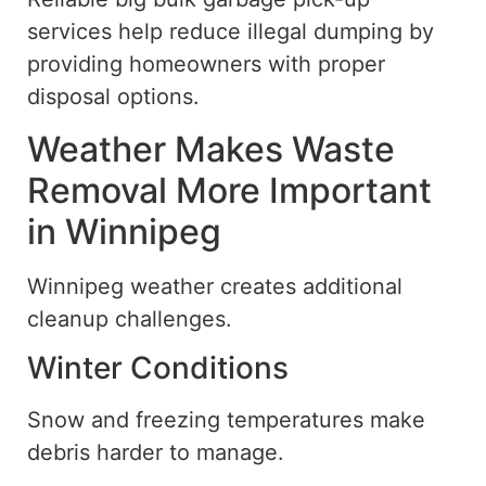
services help reduce illegal dumping by
providing homeowners with proper
disposal options.
Weather Makes Waste
Removal More Important
in Winnipeg
Winnipeg weather creates additional
cleanup challenges.
Winter Conditions
Snow and freezing temperatures make
debris harder to manage.