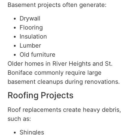
Basement projects often generate:
Drywall
Flooring
Insulation
Lumber
Old furniture
Older homes in River Heights and St.
Boniface commonly require large
basement cleanups during renovations.
Roofing Projects
Roof replacements create heavy debris,
such as
:
Shingles