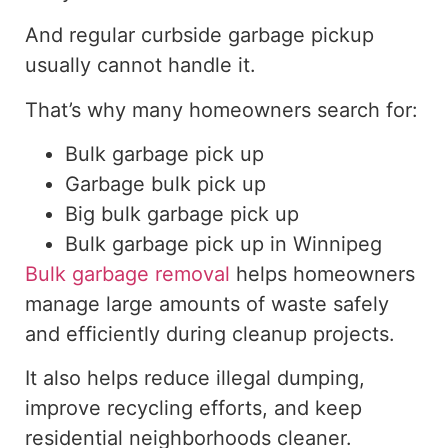
And regular curbside garbage pickup
usually cannot handle it.
That’s why many homeowners search for:
Bulk garbage pick up
Garbage bulk pick up
Big bulk garbage pick up
Bulk
garbage pick up in Winnipeg
Bulk garbage removal
helps homeowners
manage large amounts of waste safely
and efficiently during cleanup projects.
It also helps reduce illegal dumping,
improve recycling efforts, and keep
residential neighborhoods cleaner.