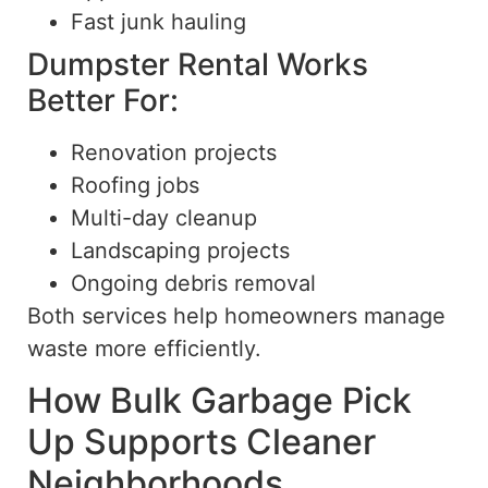
Fast junk hauling
Dumpster Rental Works
Better For:
Renovation projects
Roofing jobs
Multi-day cleanup
Landscaping projects
Ongoing debris removal
Both services help homeowners manage
waste more efficiently.
How Bulk Garbage Pick
Up Supports Cleaner
Neighborhoods