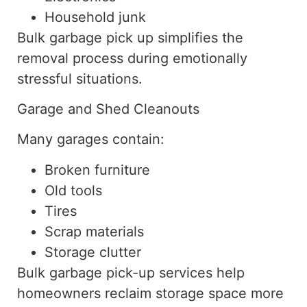
Household junk
Bulk garbage pick up simplifies the
removal process during emotionally
stressful situations.
Garage and Shed Cleanouts
Many garages contain:
Broken furniture
Old tools
Tires
Scrap materials
Storage clutter
Bulk garbage
pick-up
services
help
homeowners reclaim storage space more