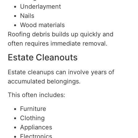
Underlayment
Nails
Wood materials
Roofing debris builds up quickly and
often requires immediate removal.
Estate Cleanouts
Estate cleanups can involve years of
accumulated belongings.
This often includes:
Furniture
Clothing
Appliances
Electronics