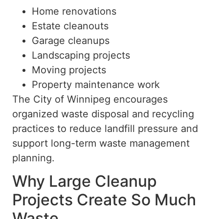
Home renovations
Estate cleanouts
Garage cleanups
Landscaping projects
Moving projects
Property maintenance work
The City of Winnipeg encourages
organized waste disposal and recycling
practices to reduce landfill pressure and
support long-term waste management
planning.
Why Large Cleanup
Projects Create So Much
Waste