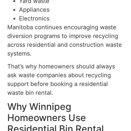
Yard waste
Appliances
Electronics
Manitoba continues encouraging waste
diversion programs to improve recycling
across residential and construction waste
systems.
That’s why homeowners should always
ask waste companies about recycling
support before booking a residential
waste bin rental.
Why Winnipeg
Homeowners Use
Residential Bin Rental