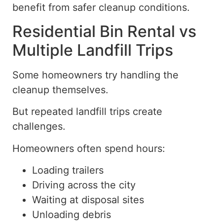
benefit from safer cleanup conditions.
Residential Bin Rental vs
Multiple Landfill Trips
Some homeowners try handling the
cleanup
themselves.
But repeated landfill trips create
challenges.
Homeowners often spend hours:
Loading trailers
Driving across the city
Waiting at disposal sites
Unloading debris