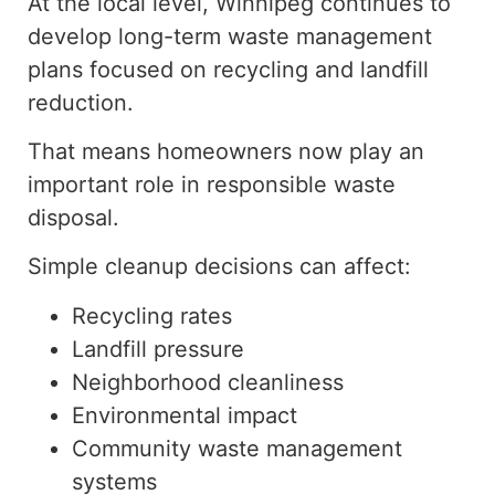
At the local level, Winnipeg continues to
develop
long-term waste management
plans focused on recycling and landfill
reduction.
That means homeowners now play an
important role in responsible waste
disposal.
Simple cleanup decisions can affect:
Recycling rates
Landfill pressure
Neighborhood cleanliness
Environmental impact
Community waste management
systems