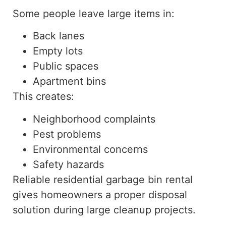
Some people leave large items in:
Back lanes
Empty lots
Public spaces
Apartment bins
This creates:
Neighborhood complaints
Pest problems
Environmental concerns
Safety hazards
Reliable residential garbage bin
rental
gives
homeowners a proper disposal
solution during large cleanup projects.