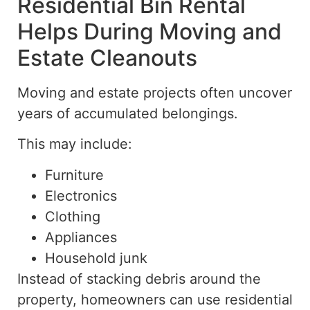
Residential Bin Rental
Helps During Moving and
Estate Cleanouts
Moving and estate projects often uncover
years of accumulated belongings.
This may include:
Furniture
Electronics
Clothing
Appliances
Household junk
Instead of stacking debris around the
property, homeowners can use residential