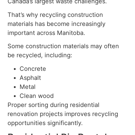
Canada’s largest waste challenges.
That’s why recycling construction
materials has become increasingly
important across Manitoba.
Some construction materials may often
be recycled, including:
Concrete
Asphalt
Metal
Clean wood
Proper sorting during residential
renovation projects improves recycling
opportunities
significantly
.