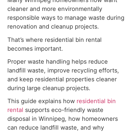
Many Winnipeg homeowners now want
cleaner and more environmentally
responsible ways to manage waste during
renovation and cleanup projects.
That’s where residential bin rental
becomes important.
Proper waste handling helps reduce
landfill waste, improve recycling efforts,
and keep residential properties cleaner
during large cleanup projects.
This guide explains how
residential bin
rental
supports eco-friendly waste
disposal in Winnipeg, how homeowners
can reduce landfill waste, and why