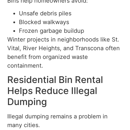
Bins help homeowners avoid:
Unsafe debris piles
Blocked walkways
Frozen garbage buildup
Winter projects in neighborhoods like St.
Vital, River Heights, and Transcona often
benefit from organized waste
containment.
Residential Bin Rental
Helps Reduce Illegal
Dumping
Illegal dumping remains a problem in
many cities.