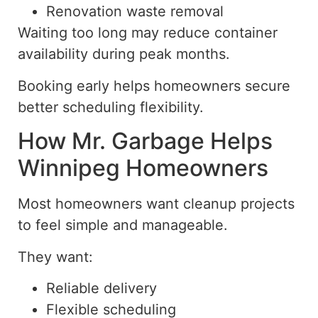
Renovation waste removal
Waiting too long may reduce container
availability during peak months.
Booking early helps homeowners secure
better scheduling flexibility.
How Mr. Garbage Helps
Winnipeg Homeowners
Most homeowners want cleanup projects
to feel simple and manageable.
They want:
Reliable delivery
Flexible scheduling