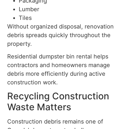
Packaging
Lumber
Tiles
Without organized disposal, renovation
debris spreads quickly throughout the
property.
Residential dumpster bin rental helps
contractors and homeowners manage
debris more efficiently during active
construction work.
Recycling Construction
Waste Matters
Construction debris remains one of