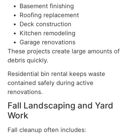
Basement finishing
Roofing replacement
Deck construction
Kitchen remodeling
Garage renovations
These projects create large amounts of
debris quickly.
Residential bin rental keeps waste
contained safely during active
renovations.
Fall Landscaping and Yard
Work
Fall cleanup often includes: