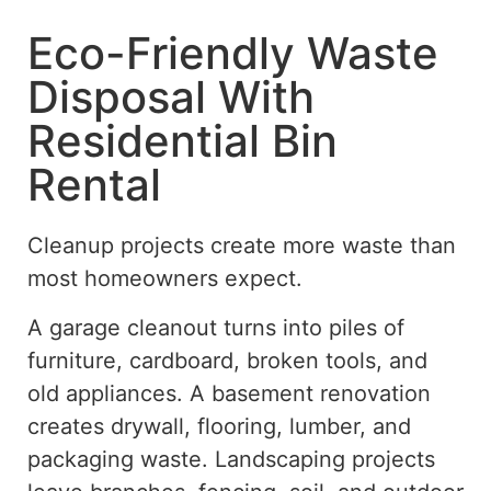
Eco-Friendly Waste
Disposal With
Residential Bin
Rental
Cleanup projects create more waste than
most homeowners expect.
A garage cleanout turns into piles of
furniture, cardboard, broken tools, and
old appliances. A basement renovation
creates drywall, flooring, lumber, and
packaging waste.
Landscaping projects