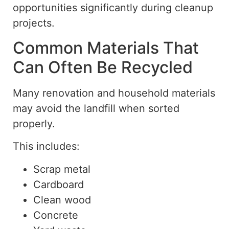
opportunities significantly during cleanup
projects.
Common Materials That
Can Often Be Recycled
Many renovation and household materials
may avoid
the landfill when sorted
properly.
This includes:
Scrap metal
Cardboard
Clean wood
Concrete