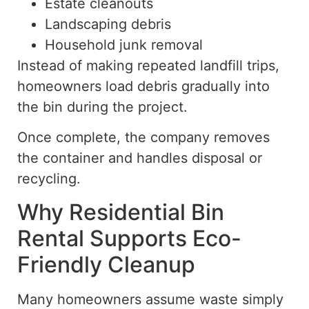
Estate cleanouts
Landscaping debris
Household junk removal
Instead of making repeated
landfill
trips,
homeowners load debris gradually into
the bin during the project.
Once complete, the company removes
the container and handles disposal or
recycling.
Why Residential Bin
Rental Supports Eco-
Friendly Cleanup
Many homeowners assume waste
simply