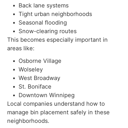
Back lane systems
Tight urban neighborhoods
Seasonal flooding
Snow-clearing routes
This becomes especially important in
areas like:
Osborne Village
Wolseley
West Broadway
St. Boniface
Downtown Winnipeg
Local companies understand how to
manage bin placement safely in these
neighborhoods.