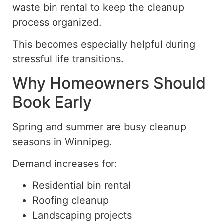
waste bin rental to keep the cleanup
process organized.
This becomes especially helpful during
stressful life transitions.
Why Homeowners Should
Book Early
Spring and summer are busy
cleanup
seasons
in Winnipeg.
Demand increases for:
Residential bin rental
Roofing cleanup
Landscaping projects