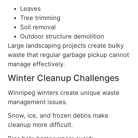
Leaves
Tree trimming
Soil removal
Outdoor structure demolition
Large landscaping projects create bulky
waste that regular garbage pickup cannot
manage effectively.
Winter Cleanup Challenges
Winnipeg winters create unique waste
management issues.
Snow, ice, and frozen debris make
cleanup more difficult.