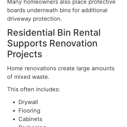
Many homeowners also place protective
boards underneath bins for additional
driveway protection.
Residential Bin Rental
Supports Renovation
Projects
Home renovations create large amounts
of mixed waste.
This often includes:
Drywall
Flooring
Cabinets