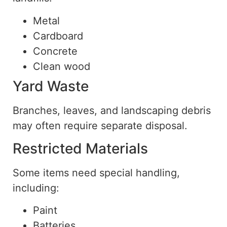
Metal
Cardboard
Concrete
Clean wood
Yard Waste
Branches, leaves, and landscaping debris
may often require separate disposal.
Restricted Materials
Some items need special handling,
including:
Paint
Batteries