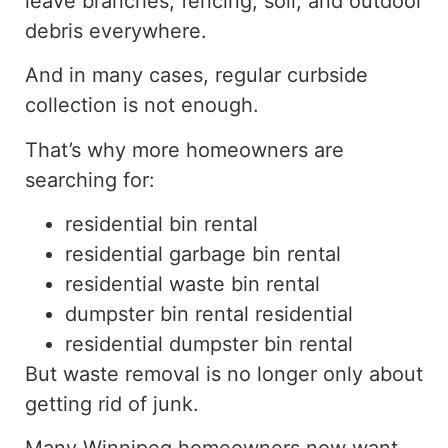
leave branches, fencing, soil, and outdoor
debris
everywhere
.
And in
many cases, regular curbside
collection is
not enough
.
That’s why more homeowners are
searching for:
residential bin rental
residential garbage bin rental
residential waste bin rental
dumpster bin rental residential
residential dumpster bin rental
But waste removal is no longer only about
getting rid of junk.