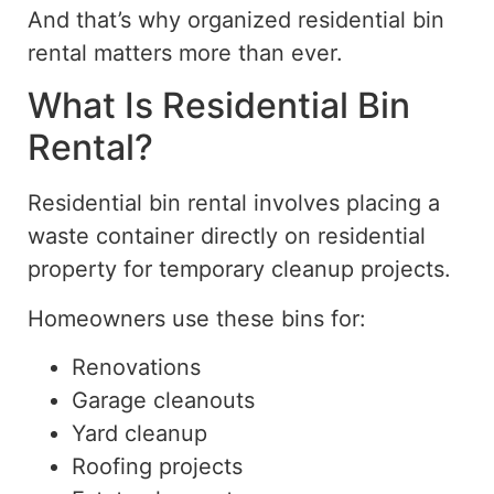
And that’s why organized residential bin
rental matters more than ever.
What Is Residential Bin
Rental?
Residential bin rental involves placing a
waste container directly on residential
property for temporary cleanup projects.
Homeowners use these bins for:
Renovations
Garage cleanouts
Yard cleanup
Roofing projects