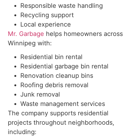
Responsible waste handling
Recycling support
Local experience
Mr. Garbage
helps homeowners across
Winnipeg with:
Residential bin rental
Residential garbage bin rental
Renovation cleanup bins
Roofing debris removal
Junk removal
Waste management services
The company supports residential
projects throughout neighborhoods,
including
: