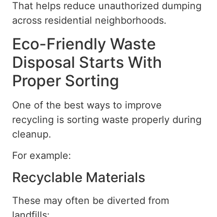
That helps reduce unauthorized dumping
across residential neighborhoods.
Eco-Friendly Waste
Disposal Starts With
Proper Sorting
One of the
best
ways to improve
recycling is
sorting
waste properly during
cleanup.
For example:
Recyclable Materials
These may often be diverted from
landfills: