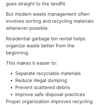
goes straight to the landfill.
But modern waste management often
involves sorting and recycling materials
whenever possible.
Residential garbage bin rental helps
organize waste
better
from the
beginning
.
This makes it easier to:
Separate recyclable materials
Reduce illegal dumping
Prevent scattered debris
Improve safe disposal practices
Proper organization improves recycling