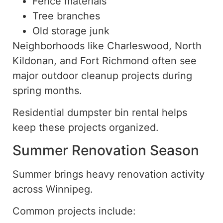
Fence materials
Tree branches
Old storage junk
Neighborhoods like Charleswood, North
Kildonan, and Fort Richmond often see
major outdoor cleanup projects during
spring
months.
Residential dumpster bin rental helps
keep these projects organized
.
Summer Renovation Season
Summer brings
heavy
renovation activity
across Winnipeg.
Common projects include: