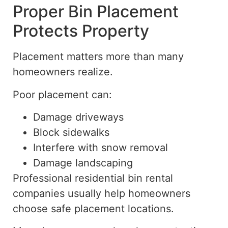
Proper Bin Placement
Protects Property
Placement matters more than many
homeowners realize.
Poor placement can:
Damage driveways
Block sidewalks
Interfere with snow removal
Damage landscaping
Professional residential bin rental
companies
usually help
homeowners
choose
safe placement locations.