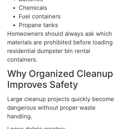
Chemicals
Fuel containers
Propane tanks
Homeowners should always ask
which
materials are
prohibited before loading
residential dumpster bin rental
containers.
Why Organized Cleanup
Improves Safety
Large cleanup projects quickly become
dangerous without proper waste
handling.