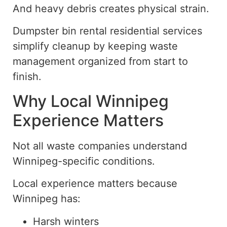
And heavy debris creates physical strain.
Dumpster bin rental residential
services
simplify cleanup by keeping waste
management organized from start to
finish.
Why Local Winnipeg
Experience Matters
Not all waste companies
understand
Winnipeg-specific conditions.
Local experience matters because
Winnipeg has:
Harsh winters