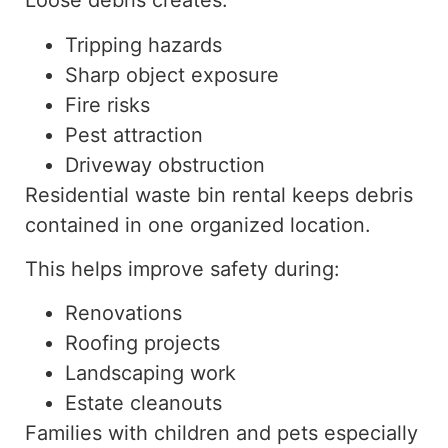
Loose debris creates:
Tripping hazards
Sharp object exposure
Fire risks
Pest attraction
Driveway obstruction
Residential waste bin rental keeps debris
contained in one organized location.
This helps improve safety during:
Renovations
Roofing projects
Landscaping work
Estate cleanouts
Families with children and pets especially