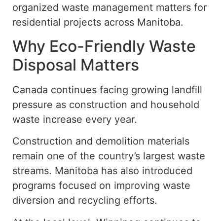
organized waste management matters for
residential projects across Manitoba.
Why Eco-Friendly Waste
Disposal Matters
Canada continues
facing
growing landfill
pressure as construction and household
waste
increase
every year.
Construction and demolition materials
remain one of the country’s largest waste
streams. Manitoba has also introduced
programs
focused on improving
waste
diversion and recycling efforts.