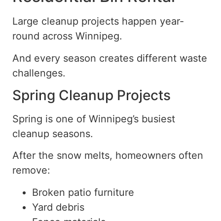
Large cleanup projects happen year-
round across Winnipeg.
And every season creates different waste
challenges.
Spring Cleanup Projects
Spring is one of Winnipeg’s busiest
cleanup seasons.
After the
snow
melts, homeowners often
remove:
Broken patio furniture
Yard debris