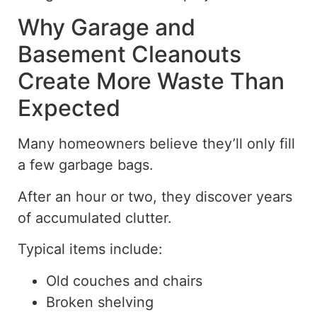
Why Garage and
Basement Cleanouts
Create More Waste Than
Expected
Many homeowners believe they’ll only fill
a few garbage bags.
After an hour or two, they discover years
of accumulated clutter.
Typical items include:
Old couches and chairs
Broken shelving