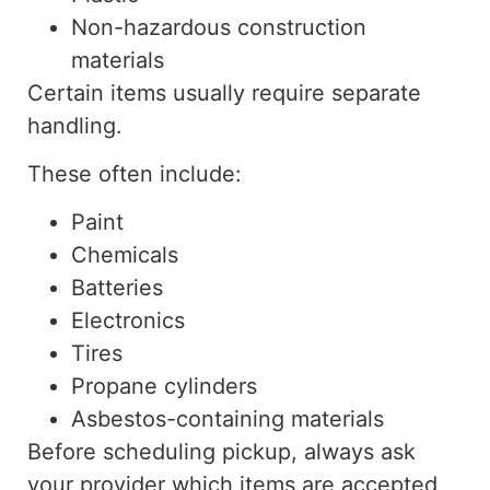
Non-hazardous construction
materials
Certain items usually require separate
handling.
These often include:
Paint
Chemicals
Batteries
Electronics
Tires
Propane cylinders
Asbestos-containing materials
Before scheduling pickup, always ask
your provider which items are accepted