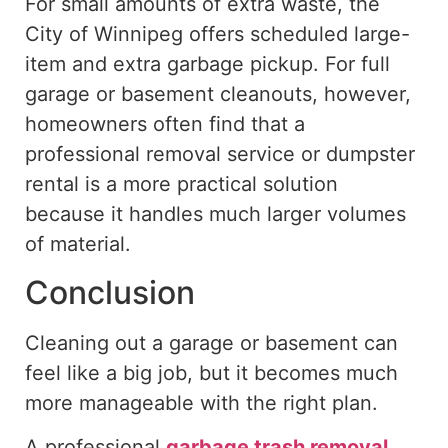
For small amounts of extra waste, the
City of Winnipeg offers scheduled large-
item and extra garbage pickup. For full
garage or basement cleanouts, however,
homeowners often find that a
professional removal service or dumpster
rental is a more practical solution
because it handles much larger volumes
of material.
Conclusion
Cleaning out a garage or basement can
feel
like a
big job
, but it becomes much
more manageable with the right plan.
A professional
garbage
trash
removal