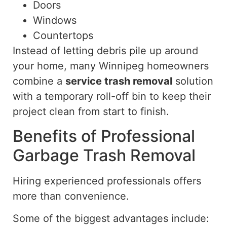
Doors
Windows
Countertops
Instead of letting debris pile up around
your home, many Winnipeg homeowners
combine a
service trash removal
solution
with a temporary roll-off bin to keep their
project clean from start to finish.
Benefits of Professional
Garbage Trash Removal
Hiring experienced professionals offers
more than convenience.
Some of the biggest advantages include: