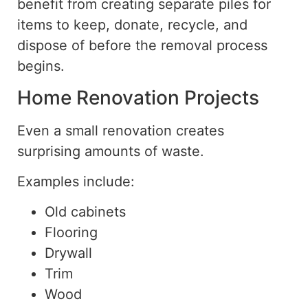
benefit from creating separate piles for
items to keep, donate, recycle, and
dispose of before the removal process
begins.
Home Renovation Projects
Even a small renovation creates
surprising amounts of waste.
Examples include:
Old cabinets
Flooring
Drywall
Trim
Wood