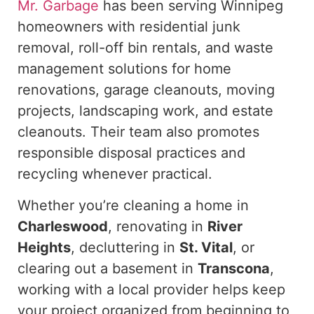
Mr. Garbage
has been serving Winnipeg
homeowners with residential junk
removal, roll-off bin rentals, and waste
management solutions for home
renovations, garage cleanouts, moving
projects, landscaping work, and estate
cleanouts. Their team also promotes
responsible disposal practices and
recycling whenever practical.
Whether you’re cleaning a home in
Charleswood
, renovating in
River
Heights
, decluttering in
St. Vital
, or
clearing out a basement in
Transcona
,
working with a local provider helps keep
your project organized from beginning to