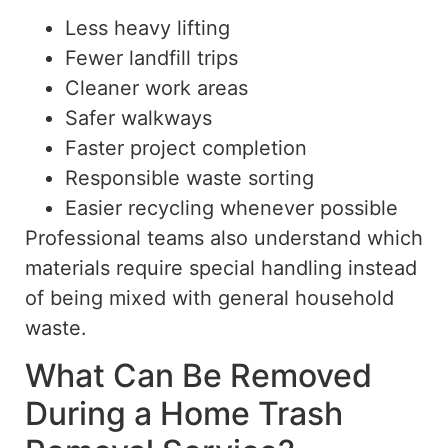
Less heavy lifting
Fewer landfill trips
Cleaner work areas
Safer walkways
Faster project completion
Responsible waste sorting
Easier recycling whenever possible
Professional teams also understand which
materials require special handling
instead
of
being mixed with general household
waste.
What Can Be Removed
During a Home Trash