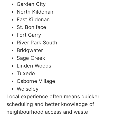
Garden City
North Kildonan
East Kildonan
St. Boniface
Fort Garry
River Park South
Bridgwater
Sage Creek
Linden Woods
Tuxedo
Osborne Village
Wolseley
Local experience often means quicker
scheduling and better knowledge of
neighbourhood access and waste