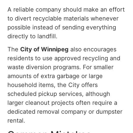
A reliable company should make an effort
to divert recyclable materials whenever
possible
instead of
sending everything
directly to
landfill
.
The
City of Winnipeg
also encourages
residents to use approved recycling and
waste diversion programs.
For smaller
amounts of extra garbage or large
household items, the City offers
scheduled pickup services
, although
larger cleanout projects often require a
dedicated removal company or dumpster
rental.