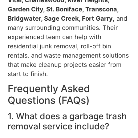
Garden City, St. Boniface, Transcona,
Bridgwater, Sage Creek, Fort Garry
, and
many surrounding communities.
Their
experienced team can
help
with
residential junk removal, roll-off bin
rentals, and waste management solutions
that
make
cleanup projects
easier
from
start to finish.
Frequently Asked
Questions (FAQs)
1. What does a garbage trash
removal service include?