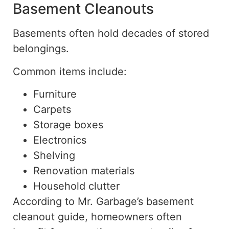
Basement Cleanouts
Basements often hold decades of stored
belongings.
Common items include:
Furniture
Carpets
Storage boxes
Electronics
Shelving
Renovation materials
Household clutter
According to Mr. Garbage’s basement
cleanout guide, homeowners often