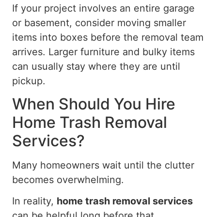
If your project involves an entire garage
or basement, consider moving smaller
items into boxes before the removal team
arrives. Larger furniture and bulky items
can usually
stay where they are
until
pickup.
When Should You Hire
Home Trash Removal
Services?
Many homeowners wait until the clutter
becomes overwhelming.
In reality,
home trash removal services
can be helpful long before that.