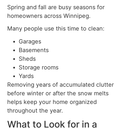
Spring and fall are busy seasons for
homeowners across Winnipeg.
Many people use this time to clean:
Garages
Basements
Sheds
Storage rooms
Yards
Removing years of accumulated clutter
before winter or after the snow melts
helps keep your home organized
throughout the year.
What to Look for in a