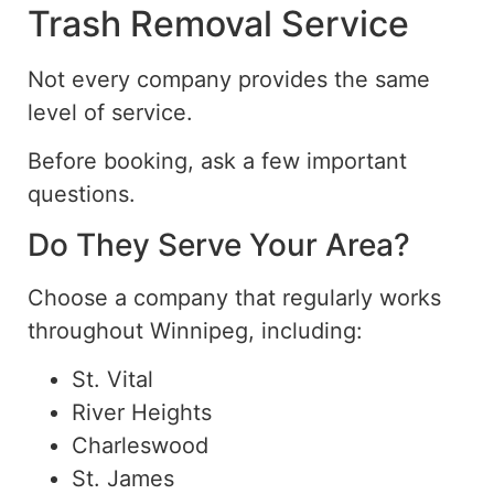
Trash Removal Service
Not every company provides the same
level of service.
Before booking, ask a few important
questions.
Do They Serve Your Area?
Choose a company that regularly works
throughout Winnipeg, including:
St. Vital
River Heights
Charleswood
St. James