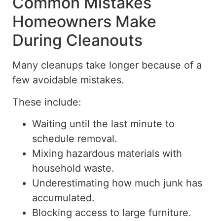
Common Mistakes
Homeowners Make
During Cleanouts
Many cleanups take longer because of a
few avoidable mistakes.
These include:
Waiting until the last minute to
schedule removal.
Mixing hazardous materials with
household waste.
Underestimating how much junk has
accumulated.
Blocking access to large furniture.