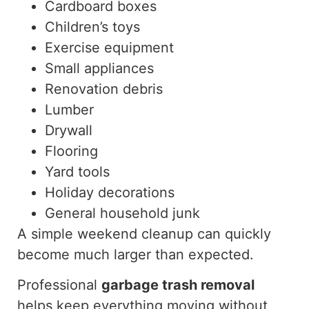
Cardboard boxes
Children’s toys
Exercise equipment
Small appliances
Renovation debris
Lumber
Drywall
Flooring
Yard tools
Holiday decorations
General household junk
A simple weekend cleanup can quickly
become much larger than expected.
Professional
garbage
trash
removal
helps keep everything
moving
without