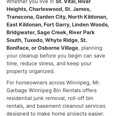
Whether you live in
St. Vital, River
Heights, Charleswood, St. James,
Transcona, Garden City, North Kildonan,
East Kildonan, Fort Garry, Linden Woods,
Bridgwater, Sage Creek, River Park
South, Tuxedo, Whyte Ridge, St.
Boniface, or Osborne Village
, planning
your cleanup before you begin can save
time, reduce stress, and keep your
property organized.
For homeowners across Winnipeg, Mr.
Garbage Winnipeg Bin Rentals offers
residential junk removal, roll-off bin
rentals, and basement cleanout services
designed to make home projects easier.