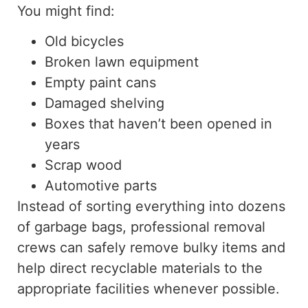
You might find:
Old bicycles
Broken lawn equipment
Empty paint cans
Damaged shelving
Boxes that haven’t been opened in
years
Scrap wood
Automotive parts
Instead of sorting everything into dozens
of garbage bags, professional removal
crews can safely remove bulky items and
help direct recyclable materials to the
appropriate facilities whenever possible.