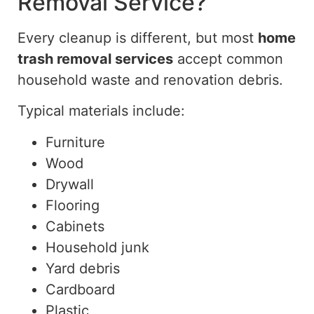
Removal Service?
Every cleanup is different, but most
home
trash removal services
accept common
household waste and renovation debris.
Typical materials include:
Furniture
Wood
Drywall
Flooring
Cabinets
Household junk
Yard debris
Cardboard
Plastic