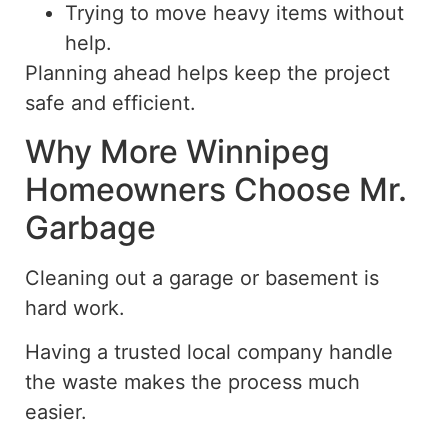
Trying to move heavy items without
help.
Planning
ahead
helps keep the project
safe and efficient.
Why More Winnipeg
Homeowners Choose Mr.
Garbage
Cleaning out a garage or basement is
hard work
.
Having a trusted local company handle
the waste makes the process much
easier.