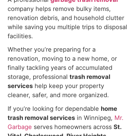
company helps remove bulky items,
renovation debris, and household clutter
while
saving you multiple trips to disposal
facilities.
Whether you’re preparing for a
renovation, moving to a new home, or
finally tackling years of accumulated
storage, professional
trash removal
services
help keep your property
cleaner, safer, and more organized.
If you’re looking for dependable
home
trash removal services
in Winnipeg,
Mr.
Garbage
serves homeowners across
St.
Vital, Charleswood, River Heights,