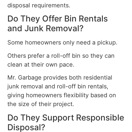
disposal requirements.
Do They Offer Bin Rentals
and Junk Removal?
Some homeowners only need a pickup.
Others prefer a roll-off bin so they can
clean at their own pace.
Mr. Garbage
provides
both residential
junk removal and roll-off bin rentals,
giving
homeowners flexibility based on
the size of their project.
Do They Support Responsible
Disposal?