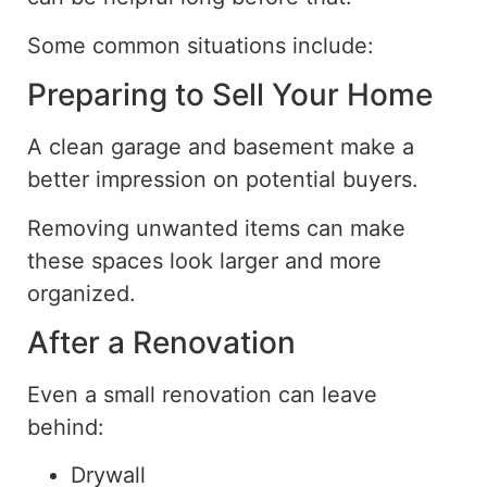
Some common situations include:
Preparing to Sell Your Home
A clean garage and basement make a
better impression on potential buyers.
Removing unwanted items can make
these spaces look larger and more
organized.
After a Renovation
Even a small renovation can leave
behind:
Drywall