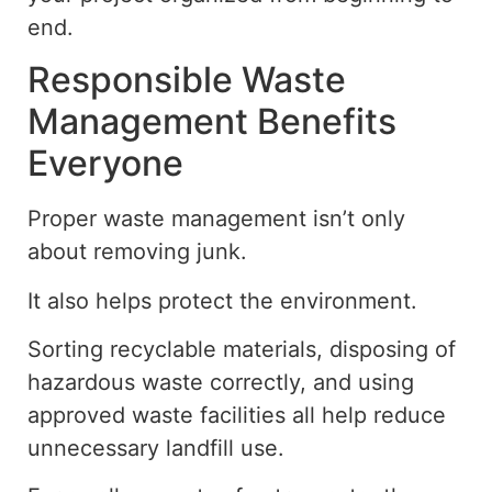
end.
Responsible Waste
Management Benefits
Everyone
Proper waste management isn’t only
about removing junk.
It also helps protect the environment.
Sorting recyclable materials, disposing of
hazardous waste correctly, and using
approved waste facilities all help reduce
unnecessary landfill use.