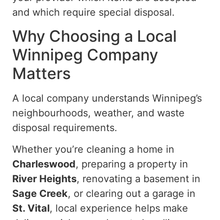
and which require special disposal.
Why Choosing a Local
Winnipeg Company
Matters
A local company understands Winnipeg’s
neighbourhoods, weather, and waste
disposal requirements.
Whether you’re cleaning a home in
Charleswood
, preparing a property in
River Heights
, renovating a basement in
Sage Creek
, or clearing out a garage in
St. Vital
, local experience helps make