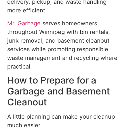
delivery, pickup, and waste handling
more efficient.
Mr. Garbage
serves homeowners
throughout Winnipeg with bin rentals,
junk removal, and basement cleanout
services while promoting responsible
waste management and recycling where
practical.
How to Prepare for a
Garbage and Basement
Cleanout
A little planning can make your cleanup
much easier.