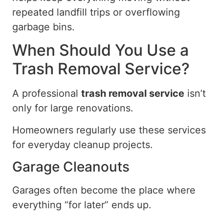
repeated landfill trips or overflowing
garbage bins.
When Should You Use a
Trash Removal Service?
A professional
trash removal service
isn’t
only for large renovations.
Homeowners
regularly use
these services
for everyday
cleanup
projects.
Garage Cleanouts
Garages often become the place where
everything “for later” ends up.