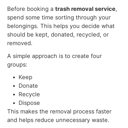
Before booking a
trash removal service
,
spend
some time
sorting
through your
belongings.
This helps you decide what
should be kept, donated, recycled, or
removed.
A simple approach is to create four
groups:
Keep
Donate
Recycle
Dispose
This makes the removal process faster
and helps reduce unnecessary waste.