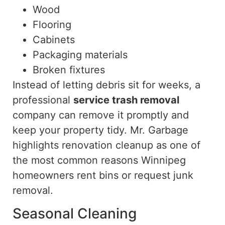
Wood
Flooring
Cabinets
Packaging materials
Broken fixtures
Instead of letting debris sit for weeks, a
professional
service trash removal
company
can remove it promptly and
keep your property tidy. Mr. Garbage
highlights renovation cleanup as one of
the most common reasons Winnipeg
homeowners rent bins or request junk
removal.
Seasonal Cleaning