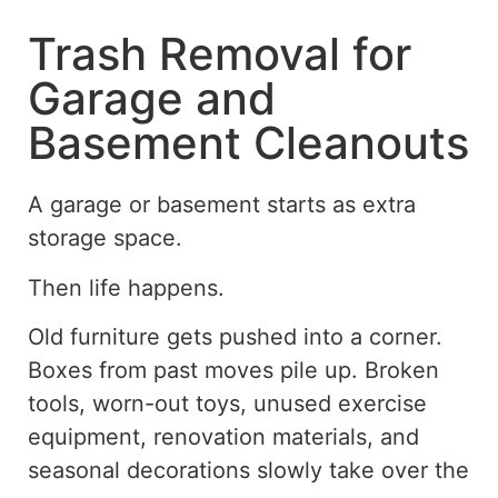
Trash Removal for
Garage and
Basement Cleanouts
A garage or basement starts as extra
storage space.
Then life happens.
Old furniture gets pushed into a corner.
Boxes from past moves pile up. Broken
tools, worn-out toys, unused exercise
equipment, renovation materials, and
seasonal decorations slowly take over the