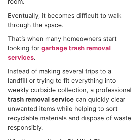
room.
Eventually, it becomes difficult to walk
through the space.
That’s when many homeowners start
looking for
garbage trash removal
services
.
Instead of making several trips to a
landfill or trying to fit everything into
weekly curbside collection, a professional
trash removal service
can quickly clear
unwanted items while helping to sort
recyclable materials and dispose of waste
responsibly.