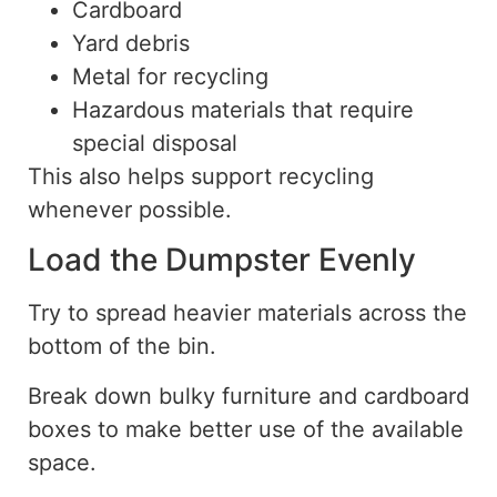
Cardboard
Yard debris
Metal for recycling
Hazardous materials that require
special disposal
This also helps support recycling
whenever possible.
Load the Dumpster Evenly
Try to spread heavier materials across the
bottom of the bin.
Break down bulky furniture and cardboard
boxes to make better use of the available
space.