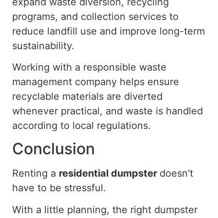
expand waste diversion, recycling
programs, and collection services to
reduce landfill use and improve long-term
sustainability.
Working with a responsible waste
management company helps ensure
recyclable materials are diverted
whenever
practical,
and
waste is handled
according to
local regulations.
Conclusion
Renting a
residential dumpster
doesn’t
have to be stressful.
With a little planning, the right dumpster