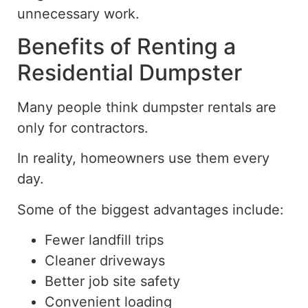
unnecessary
work.
Benefits of Renting a
Residential Dumpster
Many people think dumpster rentals are
only for contractors.
In reality, homeowners use them every
day.
Some of the biggest advantages include:
Fewer landfill trips
Cleaner driveways
Better job site safety
Convenient loading