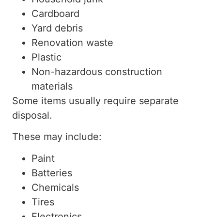
Cardboard
Yard debris
Renovation waste
Plastic
Non-hazardous construction
materials
Some items usually require separate
disposal.
These may include:
Paint
Batteries
Chemicals
Tires
Electronics