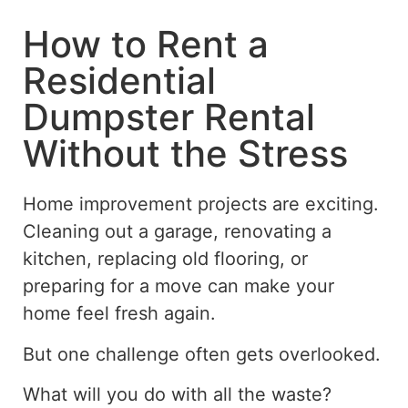
How to Rent a
Residential
Dumpster Rental
Without the Stress
Home improvement projects are exciting.
Cleaning out a garage, renovating a
kitchen, replacing old flooring, or
preparing for a move can make your
home feel fresh again.
But one challenge often gets overlooked.
What will you do with all the waste?