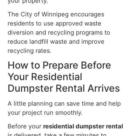
your property.
The City of Winnipeg encourages
residents to
use
approved waste
diversion and recycling programs to
reduce
landfill waste and
improve
recycling rates.
How to Prepare Before
Your Residential
Dumpster Rental Arrives
A little planning can save time and help
your project run smoothly.
Before your
residential dumpster rental
is delivered, take a few minutes to