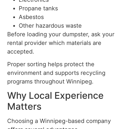
Propane tanks
Asbestos
Other hazardous waste
Before loading your dumpster, ask your
rental provider
which
materials
are
accepted
.
Proper sorting helps protect the
environment and supports recycling
programs throughout Winnipeg.
Why Local Experience
Matters
Choosing a Winnipeg-based company