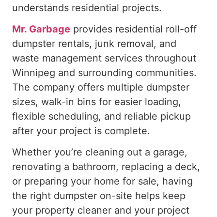
understands residential projects.
Mr. Garbage
provides residential roll-off
dumpster rentals, junk removal, and
waste management services throughout
Winnipeg and surrounding communities.
The company offers multiple dumpster
sizes, walk-in bins for easier loading,
flexible scheduling, and reliable pickup
after your project is complete.
Whether you’re cleaning out a garage,
renovating a bathroom, replacing a deck,
or preparing your home for sale, having
the right dumpster on-site helps keep
your property cleaner and your project