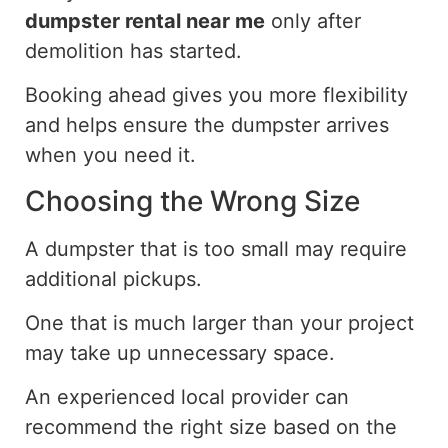
dumpster rental near me
only after
demolition has started.
Booking ahead gives you more flexibility
and helps ensure the dumpster arrives
when you need it.
Choosing the Wrong Size
A dumpster that is too small may require
additional
pickups
.
One that is much larger than your project
may take up unnecessary space.
An experienced local provider can
recommend the right size based on the