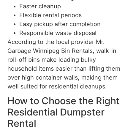
Faster cleanup
Flexible rental periods
Easy pickup after completion
Responsible waste disposal
According to the local provider
Mr.
Garbage Winnipeg Bin Rentals, walk-in
roll-off bins make loading bulky
household items easier than lifting them
over high container walls, making them
well suited
for residential cleanups.
How to Choose the Right
Residential Dumpster
Rental