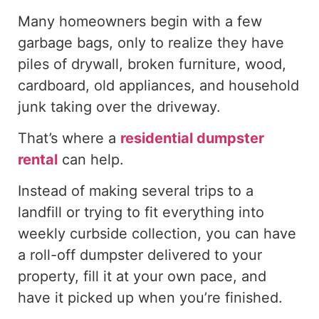
Many homeowners begin with a few
garbage bags, only to realize they have
piles of drywall, broken furniture, wood,
cardboard, old appliances, and household
junk taking over the driveway.
That’s where a
residential dumpster
rental
can help.
Instead of making several trips to a
landfill or trying to fit everything into
weekly curbside collection, you can have
a roll-off dumpster delivered to your
property, fill it at your own pace, and
have it picked up when you’re finished.