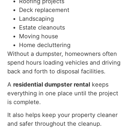
Roofing projects
Deck replacement
Landscaping
Estate cleanouts
Moving house
Home decluttering
Without a dumpster, homeowners often
spend hours loading vehicles and driving
back and forth to disposal facilities.
A
residential dumpster rental
keeps
everything in one place until the project
is complete.
It also helps keep your property cleaner
and safer throughout the cleanup.