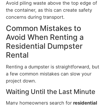
Avoid piling waste above the top edge of
the container, as this can create safety
concerns during transport.
Common Mistakes to
Avoid When Renting a
Residential Dumpster
Rental
Renting a dumpster is straightforward, but
a few common mistakes can slow your
project
down
.
Waiting Until the Last Minute
Many homeowners search for
residential