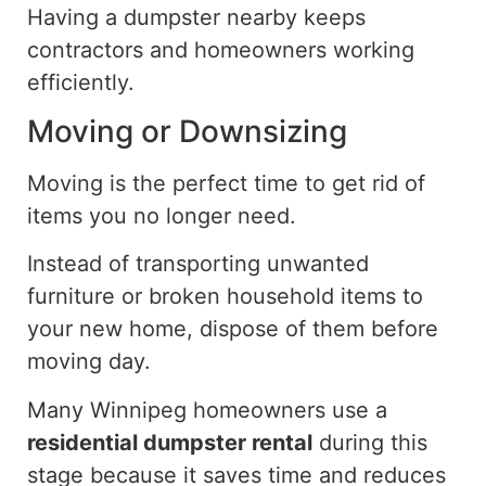
Having a dumpster nearby
keeps
contractors and homeowners
working
efficiently.
Moving or Downsizing
Moving is the perfect time to get rid of
items you no longer need.
Instead of transporting unwanted
furniture or broken household items to
your new home, dispose of them before
moving day.
Many Winnipeg homeowners use a
residential dumpster rental
during this
stage because it saves time and reduces