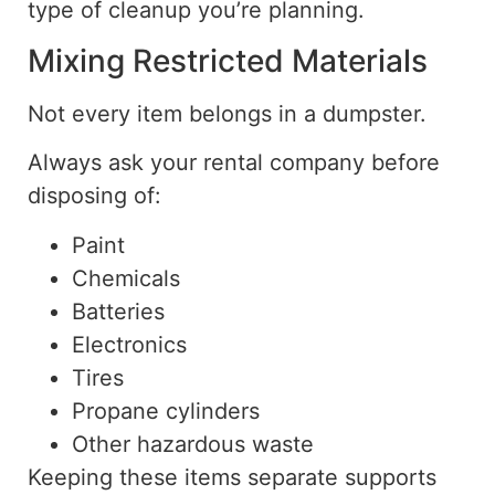
type of cleanup you’re planning.
Mixing Restricted Materials
Not every item belongs in a dumpster.
Always ask your rental company before
disposing of:
Paint
Chemicals
Batteries
Electronics
Tires
Propane cylinders
Other hazardous waste
Keeping these items separate supports