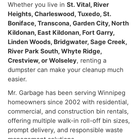
Whether you live in
St. Vital, River
Heights, Charleswood, Tuxedo, St.
Boniface, Transcona, Garden City, North
Kildonan, East Kildonan, Fort Garry,
Linden Woods, Bridgwater, Sage Creek,
River Park South, Whyte Ridge,
Crestview, or Wolseley
, renting a
dumpster can make your cleanup much
easier.
Mr. Garbage has been serving Winnipeg
homeowners since 2002
with
residential,
commercial, and construction bin rentals
,
offering
multiple walk-in roll-off bin sizes,
prompt delivery, and responsible waste