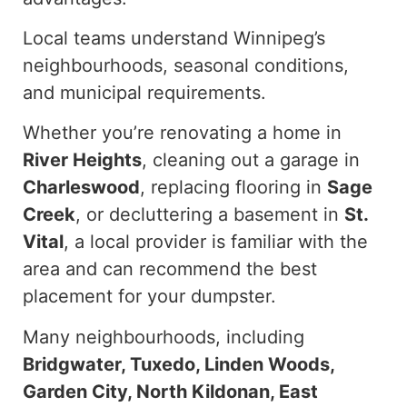
Local teams understand Winnipeg’s
neighbourhoods, seasonal conditions,
and municipal requirements.
Whether you’re renovating a home in
River Heights
, cleaning out a garage in
Charleswood
, replacing flooring in
Sage
Creek
, or decluttering a basement in
St.
Vital
, a local provider is familiar with the
area and can recommend the best
placement for your dumpster.
Many neighbourhoods, including
Bridgwater, Tuxedo, Linden Woods,
Garden City, North Kildonan, East