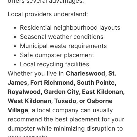
offers several advantages.
Local providers understand:
Residential neighbourhood layouts
Seasonal weather conditions
Municipal waste requirements
Safe dumpster placement
Local recycling facilities
Whether you live in
Charleswood, St.
James, Fort Richmond, South Pointe,
Royalwood, Garden City, East Kildonan,
West Kildonan, Tuxedo, or Osborne
Village
, a local company can usually
recommend the best placement for your
dumpster while minimizing disruption to