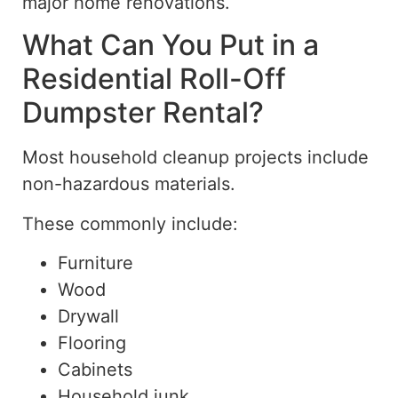
major home renovations.
What Can You Put in a
Residential
Roll-Off
Dumpster Rental?
Most household cleanup projects include
non-hazardous materials.
These commonly include:
Furniture
Wood
Drywall
Flooring
Cabinets
Household junk