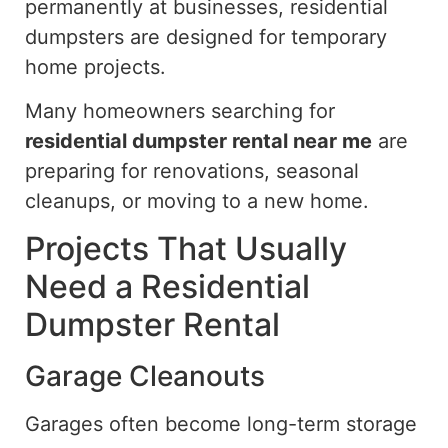
permanently at businesses, residential
dumpsters are designed for temporary
home projects.
Many homeowners searching for
residential dumpster rental near me
are
preparing for renovations, seasonal
cleanups, or moving to a new home.
Projects That Usually
Need a Residential
Dumpster Rental
Garage Cleanouts
Garages often become long-term storage