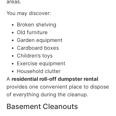
areas.
You may discover:
Broken shelving
Old furniture
Garden equipment
Cardboard boxes
Children’s toys
Exercise equipment
Household clutter
A
residential roll-off dumpster rental
provides one convenient place to dispose
of everything during the cleanup.
Basement Cleanouts