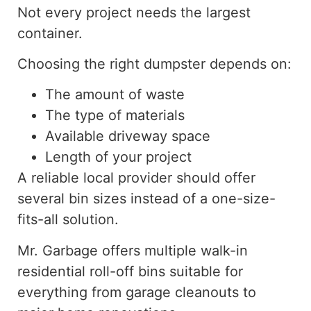
Not every project needs the largest
container.
Choosing the right dumpster depends on:
The amount of waste
The type of materials
Available driveway space
Length of your project
A reliable local provider should offer
several
bin sizes
instead of
a one-size-
fits-all solution.
Mr. Garbage offers multiple walk-in
residential roll-off bins suitable for
everything from garage cleanouts to