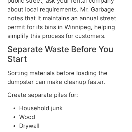
public street, ask your rental company
about local requirements.
Mr. Garbage
notes that it maintains an annual street
permit for its bins in Winnipeg,
helping
simplify
this
process for customers.
Separate Waste Before You
Start
Sorting materials before loading the
dumpster can make cleanup faster
.
Create separate piles for:
Household junk
Wood
Drywall