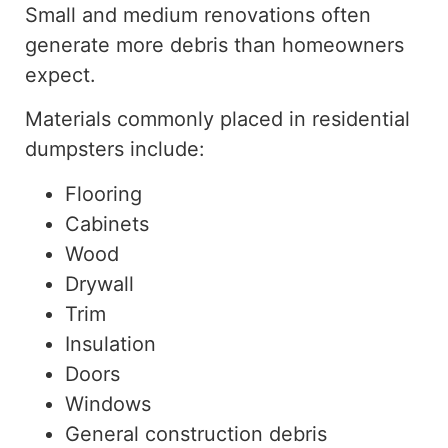
Small and medium renovations often
generate more debris than homeowners
expect.
Materials commonly placed in residential
dumpsters include:
Flooring
Cabinets
Wood
Drywall
Trim
Insulation
Doors
Windows
General construction debris