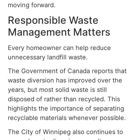
moving forward.
Responsible Waste
Management Matters
Every homeowner can help reduce
unnecessary
landfill waste
.
The Government of Canada reports that
waste diversion has improved over the
years, but most solid waste is still
disposed of rather than recycled. This
highlights the importance of separating
recyclable materials whenever possible.
The City of Winnipeg also continues to