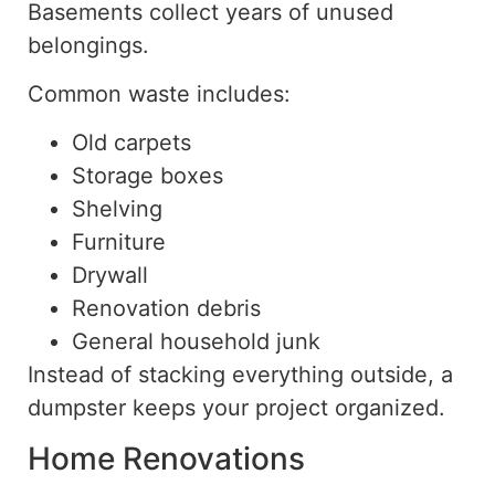
Basements collect years of unused
belongings.
Common waste includes:
Old carpets
Storage boxes
Shelving
Furniture
Drywall
Renovation debris
General household junk
Instead of stacking everything outside, a
dumpster keeps your project organized
.
Home Renovations