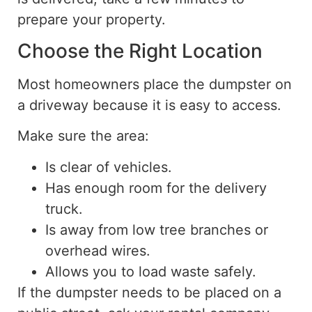
prepare your property.
Choose the Right Location
Most homeowners place the dumpster
on
a driveway because it is easy to access.
Make sure the area:
Is
clear of vehicles.
Has enough room for the delivery
truck.
Is away from low tree branches or
overhead wires.
Allows you to load waste safely.
If the dumpster needs to be placed on a