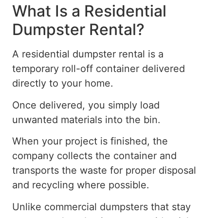
What Is a Residential
Dumpster Rental?
A residential dumpster rental is a
temporary roll-off container delivered
directly to your home.
Once delivered, you
simply
load
unwanted materials into the bin.
When your project is finished, the
company collects the container and
transports the waste for proper disposal
and recycling where possible.
Unlike commercial dumpsters that stay