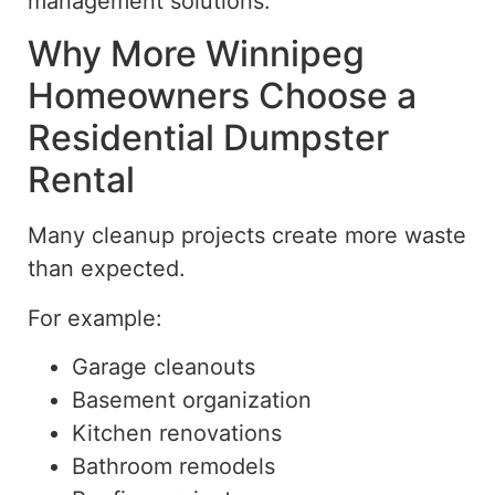
management solutions.
Why More Winnipeg
Homeowners Choose a
Residential Dumpster
Rental
Many cleanup projects create more waste
than expected.
For example:
Garage cleanouts
Basement organization
Kitchen renovations
Bathroom remodels