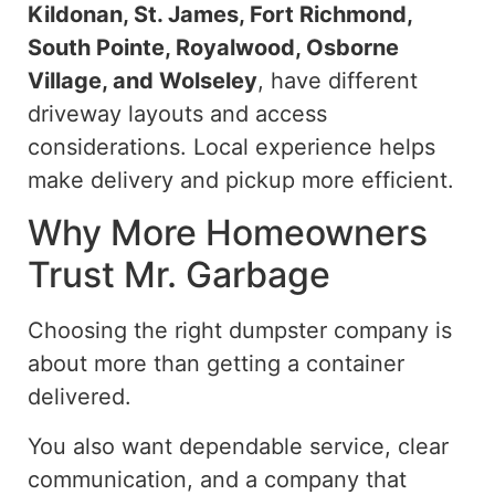
Kildonan, St. James, Fort Richmond,
South Pointe, Royalwood, Osborne
Village, and Wolseley
, have different
driveway layouts and access
considerations. Local experience helps
make delivery and pickup more efficient.
Why More Homeowners
Trust Mr. Garbage
Choosing the right dumpster company is
about more than getting a container
delivered.
You also want dependable service, clear
communication, and a company that