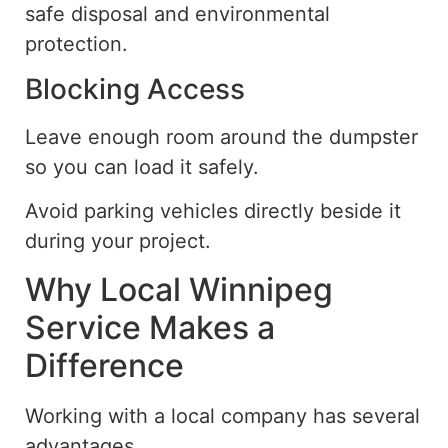
safe disposal and environmental
protection.
Blocking Access
Leave enough
room
around the dumpster
so you can
load it safely.
Avoid parking vehicles directly beside it
during your project.
Why Local Winnipeg
Service Makes a
Difference
Working with a local company has several
advantages.