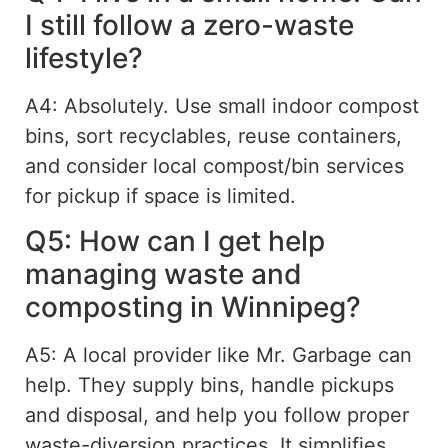
I still follow a zero-waste
lifestyle?
A4: Absolutely. Use small indoor compost
bins, sort recyclables, reuse containers,
and consider local compost/bin services
for pickup if space is limited.
Q5: How can I get help
managing waste and
composting in Winnipeg?
A5: A local provider like Mr. Garbage can
help. They supply bins, handle pickups
and disposal, and help you follow proper
waste-diversion practices. It simplifies