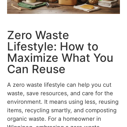
Zero Waste
Lifestyle: How to
Maximize What You
Can Reuse
A
zero waste
lifestyle can help you
cut
waste,
save
resources, and
care for
the
environment.
It means using less, reusing
items, recycling smartly, and composting
organic waste.
For a homeowner in