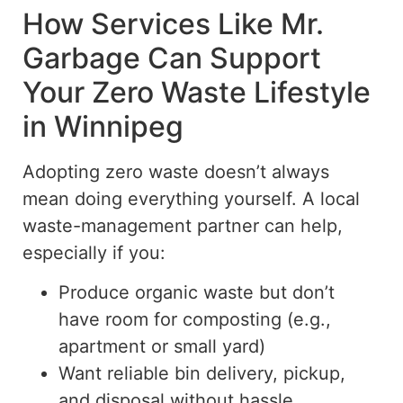
How Services Like Mr.
Garbage Can Support
Your Zero Waste Lifestyle
in Winnipeg
Adopting
zero waste
doesn’t always
mean doing everything yourself. A local
waste-management partner can help,
especially if you:
Produce organic waste but don’t
have room for composting (e.g.,
apartment or small yard)
Want reliable bin delivery, pickup,
and disposal without hassle.