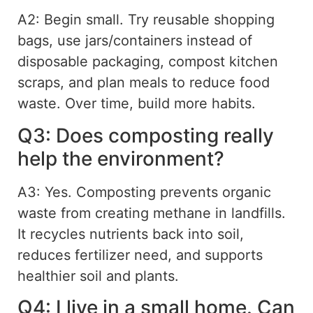
A2: Begin small. Try reusable shopping
bags, use jars/containers instead of
disposable packaging, compost kitchen
scraps, and
plan meals to reduce food
waste. Over time, build more habits.
Q3: Does composting really
help the environment?
A3: Yes. Composting prevents organic
waste from creating methane in landfills.
It recycles nutrients back into soil,
reduces
fertilizer
need, and supports
healthier soil and plants.
Q4: I live in a small home. Can