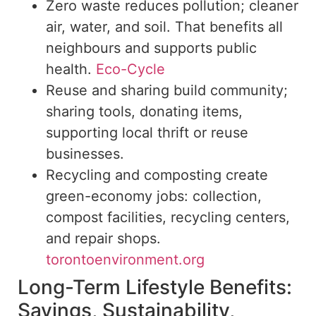
Zero waste reduces pollution; cleaner
air, water, and
soil. That benefits all
neighbours and supports public
health.
Eco-Cycle
Reuse and sharing build community;
sharing tools, donating items,
supporting local thrift or reuse
businesses.
Recycling and composting create
green-economy
jobs
:
collection,
compost facilities, recycling centers,
and
repair shops.
torontoenvironment.org
Long-Term Lifestyle Benefits:
Savings, Sustainability,