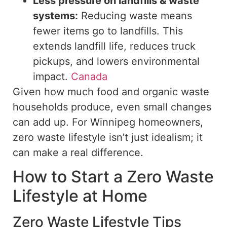
Less pressure on landfills & waste
systems:
Reducing waste means
fewer items
go to
landfills.
This
extends landfill life, reduces
truck
pickups, and lowers
environmental
impact.
Canada
Given
how much
food and organic waste
households produce, even small changes
can add up.
For Winnipeg homeowners,
zero
waste
lifestyle isn’t just idealism; it
can make a real difference.
How to Start a Zero Waste
Lifestyle at Home
Zero Waste Lifestyle Tips