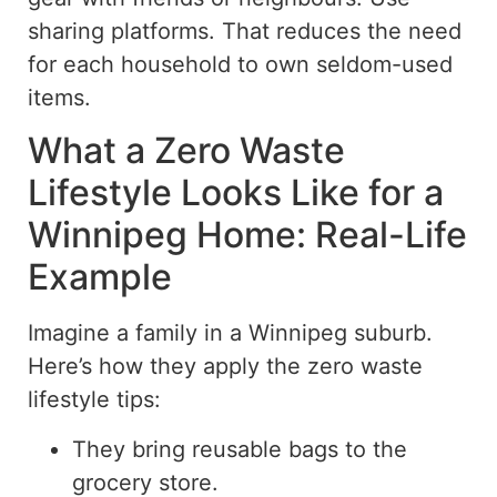
sharing platforms. That reduces the need
for each household to own seldom-used
items.
What a Zero Waste
Lifestyle Looks Like for a
Winnipeg Home: Real-Life
Example
Imagine a family in a Winnipeg suburb.
Here’s how they apply the
zero waste
lifestyle tips:
They bring reusable bags to the
grocery store.