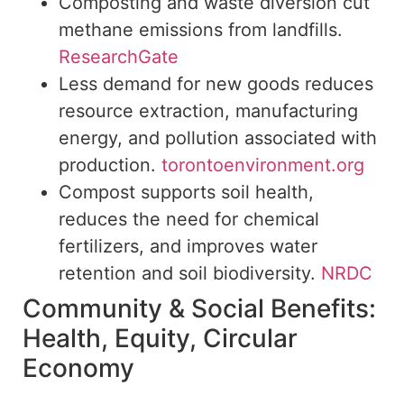
Composting and waste diversion cut
methane emissions from landfills.
ResearchGate
Less
demand for new goods reduces
resource extraction, manufacturing
energy, and pollution associated with
production.
torontoenvironment.org
Compost supports soil health,
reduces the need for chemical
fertilizers, and
improves water
retention and soil biodiversity.
NRDC
Community & Social Benefits:
Health, Equity, Circular
Economy