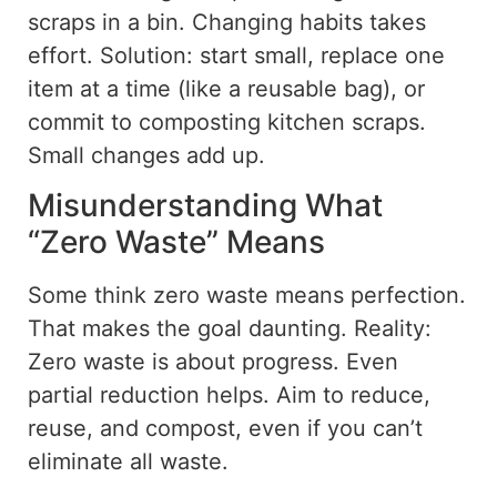
scraps in a bin. Changing habits takes
effort.
Solution:
start
small
,
replace
one
item at a time (
like
a reusable bag)
,
or
commit to composting kitchen scraps.
Small changes add up.
Misunderstanding What
“Zero Waste” Means
Some think zero waste means perfection.
That makes the goal daunting. Reality:
Zero waste is about progress. Even
partial reduction helps. Aim to reduce,
reuse, and
compost, even if you can’t
eliminate all waste.