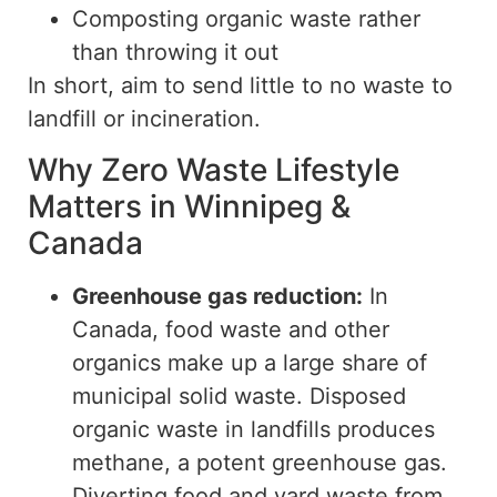
Composting organic waste rather
than throwing it out
In short, aim to send little to no waste to
landfill or incineration.
Why Zero Waste Lifestyle
Matters in Winnipeg &
Canada
Greenhouse gas reduction:
In
Canada, food waste and other
organics make up
a
large share
of
municipal solid waste.
Disposed
organic waste in landfills produces
methane, a potent greenhouse gas.
Diverting food and yard waste from