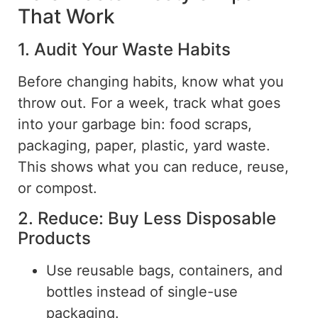
That Work
1. Audit Your Waste Habits
Before changing habits, know what you
throw out. For a week, track what goes
into your garbage bin: food scraps,
packaging, paper, plastic, yard waste.
This shows what you can reduce, reuse,
or compost.
2. Reduce: Buy Less Disposable
Products
Use reusable bags, containers, and
bottles instead of single-use
packaging.