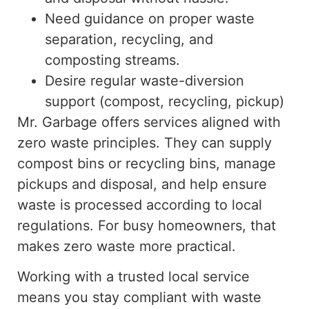
Need guidance on proper waste
separation, recycling, and
composting streams.
Desire regular waste-diversion
support (compost, recycling, pickup)
Mr. Garbage offers services aligned with
zero waste
principles. They can supply
compost bins or recycling bins, manage
pickups and disposal, and help ensure
waste is processed according to local
regulations
.
For
busy homeowners,
that
makes
zero waste more practical.
Working with a trusted local service
means you stay compliant with waste