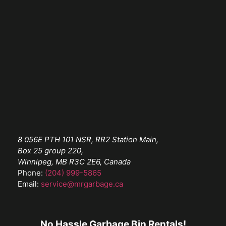
8 056E PTH 101 NSR, RR2 Station Main,
Box 25 group 220,
Winnipeg, MB R3C 2E6, Canada
Phone:
(204) 999-5865
Email:
service@mrgarbage.ca
No Hassle Garbage Bin Rentals!