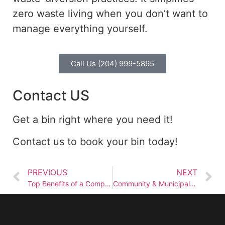
zero waste
living when you don’t want to
manage everything yourself.
Call Us (204) 999-5865
Contact US
Get a bin right where you need it!
Contact us to book your bin today!
PREVIOUS
NEXT
Top Benefits of a Compost Bin in Winnipeg
Community & Municipal Waste Management in Winnipeg, Manitoba