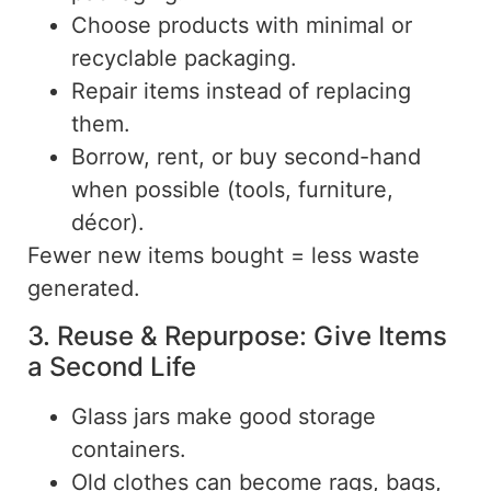
Choose products with minimal or
recyclable packaging.
Repair items instead of replacing
them.
Borrow, rent, or buy second-hand
when possible (tools, furniture,
décor).
Fewer
new items
bought
= less waste
generated.
3. Reuse & Repurpose: Give Items
a Second Life
Glass jars make good storage
containers.
Old clothes can
become
rags, bags,