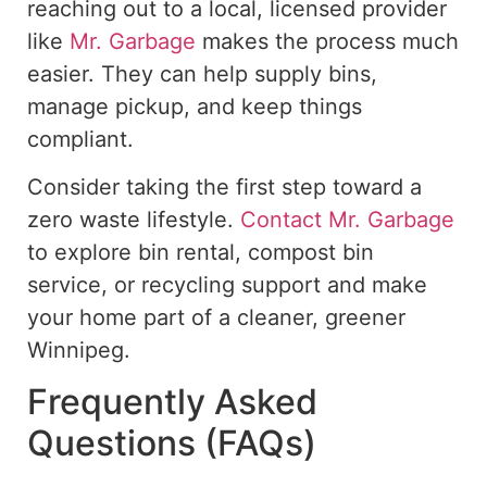
reaching out to a local, licensed provider
like
Mr. Garbage
makes the process much
easier.
They can help supply bins,
manage
pickup
, and
keep things
compliant
.
Consider taking
the first step toward a
zero waste
lifestyle.
Contact Mr. Garbage
to explore bin rental, compost bin
service, or recycling support and make
your home part of a cleaner, greener
Winnipeg.
Frequently Asked
Questions (FAQs)