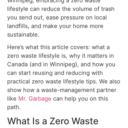
Winnipeg, embracing a
zero waste
lifestyle can reduce the volume of trash
you send out
, ease pressure on local
landfills, and make your home more
sustainable.
Here’s what this article covers: what a
zero waste
lifestyle is, why it matters in
Canada (and in Winnipeg), and how you
can start reusing and reducing with
practical
zero waste
lifestyle tips.
We also
show
how a waste-management partner
like
Mr. Garbage
can
help
you on this
path.
What Is a Zero Waste