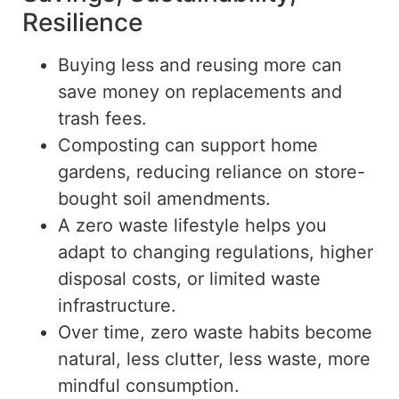
Resilience
Buying less and reusing more can
save money on replacements and
trash fees.
Composting can support home
gardens, reducing reliance on store-
bought soil amendments.
A
zero waste
lifestyle helps you
adapt to changing regulations, higher
disposal costs, or limited waste
infrastructure.
Over time,
zero waste
habits become
natural, less clutter, less waste, more
mindful consumption.