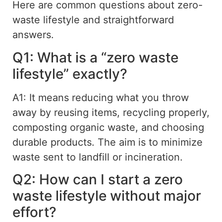
Here are common questions about
zero-
waste
lifestyle
and
straightforward
answers.
Q1: What is a “zero waste
lifestyle” exactly?
A1: It means reducing what you throw
away by reusing items, recycling properly,
composting organic waste, and choosing
durable products. The aim is to minimize
waste sent to landfill or incineration.
Q2: How can I start a zero
waste lifestyle without major
effort?