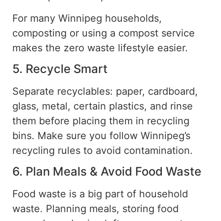
For many Winnipeg households,
composting or using a
compost
service
makes the
zero waste
lifestyle easier.
5. Recycle Smart
Separate recyclables:
paper
, cardboard,
glass, metal,
certain
plastics, and rinse
them before placing them in
recycling
bins.
Make sure you follow Winnipeg’s
recycling rules to avoid contamination.
6. Plan Meals & Avoid Food Waste
Food waste is a big part of household
waste.
Planning meals, storing food