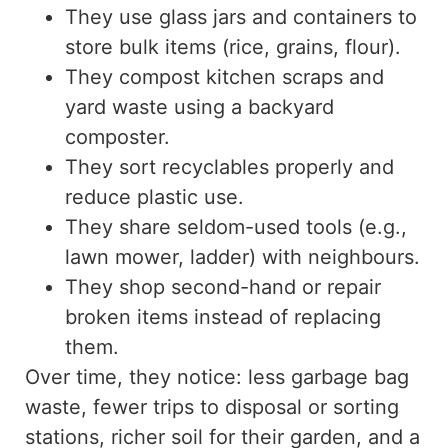
They use glass jars and containers to
store bulk items (rice, grains, flour).
They compost kitchen scraps and
yard waste using a backyard
composter.
They sort recyclables properly and
reduce
plastic
use.
They share seldom-used tools (e.g.,
lawn mower, ladder) with neighbours.
They shop second-hand or repair
broken items instead of replacing
them.
Over time, they notice: less
garbage bag
waste
, fewer trips to disposal or sorting
stations, richer soil for their garden, and a