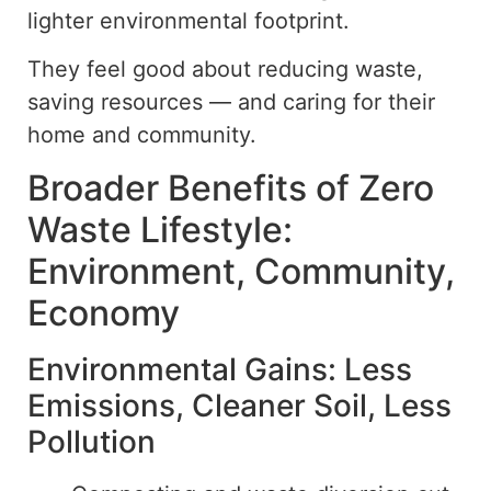
lighter environmental footprint.
They feel good about reducing waste,
saving resources — and caring for their
home and community.
Broader Benefits of Zero
Waste Lifestyle:
Environment, Community,
Economy
Environmental Gains: Less
Emissions, Cleaner Soil, Less
Pollution