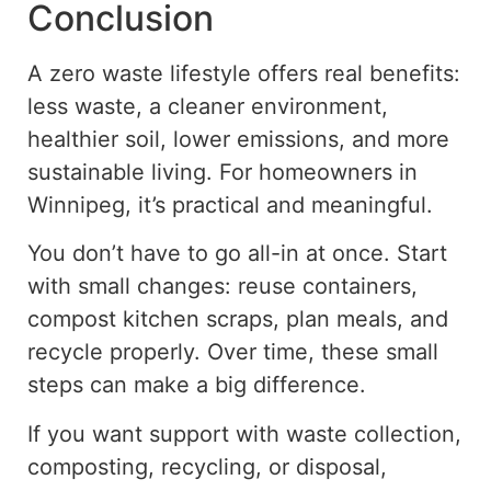
Conclusion
A
zero waste
lifestyle offers real benefits:
less waste, a
cleaner environment,
healthier soil, lower emissions, and more
sustainable living. For homeowners in
Winnipeg, it’s practical and meaningful.
You don’t have to go all-in at once. Start
with small changes: reuse containers,
compost kitchen scraps, plan meals, and
recycle properly. Over time, these small
steps can make a big difference.
If you want support with waste collection,
composting, recycling, or disposal,