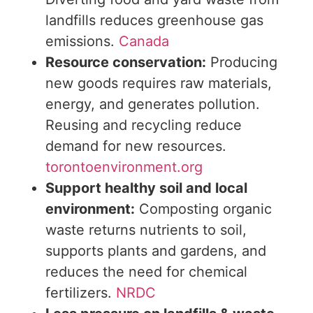
landfills reduces greenhouse gas
emissions.
Canada
Resource conservation:
Producing
new goods requires raw materials,
energy, and generates pollution.
Reusing and recycling reduce
demand for new resources.
torontoenvironment.org
Support
healthy
soil and local
environment:
Composting organic
waste returns nutrients to
soil
,
supports plants and gardens, and
reduces the
need
for chemical
fertilizers.
NRDC