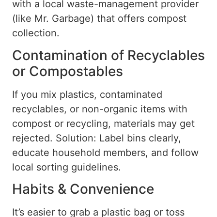
with a local waste-management provider
(like Mr. Garbage) that offers compost
collection.
Contamination of Recyclables
or Compostables
If you mix plastics, contaminated
recyclables, or non-organic items with
compost or recycling,
materials
may
get
rejected.
Solution: Label bins clearly,
educate household members, and follow
local
sorting guidelines
.
Habits & Convenience
It’s easier to grab a plastic bag or toss