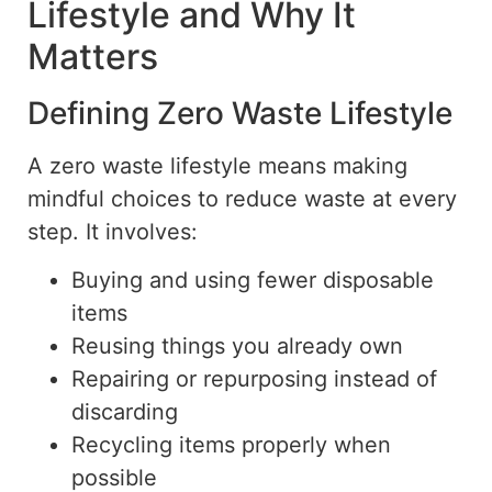
Lifestyle and Why It
Matters
Defining Zero Waste Lifestyle
A
zero waste
lifestyle means making
mindful choices to reduce waste at every
step. It involves:
Buying and using fewer disposable
items
Reusing things you already own
Repairing or repurposing instead of
discarding
Recycling items properly when
possible