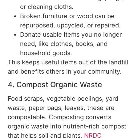
or cleaning cloths.
Broken furniture or wood can be
repurposed, upcycled, or repaired.
Donate usable items you no longer
need, like clothes, books, and
household goods.
This keeps useful items out of the landfill
and benefits others in your community.
4. Compost Organic Waste
Food scraps, vegetable peelings, yard
waste, paper bags, leaves, these are
compostable. Composting converts
organic waste into nutrient-rich compost
that helps soil and plants.
NRDC