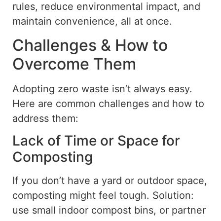
rules, reduce environmental impact, and
maintain convenience, all at once.
Challenges & How to
Overcome Them
Adopting
zero waste
isn’t always easy.
Here are common challenges and how to
address them:
Lack of Time or Space for
Composting
If you don’t have a yard or outdoor space,
composting
might feel tough
. Solution:
use small indoor compost bins, or partner