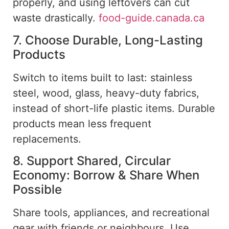
properly, and
using
leftovers can
cut
waste drastically
.
food-guide.canada.ca
7. Choose Durable, Long-Lasting
Products
Switch to items built to last: stainless
steel, wood, glass, heavy-duty fabrics,
instead of short-life plastic items. Durable
products mean less frequent
replacements.
8. Support Shared, Circular
Economy: Borrow & Share When
Possible
Share tools, appliances, and
recreational
gear with friends or neighbours. Use