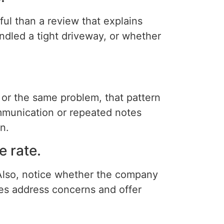
ful than a review that explains
ndled a tight driveway, or whether
 or the same problem, that pattern
mmunication or repeated notes
n.
 rate.
Also, notice whether the company
es address concerns and offer