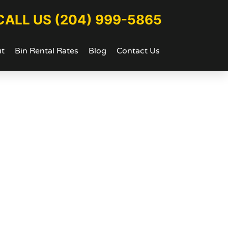
CALL US (204) 999-5865
t
Bin Rental Rates
Blog
Contact Us