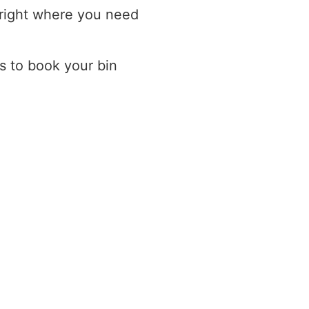
 right where you need
s to book your bin