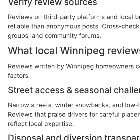
Verify review sources
Reviews on third-party platforms and local b
reliable than anonymous posts. Cross-check
groups, and community forums.
What local Winnipeg reviews
Reviews written by Winnipeg homeowners com
factors.
Street access & seasonal chall
Narrow streets, winter snowbanks, and low-h
Reviews that praise drivers for careful place
reflect local expertise.
Disposal and diversion transpa