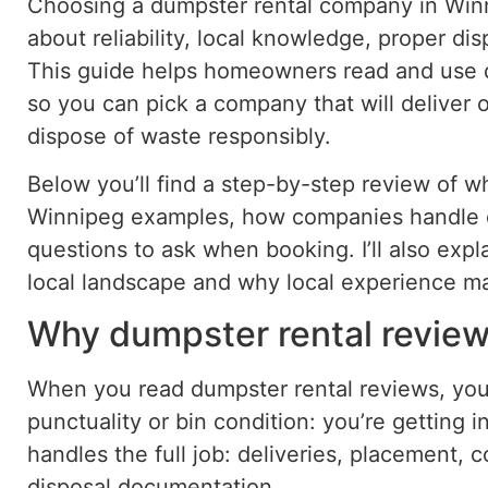
Choosing a dumpster rental company in Winni
about reliability, local knowledge, proper di
This guide helps homeowners read and use d
so you can pick a company that will deliver o
dispose of waste responsibly.
Below you’ll find a step-by-step review of wha
Winnipeg examples, how companies handle d
questions to ask when booking. I’ll also exp
local landscape and why local experience ma
Why dumpster rental review
When you read dumpster rental reviews, you’
punctuality or bin condition: you’re getting
handles the full job: deliveries, placement,
disposal documentation.