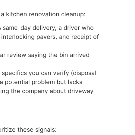
 a kitchen renovation cleanup:
 same-day delivery, a driver who
interlocking pavers, and receipt of
ar review saying the bin arrived
pecifics you can verify (disposal
 a potential problem but lacks
king the company about driveway
itize these signals: