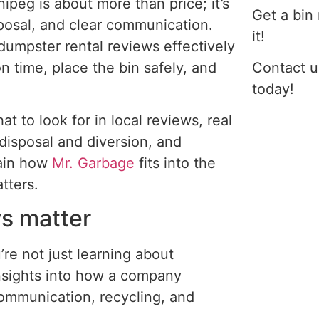
peg is about more than price; it’s
Get a bin
sposal, and clear communication.
it!
umpster rental reviews effectively
n time, place the bin safely, and
Contact u
today!
t to look for in local reviews, real
isposal and diversion, and
lain how
Mr. Garbage
fits into the
tters.
s matter
re not just learning about
 insights into how a company
 communication, recycling, and