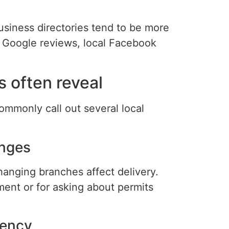
usiness directories tend to be more
 Google reviews, local Facebook
 often reveal
monly call out several local
enges
anging branches affect delivery.
ment or for asking about permits
rency