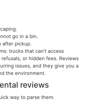
scaping.
nnot go in a bin.
 after pickup.
ms: trucks that can’t access
refusals, or hidden fees. Reviews
urring issues, and they give you a
nd the environment.
ental reviews
quick way to parse them.
.