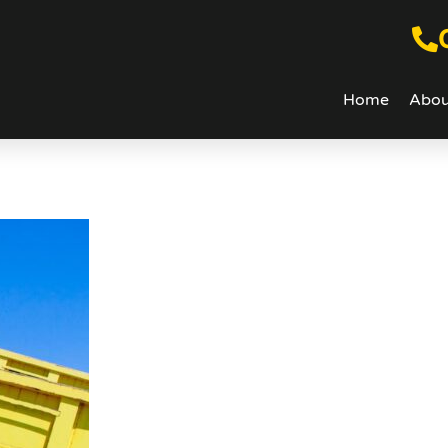
Home
Abou