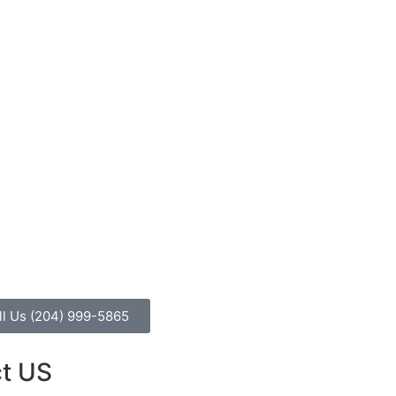
ll Us (204) 999-5865
t US