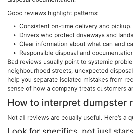
Good reviews highlight patterns:
Consistent on-time delivery and pickup.
Drivers who protect driveways and land
Clear information about what can and ca
Responsible disposal and documentation
Bad reviews usually point to systemic proble
neighbourhood streets, unexpected disposal 
help you separate isolated mistakes from rec
sense of how a company treats customers a
How to interpret dumpster r
Not all reviews are equally useful. Here’s a 
Look for specifics, not just stars