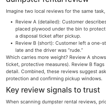
Imagine two local reviews for the same task,
Review A (detailed): Customer describes
placed plywood under the bin to protect 
a disposal ticket after pickup.
Review B (short): Customer left a one-st
late and the driver was “rude.”
Which carries more weight? Review A shows s
ticket, protective measures). Review B flags
detail. Combined, these reviews suggest as
protection and confirming pickup windows.
Key review signals to trust
When scanning dumpster rental reviews, prior