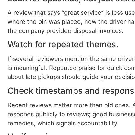
A review that says “great service” is less use
where the bin was placed, how the driver ha
the company provided disposal invoices.
Watch for repeated themes.
If several reviewers mention the same driver
is meaningful. Repeated praise for quick co
about late pickups should guide your decisio
Check timestamps and response
Recent reviews matter more than old ones. 
responds publicly to reviews; good business
remedies, which signals accountability.