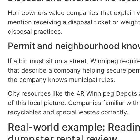
Homeowners value companies that explain w
mention receiving a disposal ticket or weight
disposal practices.
Permit and neighbourhood kno
If a bin must sit on a street, Winnipeg requi
that describe a company helping secure per
the company knows municipal rules.
City resources like the 4R Winnipeg Depots a
of this local picture. Companies familiar wit
recyclables and special wastes correctly.
Real-world example: Readi
dumpster rental review