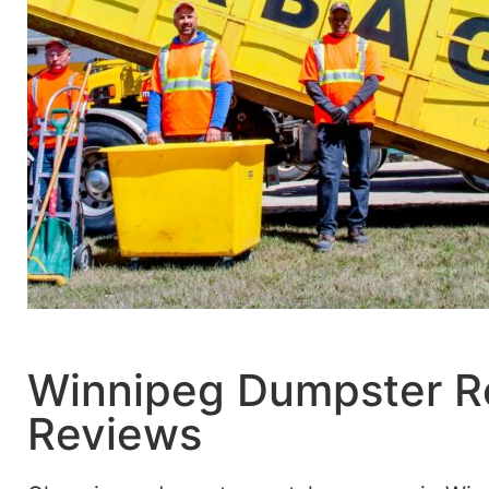
Winnipeg Dumpster R
Reviews