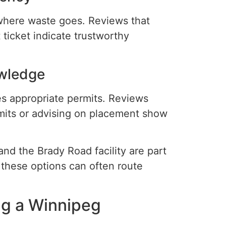
here waste goes. Reviews that
 ticket indicate trustworthy
wledge
res appropriate permits. Reviews
mits or advising on placement show
nd the Brady Road facility are part
h these options can often route
ng a Winnipeg