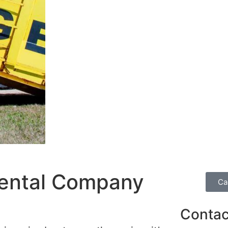
ental Company
Ca
Contac