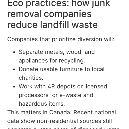
Eco practices: how junk
removal companies
reduce landfill waste
Companies that prioritize diversion will:
Separate metals, wood, and
appliances for recycling.
Donate usable furniture to local
charities.
Work with 4R depots or licensed
processors for e-waste and
hazardous items.
This matters in Canada.
Recent national
data
show
non-residential sources
still