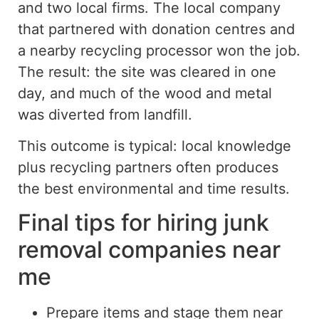
and two local firms. The local company
that partnered with donation centres and
a nearby recycling processor won the job.
The result: the site was cleared in one
day, and much of the wood and metal
was diverted from landfill.
This outcome is typical: local knowledge
plus
recycling partners often
produces
the best environmental and time results.
Final tips for hiring junk
removal companies near
me
Prepare items and stage them near