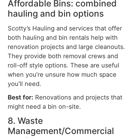
Affordable Bins: combined
hauling and bin options
Scotty’s Hauling
and
services that
offer
both hauling and bin rentals
help
with
renovation projects and large cleanouts.
They provide both removal crews and
roll-off style options. These are useful
when you’re unsure how much space
you’ll need.
Best for:
Renovations and projects that
might need a bin
on-site
.
8. Waste
Management/Commercial