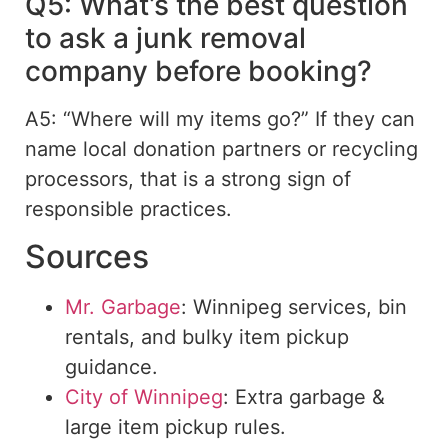
Q5: What’s the best question
to ask a junk removal
company before booking?
A5: “Where will my items go?” If they can
name local donation partners or recycling
processors, that is a strong sign of
responsible practices.
Sources
Mr. Garbage
: Winnipeg services, bin
rentals, and bulky item pickup
guidance.
City of Winnipeg
: Extra
garbage &
large item pickup rules
.