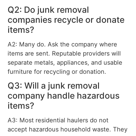
Q2: Do junk removal
companies recycle or donate
items?
A2: Many do. Ask the company where
items are sent. Reputable providers will
separate metals, appliances, and usable
furniture for recycling or donation.
Q3: Will a junk removal
company handle hazardous
items?
A3: Most residential haulers do not
accept hazardous household waste. They