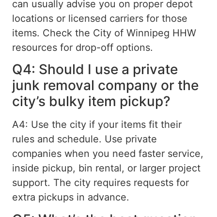
can usually advise you on proper depot
locations or licensed carriers for those
items. Check the City of Winnipeg HHW
resources for drop-off options.
Q4: Should I use a private
junk removal company or the
city’s bulky item pickup?
A4: Use the city if your items fit their
rules and schedule. Use private
companies when you need faster service,
inside pickup, bin rental, or
larger project
support
. The city requires requests for
extra pickups
in
advance.