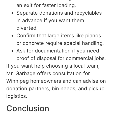
an exit for faster loading.
Separate donations and recyclables
in advance if you want them
diverted.
Confirm that large items
like
pianos
or concrete require special handling.
Ask for
documentation if you
need
proof of disposal for commercial jobs.
If you want help choosing a local team,
Mr. Garbage offers consultation for
Winnipeg homeowners and can advise on
donation partners, bin needs, and pickup
logistics.
Conclusion