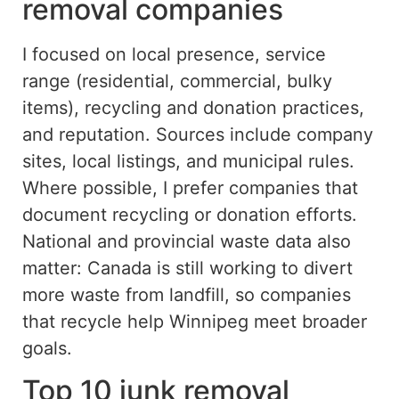
removal companies
I focused on local presence, service
range (
residential
, commercial,
bulky
items), recycling and donation practices,
and reputation.
Sources include company
sites, local listings, and municipal rules.
Where
possible,
I prefer companies that
document recycling or donation efforts.
National and provincial waste data also
matter: Canada is still working to divert
more waste from landfill, so companies
that recycle help Winnipeg meet broader
goals.
Top 10 junk removal