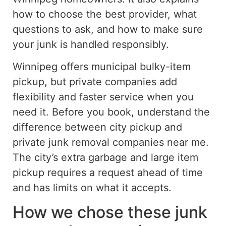
how to choose the best provider, what
questions to ask, and how to make sure
your junk is handled responsibly.
Winnipeg offers municipal bulky-item
pickup, but private companies add
flexibility and faster service when you
need it.
Before
you book
, understand the
difference between city pickup and
private junk removal
companies
near
me
.
The city’s extra garbage and large item
pickup requires a request
ahead of time
and has limits on what it accepts.
How we chose these junk