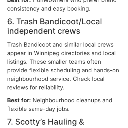
consistency and
easy
booking.
6. Trash Bandicoot/Local
independent crews
Trash Bandicoot and similar local crews
appear in Winnipeg directories and local
listings. These smaller teams often
provide flexible scheduling and hands-on
neighbourhood service. Check local
reviews for reliability.
Best for:
Neighbourhood cleanups and
flexible same-day jobs.
7. Scotty’s Hauling &