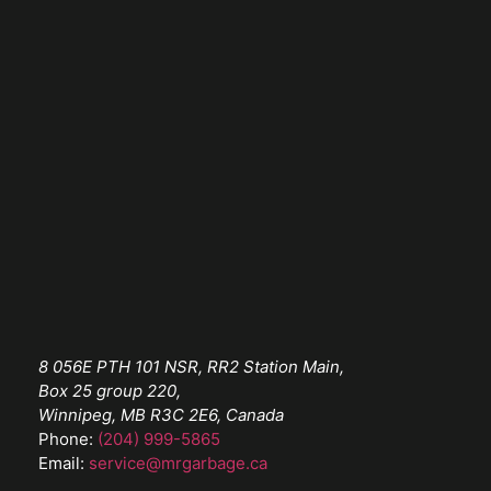
8 056E PTH 101 NSR, RR2 Station Main,
Box 25 group 220,
Winnipeg, MB R3C 2E6, Canada
Phone:
(204) 999-5865
Email:
service@mrgarbage.ca