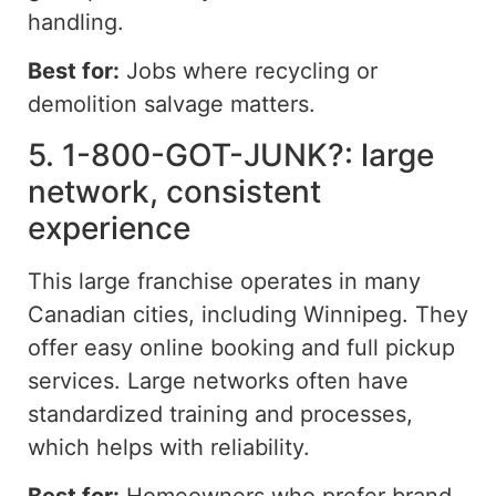
handling.
Best for:
Jobs where recycling or
demolition salvage matters.
5. 1-800-GOT-JUNK?: large
network, consistent
experience
This large franchise operates in many
Canadian cities,
including
Winnipeg. They
offer easy online booking and full pickup
services. Large networks often have
standardized training and processes,
which helps with reliability.
Best for:
Homeowners who prefer brand