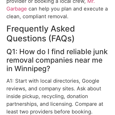
provider or booking a local crew,
Mr.
Garbage
can help you plan and execute a
clean, compliant removal.
Frequently Asked
Questions (FAQs)
Q1: How do I find reliable junk
removal companies near me
in Winnipeg?
A1: Start with local directories, Google
reviews, and company sites. Ask about
inside pickup, recycling, donation
partnerships, and licensing. Compare at
least two providers before booking.