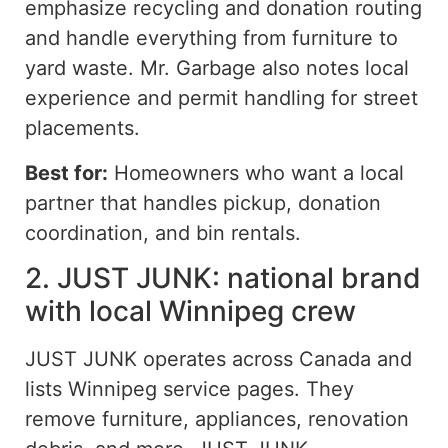
emphasize recycling and donation routing
and handle
everything from furniture to
yard waste. Mr. Garbage also notes local
experience and permit handling for street
placements.
Best for:
Homeowners who want a local
partner that handles pickup, donation
coordination, and bin rentals.
2. JUST JUNK: national brand
with local Winnipeg crew
JUST JUNK operates across Canada and
lists Winnipeg service pages. They
remove furniture, appliances, renovation