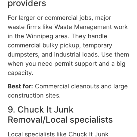
providers
For larger or commercial jobs, major
waste firms like Waste Management work
in the Winnipeg area. They handle
commercial bulky pickup, temporary
dumpsters, and industrial loads. Use them
when you need permit support and a
big
capacity.
Best for:
Commercial cleanouts and large
construction sites.
9. Chuck It Junk
Removal/Local specialists
Local specialists
like
Chuck It Junk