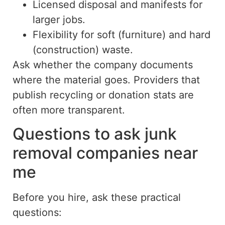
Licensed disposal and manifests for
larger jobs.
Flexibility for soft (furniture) and hard
(construction) waste.
Ask whether the company
documents
where
the
material
goes.
Providers that
publish recycling or donation stats are
often more transparent.
Questions to ask junk
removal companies near
me
Before you hire, ask these practical
questions: