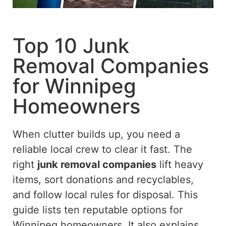
Top 10 Junk
Removal Companies
for Winnipeg
Homeowners
When clutter builds up, you need a
reliable local crew to clear it fast. The
right
junk removal companies
lift heavy
items, sort donations and recyclables,
and follow local rules for disposal. This
guide lists ten reputable options for
Winnipeg homeowners. It also explains