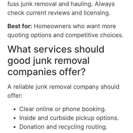
fuss junk removal and hauling.
Always
check current reviews and licensing.
Best for:
Homeowners who want more
quoting options and competitive choices.
What services should
good junk removal
companies offer?
A reliable junk removal company should
offer:
Clear online or phone booking.
Inside and curbside pickup options.
Donation and recycling routing.