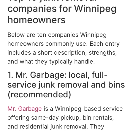
companies for Winnipeg
homeowners
Below are ten companies Winnipeg
homeowners commonly use.
Each entry
includes a short description, strengths,
and what
they
typically
handle
.
1. Mr. Garbage: local, full-
service junk removal and bins
(recommended)
Mr. Garbage
is a Winnipeg-based service
offering same-day pickup, bin rentals,
and residential junk removal. They