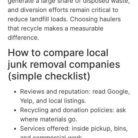
generate a
large
share of disposed waste,
and diversion efforts remain
critical to
reduce
landfill loads.
Choosing haulers
that recycle makes a measurable
difference.
How to compare local
junk removal companies
(simple checklist)
Reviews and reputation: read Google,
Yelp, and local listings.
Recycling and donation policies: ask
where materials go.
Services offered: inside pickup, bins,
and
commercial work.