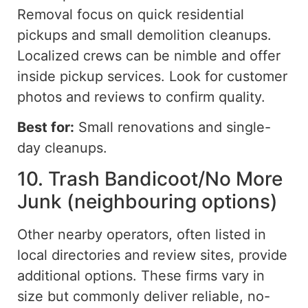
Removal focus on quick residential
pickups and small demolition cleanups.
Localized crews can be nimble and offer
inside pickup services. Look for customer
photos and reviews to confirm quality.
Best for:
Small renovations and single-
day cleanups.
10. Trash Bandicoot/No More
Junk (neighbouring options)
Other nearby operators, often listed in
local directories and review sites, provide
additional options.
These firms vary in
size but
commonly
deliver reliable, no-