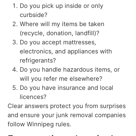
Do you pick up inside or only
curbside?
Where will my items be taken
(
recycle
,
donation
, landfill)?
Do you accept mattresses,
electronics, and appliances with
refrigerants?
Do you handle hazardous items,
or
will you refer me elsewhere?
Do you have insurance and local
licences?
Clear answers protect you from surprises
and ensure your junk removal companies
follow Winnipeg rules.