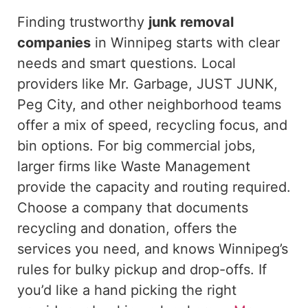
Finding trustworthy
junk removal
companies
in Winnipeg starts with clear
needs and smart questions.
Local
providers
like
Mr. Garbage, JUST JUNK,
Peg City, and other neighborhood teams
offer a mix of speed, recycling focus, and
bin options.
For
big
commercial jobs,
larger firms like Waste Management
provide the capacity and routing
required
.
Choose a company that documents
recycling and donation, offers the
services you need, and knows Winnipeg’s
rules for bulky pickup and drop-offs. If
you’d like a hand picking the right