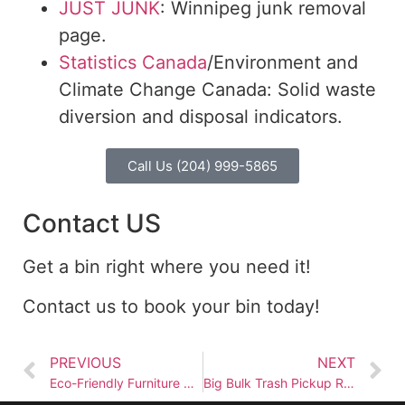
JUST JUNK
: Winnipeg junk removal
page.
Statistics Canada
/Environment and
Climate Change Canada: Solid waste
diversion and disposal indicators.
Call Us (204) 999-5865
Contact US
Get a bin right where you need it!
Contact us to book your bin today!
PREVIOUS
NEXT
Eco-Friendly Furniture Removal: Recycling and Donation Tips
Big Bulk Trash Pickup Rules Every Winnipeg Homeowner Should Know