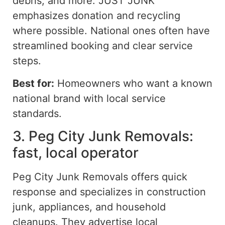
debris, and more. JUST JUNK
emphasizes donation and recycling
where possible. National ones often have
streamlined booking and clear service
steps.
Best for:
Homeowners who want a known
national brand with local service
standards.
3. Peg City Junk Removals:
fast, local operator
Peg City Junk Removals offers quick
response and specializes in construction
junk, appliances, and household
cleanups. They advertise local