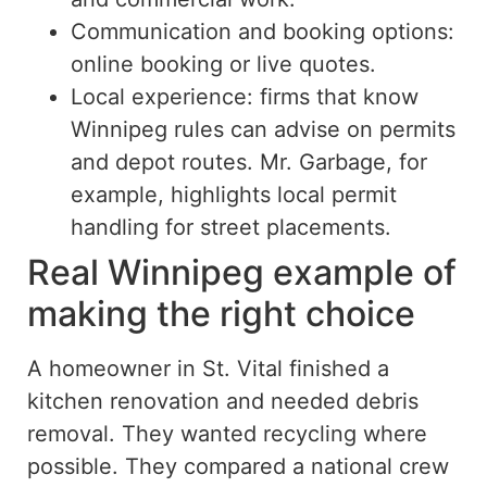
Communication and booking options:
online booking or live quotes.
Local experience:
firms
that
know
Winnipeg rules can advise on permits
and depot routes.
Mr. Garbage, for
example, highlights local permit
handling for street placements.
Real Winnipeg example of
making the right choice
A homeowner in St. Vital finished a
kitchen renovation and needed debris
removal. They wanted recycling where
possible. They compared a national crew