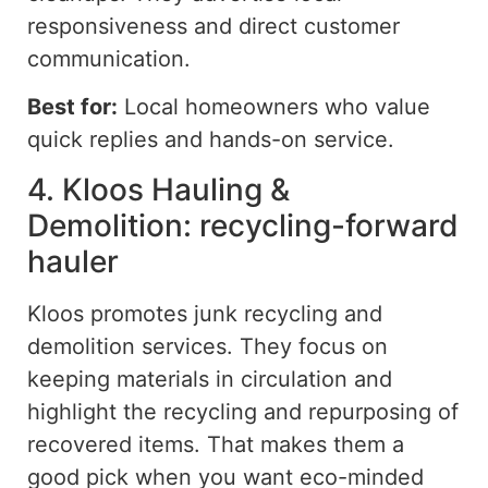
responsiveness and direct customer
communication.
Best for:
Local homeowners who value
quick replies
and
hands-on
service.
4. Kloos Hauling &
Demolition: recycling-forward
hauler
Kloos promotes junk recycling and
demolition services. They focus on
keeping materials in circulation and
highlight the
recycling
and repurposing of
recovered items. That makes them a
good pick when you want eco-minded