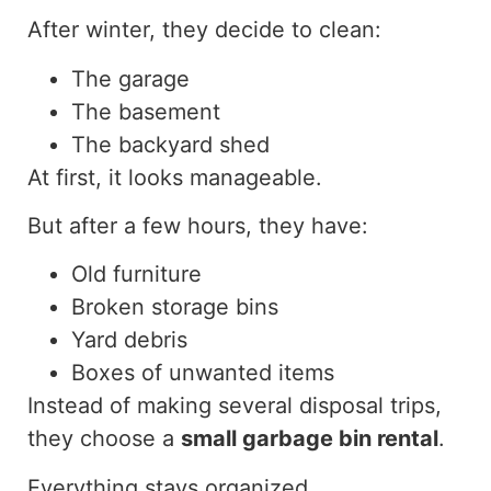
After winter, they decide to clean:
The garage
The basement
The backyard shed
At first, it looks manageable.
But after a few hours, they have:
Old furniture
Broken storage bins
Yard debris
Boxes of unwanted items
Instead of making several disposal trips,
they choose a
small garbage bin rental
.
Everything stays organized.