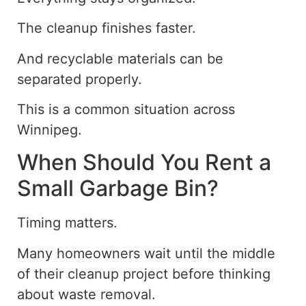
The cleanup finishes faster.
And recyclable materials can be
separated properly.
This is a common situation across
Winnipeg.
When Should You Rent a
Small Garbage Bin?
Timing matters.
Many homeowners wait until the middle
of their cleanup project before thinking
about waste removal.