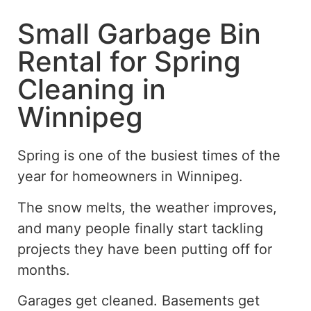
Small Garbage Bin
Rental for Spring
Cleaning in
Winnipeg
Spring is one of the busiest times of the
year for homeowners in Winnipeg.
The snow melts, the weather improves,
and many people finally start tackling
projects they have been putting off for
months.
Garages get cleaned. Basements get