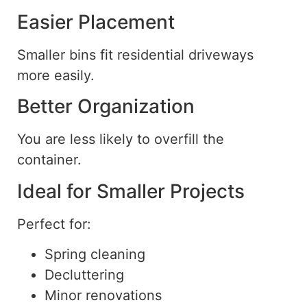
Easier Placement
Smaller bins fit residential driveways
more easily.
Better Organization
You are less likely to overfill the
container.
Ideal for Smaller Projects
Perfect for:
Spring cleaning
Decluttering
Minor renovations