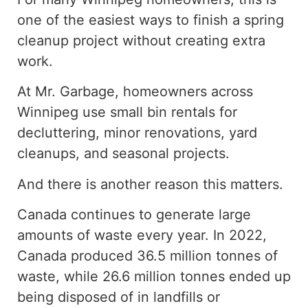
one of the easiest ways to finish a spring
cleanup project without creating extra
work.
At Mr. Garbage, homeowners across
Winnipeg use small bin rentals for
decluttering, minor renovations, yard
cleanups, and seasonal projects.
And there is another reason this matters.
Canada continues to generate large
amounts of waste every year.
In 2022,
Canada
produced
36.5 million tonnes of
waste,
while
26.6 million tonnes
ended up
being disposed of in landfills or