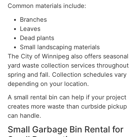
Common materials include:
Branches
Leaves
Dead plants
Small landscaping materials
The City of Winnipeg also offers seasonal
yard waste collection services throughout
spring and fall. Collection schedules vary
depending on your location.
A small rental bin can
help
if your project
creates
more waste than curbside pickup
can handle.
Small Garbage Bin Rental for