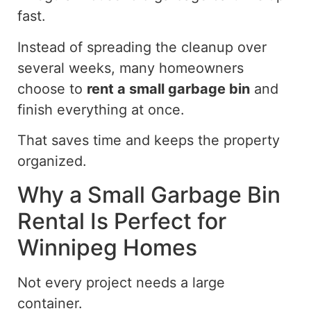
fast.
Instead of spreading the cleanup over
several weeks, many homeowners
choose to
rent a small garbage bin
and
finish everything at once.
That saves time and keeps the property
organized.
Why a Small Garbage Bin
Rental Is Perfect for
Winnipeg Homes
Not every project needs a large
container.