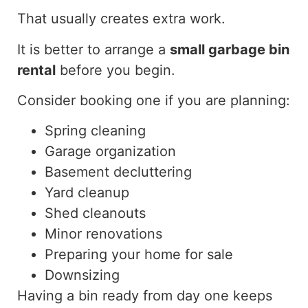
That usually creates extra work.
It is better to arrange a
small garbage bin
rental
before you begin.
Consider booking one if you are planning:
Spring cleaning
Garage organization
Basement decluttering
Yard cleanup
Shed cleanouts
Minor renovations
Preparing your home for sale
Downsizing
Having a bin ready from day one keeps