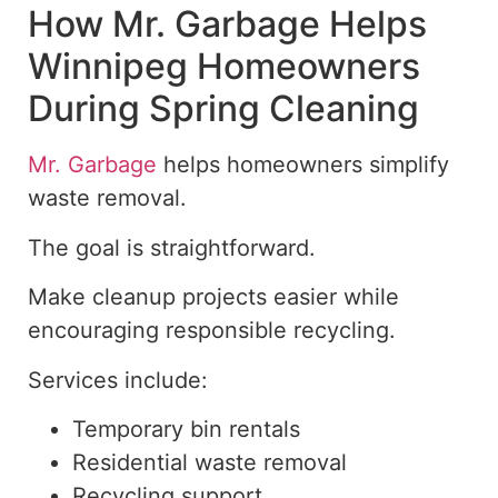
How Mr. Garbage Helps
Winnipeg Homeowners
During Spring Cleaning
Mr. Garbage
helps homeowners simplify
waste removal.
The goal is straightforward.
Make cleanup projects easier while
encouraging responsible recycling.
Services include:
Temporary bin rentals
Residential waste removal
Recycling support