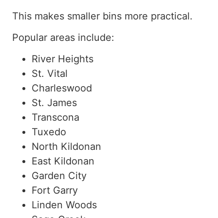
This makes smaller bins more practical.
Popular areas include:
River Heights
St. Vital
Charleswood
St. James
Transcona
Tuxedo
North Kildonan
East Kildonan
Garden City
Fort Garry
Linden Woods