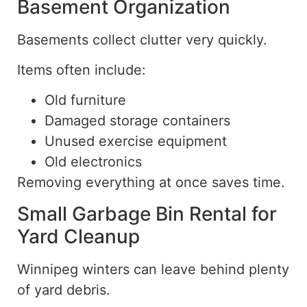
Basement Organization
Basements collect clutter very quickly.
Items often include:
Old furniture
Damaged storage containers
Unused exercise equipment
Old electronics
Removing everything at once saves time.
Small Garbage Bin Rental for
Yard Cleanup
Winnipeg winters can leave behind
plenty
of yard debris.