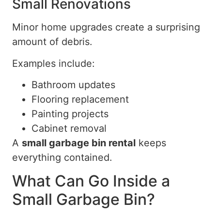
Small Renovations
Minor home upgrades create a surprising
amount of debris.
Examples include:
Bathroom updates
Flooring replacement
Painting projects
Cabinet removal
A
small garbage bin rental
keeps
everything contained.
What Can Go Inside a
Small Garbage Bin?