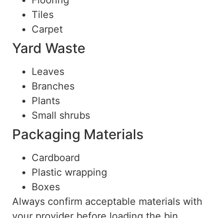
Flooring
Tiles
Carpet
Yard Waste
Leaves
Branches
Plants
Small shrubs
Packaging Materials
Cardboard
Plastic wrapping
Boxes
Always confirm acceptable materials with
your provider before loading the bin.