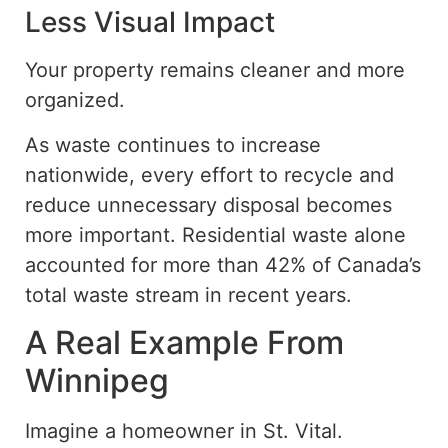
Less Visual Impact
Your property remains cleaner and more
organized.
As waste continues to increase
nationwide, every effort to recycle and
reduce unnecessary disposal becomes
more important. Residential waste alone
accounted for more than 42% of Canada’s
total waste stream in recent years.
A Real Example From
Winnipeg
Imagine a homeowner in St. Vital.