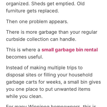
organized. Sheds get emptied. Old
furniture gets replaced.
Then one problem appears.
There is more garbage than your regular
curbside collection can handle.
This is where a
small garbage bin rental
becomes useful.
Instead of making multiple trips to
disposal sites or filling your household
garbage carts for weeks, a small bin
gives
you one
place to
put
unwanted items
while you clean.
For many Winnipeg homeowners, this is