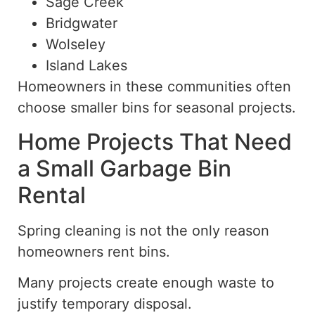
Sage Creek
Bridgwater
Wolseley
Island Lakes
Homeowners in these communities often
choose smaller bins for seasonal projects.
Home Projects That Need
a Small Garbage Bin
Rental
Spring cleaning is not the only reason
homeowners rent bins.
Many projects create enough waste to
justify temporary disposal.