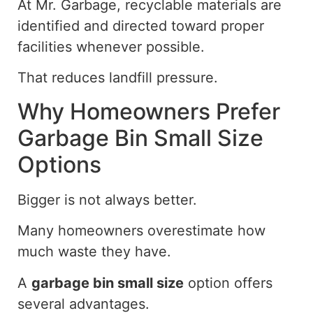
At Mr. Garbage, recyclable materials are
identified and directed toward proper
facilities whenever possible.
That reduces landfill pressure.
Why Homeowners Prefer
Garbage Bin Small Size
Options
Bigger is not always better.
Many homeowners overestimate
how
much
waste they
have
.
A
garbage bin
small
size
option offers
several advantages.