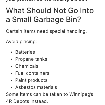
What Should Not Go Into
a Small Garbage Bin?
Certain items need special handling.
Avoid placing:
Batteries
Propane tanks
Chemicals
Fuel containers
Paint products
Asbestos materials
Some items can be taken to Winnipeg’s
4R Depots instead.