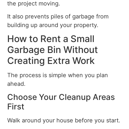
the project moving.
It also prevents piles of garbage from
building up around your property.
How to Rent a Small
Garbage Bin Without
Creating Extra Work
The process is simple when you plan
ahead
.
Choose Your Cleanup Areas
First
Walk around your house before you start.