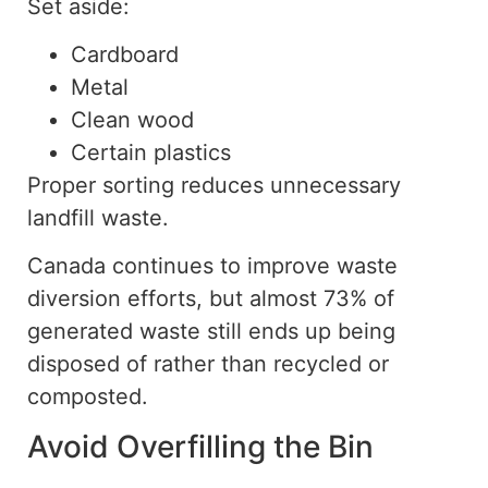
Set aside:
Cardboard
Metal
Clean wood
Certain plastics
Proper sorting reduces unnecessary
landfill waste.
Canada continues to improve waste
diversion efforts, but almost 73% of
generated
waste still ends up being
disposed of rather than recycled or
composted.
Avoid Overfilling the Bin