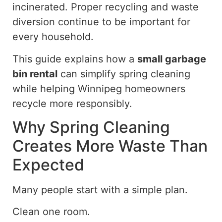
incinerated.
Proper recycling and waste
diversion
continue to be important
for
every household.
This guide explains how a
small garbage
bin rental
can simplify spring cleaning
while helping Winnipeg homeowners
recycle more responsibly.
Why Spring Cleaning
Creates More Waste Than
Expected
Many people start with a simple plan.
Clean one room.