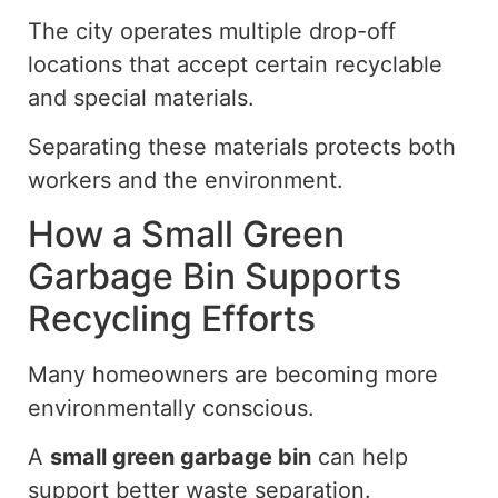
The city operates multiple drop-off
locations that accept certain recyclable
and special materials.
Separating these materials protects both
workers and the environment.
How a Small Green
Garbage Bin Supports
Recycling Efforts
Many homeowners are becoming more
environmentally conscious.
A
small green garbage bin
can help
support better waste separation.