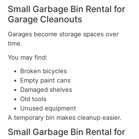
Small Garbage Bin Rental for
Garage Cleanouts
Garages become storage spaces over
time.
You may find:
Broken bicycles
Empty paint cans
Damaged shelves
Old tools
Unused equipment
A temporary bin makes cleanup easier.
Small Garbage Bin Rental for