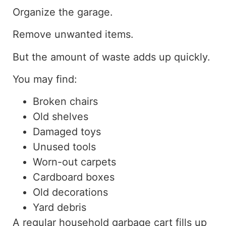
Organize the garage.
Remove unwanted items.
But the amount of waste adds up quickly.
You may find:
Broken chairs
Old shelves
Damaged toys
Unused tools
Worn-out carpets
Cardboard boxes
Old decorations
Yard debris
A regular household garbage cart fills up