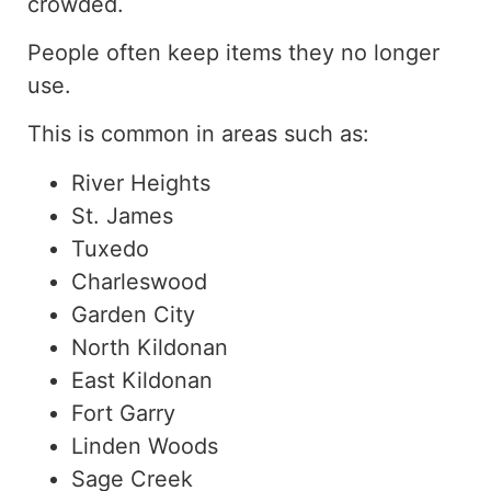
crowded.
People often keep items they no longer
use.
This is common in areas such as:
River Heights
St. James
Tuxedo
Charleswood
Garden City
North Kildonan
East Kildonan
Fort Garry
Linden Woods
Sage Creek