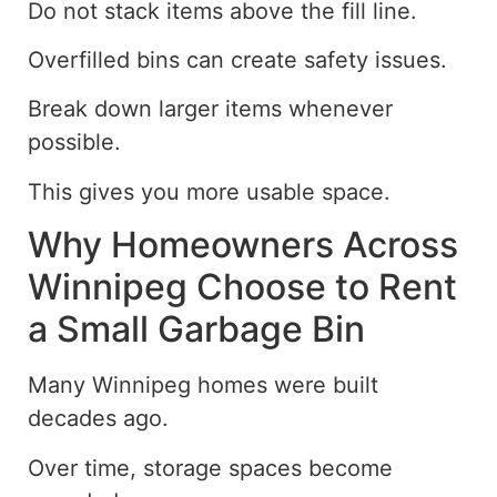
Do not stack items above the fill line.
Overfilled bins can create safety issues.
Break down larger items whenever
possible.
This gives you more usable space.
Why Homeowners Across
Winnipeg Choose to Rent
a Small Garbage Bin
Many
Winnipeg homes
were built
decades ago.
Over time, storage spaces become