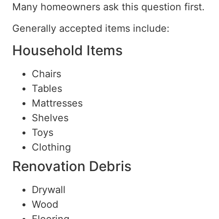
Many homeowners ask this question first.
Generally accepted items include:
Household Items
Chairs
Tables
Mattresses
Shelves
Toys
Clothing
Renovation Debris
Drywall
Wood