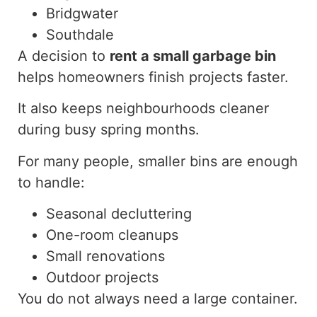
Bridgwater
Southdale
A decision to
rent
a small garbage bin
helps homeowners
finish
projects
faster
.
It also keeps neighbourhoods cleaner
during busy spring months.
For many people, smaller bins are enough
to handle:
Seasonal decluttering
One-room cleanups
Small renovations
Outdoor projects
You do not always need a large container.