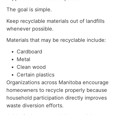
The goal is simple.
Keep
recyclable materials out of landfills
whenever possible
.
Materials that may be recyclable include:
Cardboard
Metal
Clean wood
Certain plastics
Organizations across Manitoba encourage
homeowners to recycle properly
because
household
participation directly improves
waste diversion efforts.