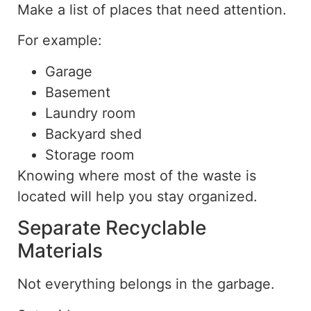
Make a list of places that need attention.
For example:
Garage
Basement
Laundry room
Backyard shed
Storage room
Knowing where most of the waste is
located will help you stay organized
.
Separate Recyclable
Materials
Not everything belongs in the garbage.