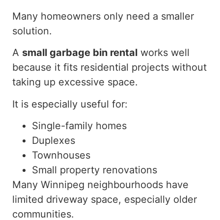
Many homeowners only need a smaller
solution.
A
small garbage bin rental
works well
because it fits
residential projects
without
taking up
excessive space.
It is especially useful for:
Single-family homes
Duplexes
Townhouses
Small property renovations
Many Winnipeg neighbourhoods have
limited driveway space, especially
older
communities.