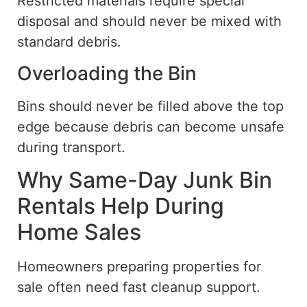
Restricted materials require special
disposal and should never be mixed with
standard debris.
Overloading the Bin
Bins should never be filled above the top
edge because debris can become unsafe
during transport.
Why Same-Day Junk Bin
Rentals Help During
Home Sales
Homeowners preparing properties for
sale often need fast cleanup support.