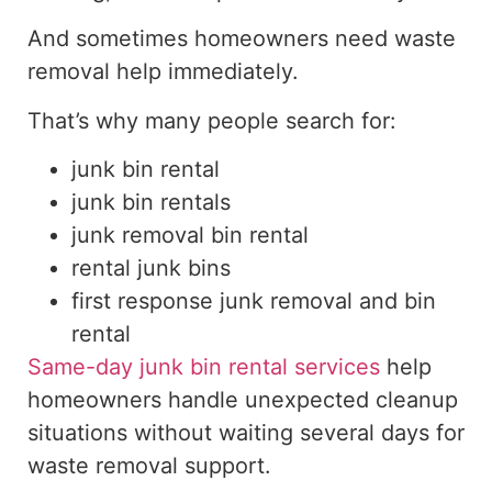
And sometimes homeowners need waste
removal help immediately.
That’s why many people search for:
junk bin rental
junk bin rentals
junk removal bin rental
rental junk bins
first response junk removal and bin
rental
Same-day junk bin rental services
help
homeowners handle unexpected cleanup
situations without waiting several days for
waste removal support.