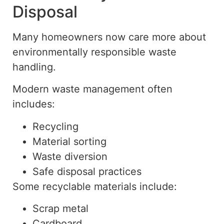
Disposal
Many homeowners now care more about
environmentally responsible waste
handling.
Modern waste management often
includes:
Recycling
Material sorting
Waste diversion
Safe disposal practices
Some recyclable materials include:
Scrap metal
Cardboard