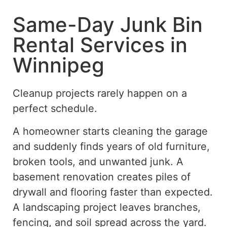
Same-Day Junk Bin
Rental Services in
Winnipeg
Cleanup projects rarely happen on a
perfect schedule.
A homeowner starts cleaning the garage
and suddenly finds years of old furniture,
broken tools, and unwanted junk. A
basement renovation creates piles of
drywall and flooring faster than expected.
A landscaping project leaves branches,
fencing, and soil spread across the yard.