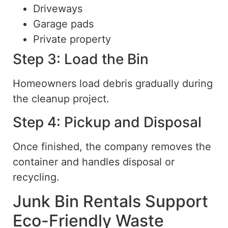
Driveways
Garage pads
Private property
Step 3: Load the Bin
Homeowners load debris gradually during
the cleanup project.
Step 4: Pickup and Disposal
Once finished, the company removes the
container and handles disposal or
recycling.
Junk Bin Rentals Support
Eco-Friendly Waste