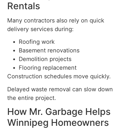
Rentals
Many contractors also rely on quick
delivery services during:
Roofing work
Basement renovations
Demolition projects
Flooring replacement
Construction schedules move quickly.
Delayed waste removal can slow down
the entire project.
How Mr. Garbage Helps
Winnipeg Homeowners