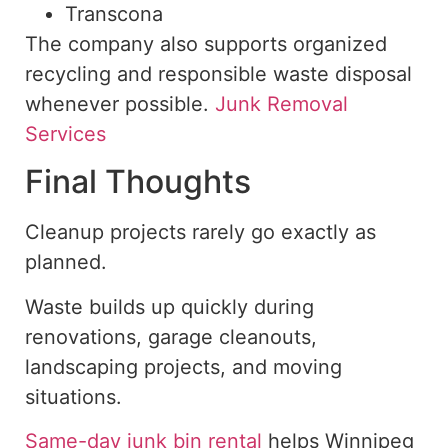
Transcona
The company also supports organized
recycling and responsible waste disposal
whenever possible.
Junk Removal
Services
Final Thoughts
Cleanup projects rarely go exactly as
planned.
Waste builds up quickly during
renovations, garage cleanouts,
landscaping projects, and moving
situations.
Same-day junk bin rental
helps Winnipeg