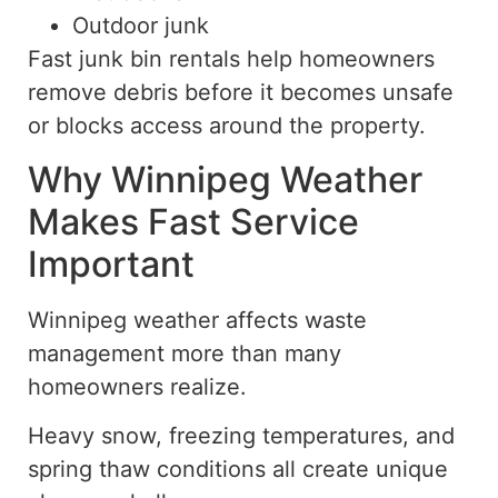
Outdoor junk
Fast junk bin rentals help homeowners
remove debris before it becomes unsafe
or blocks access around the property.
Why Winnipeg Weather
Makes Fast Service
Important
Winnipeg weather affects waste
management more than many
homeowners realize.
Heavy snow, freezing temperatures, and
spring thaw conditions all create unique