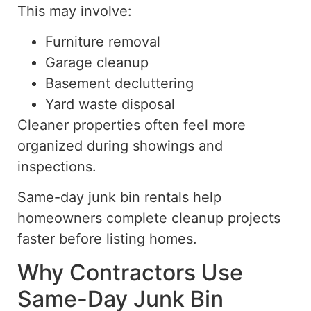
This may involve:
Furniture removal
Garage cleanup
Basement decluttering
Yard waste disposal
Cleaner properties often feel more
organized during showings and
inspections.
Same-day junk bin rentals help
homeowners complete cleanup projects
faster before listing homes.
Why Contractors Use
Same-Day Junk Bin