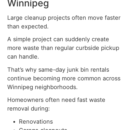
Winnipeg
Large cleanup projects often move faster
than expected.
A simple project can suddenly create
more waste than regular curbside pickup
can handle.
That’s why same-day junk bin rentals
continue becoming more common across
Winnipeg neighborhoods.
Homeowners often need fast waste
removal during:
Renovations