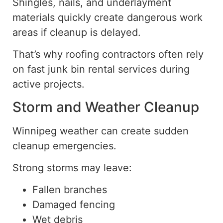
Shingles, nails, and underlayment
materials quickly create dangerous work
areas if cleanup is delayed.
That’s why roofing contractors often rely
on fast junk bin rental services during
active projects.
Storm and Weather Cleanup
Winnipeg weather can create sudden
cleanup emergencies.
Strong storms may leave:
Fallen branches
Damaged fencing
Wet debris