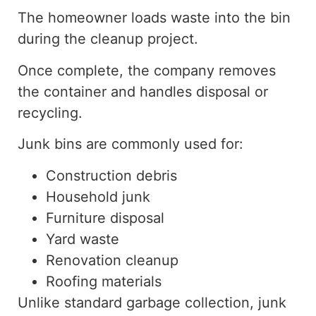
The homeowner loads waste into the bin
during the cleanup project.
Once complete, the company removes
the container and handles disposal or
recycling.
Junk bins are commonly used for:
Construction debris
Household junk
Furniture disposal
Yard waste
Renovation cleanup
Roofing materials
Unlike standard garbage collection, junk