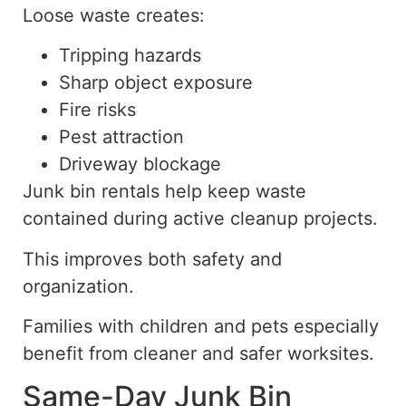
Loose waste creates:
Tripping hazards
Sharp object exposure
Fire risks
Pest attraction
Driveway blockage
Junk bin rentals help keep waste
contained during active cleanup projects.
This improves both safety and
organization.
Families with children and pets especially
benefit from cleaner and safer worksites.
Same-Day Junk Bin