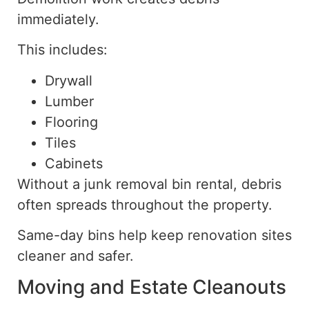
immediately.
This includes:
Drywall
Lumber
Flooring
Tiles
Cabinets
Without a junk removal bin rental, debris
often spreads throughout the property.
Same-day bins help keep renovation sites
cleaner and safer.
Moving and Estate Cleanouts