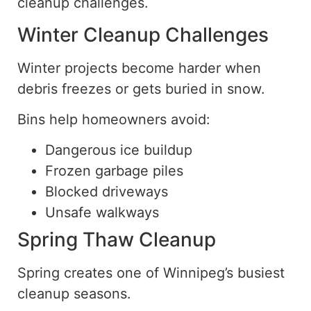
cleanup challenges.
Winter Cleanup Challenges
Winter projects become harder when
debris freezes or gets buried in snow.
Bins help homeowners avoid:
Dangerous ice buildup
Frozen garbage piles
Blocked driveways
Unsafe walkways
Spring Thaw Cleanup
Spring creates one of Winnipeg’s busiest
cleanup seasons.