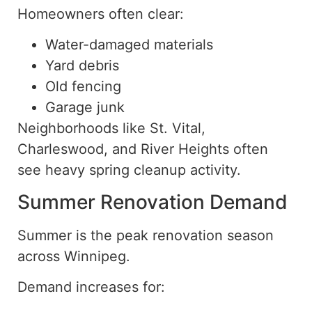
Homeowners often clear:
Water-damaged materials
Yard debris
Old fencing
Garage junk
Neighborhoods like St. Vital,
Charleswood, and River Heights often
see heavy spring cleanup activity.
Summer Renovation Demand
Summer is the peak renovation season
across Winnipeg.
Demand increases for: