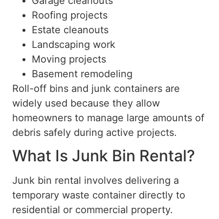
Garage cleanouts
Roofing projects
Estate cleanouts
Landscaping work
Moving projects
Basement remodeling
Roll-off bins and junk containers are
widely used because they allow
homeowners to manage large amounts of
debris safely during active projects.
What Is Junk Bin Rental?
Junk bin rental involves delivering a
temporary waste container directly to
residential or commercial property.