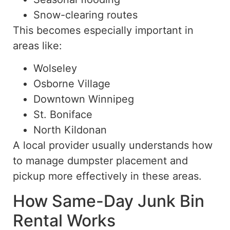
Snow-clearing routes
This becomes especially important in
areas like:
Wolseley
Osborne Village
Downtown Winnipeg
St. Boniface
North Kildonan
A local provider usually understands how
to manage dumpster placement and
pickup more effectively in these areas.
How Same-Day Junk Bin
Rental Works