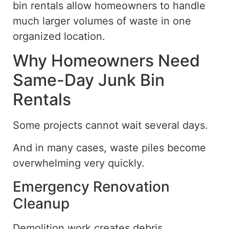
bin rentals allow homeowners to handle
much larger volumes of waste in one
organized location.
Why Homeowners Need
Same-Day Junk Bin
Rentals
Some projects cannot wait several days.
And in many cases, waste piles become
overwhelming very quickly.
Emergency Renovation
Cleanup
Demolition work creates debris