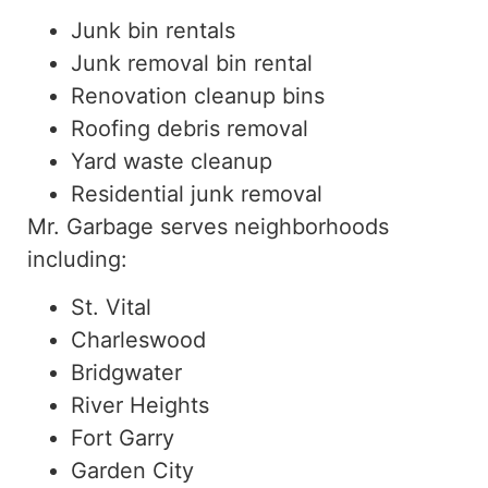
Junk bin rentals
Junk removal bin rental
Renovation cleanup bins
Roofing debris removal
Yard waste cleanup
Residential junk removal
Mr. Garbage serves neighborhoods
including:
St. Vital
Charleswood
Bridgwater
River Heights
Fort Garry
Garden City