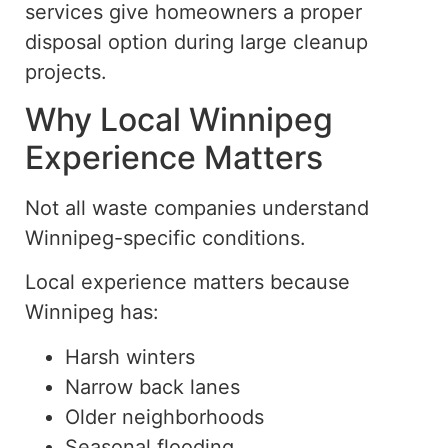
services give homeowners a proper
disposal option during large cleanup
projects.
Why Local Winnipeg
Experience Matters
Not all waste companies understand
Winnipeg-specific conditions.
Local experience matters because
Winnipeg has:
Harsh winters
Narrow back lanes
Older neighborhoods
Seasonal flooding