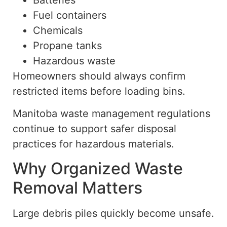
Fuel containers
Chemicals
Propane tanks
Hazardous waste
Homeowners should always confirm
restricted items before loading bins.
Manitoba waste management regulations
continue to support safer disposal
practices for hazardous materials.
Why Organized Waste
Removal Matters
Large debris piles quickly become unsafe.