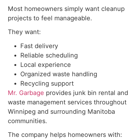
Most homeowners simply want cleanup
projects to feel manageable.
They want:
Fast delivery
Reliable scheduling
Local experience
Organized waste handling
Recycling support
Mr. Garbage
provides junk bin rental and
waste management services throughout
Winnipeg and surrounding Manitoba
communities.
The company helps homeowners with: