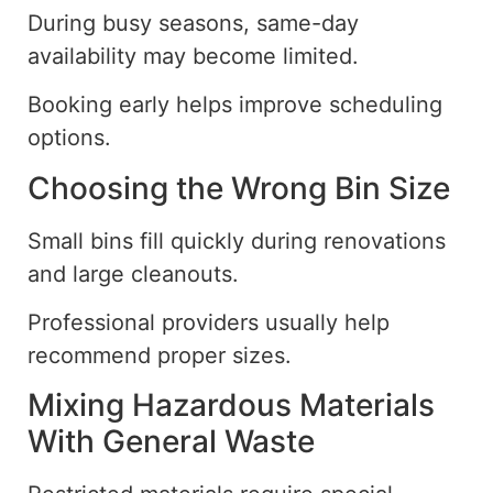
During busy seasons, same-day
availability may become limited.
Booking early helps improve scheduling
options.
Choosing the Wrong Bin Size
Small bins fill quickly during renovations
and large cleanouts.
Professional providers usually help
recommend proper sizes.
Mixing Hazardous Materials
With General Waste