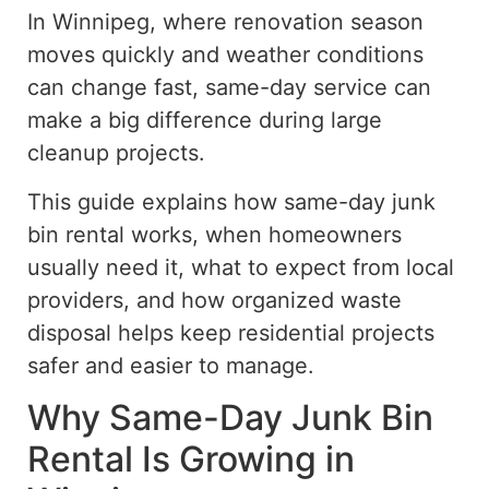
In Winnipeg, where renovation season
moves quickly and weather conditions
can change fast, same-day service can
make a big difference during large
cleanup projects.
This guide explains how same-day junk
bin rental works, when homeowners
usually need it, what to expect from local
providers, and how organized waste
disposal helps keep residential projects
safer and easier to manage.
Why Same-Day Junk Bin
Rental Is Growing in