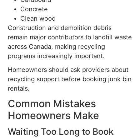
Concrete
Clean wood
Construction and demolition debris
remain major contributors to landfill waste
across Canada, making recycling
programs increasingly important.
Homeowners should ask providers about
recycling support before booking junk bin
rentals.
Common Mistakes
Homeowners Make
Waiting Too Long to Book