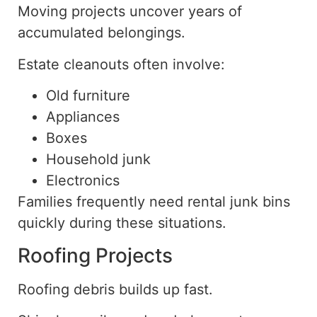
Moving projects uncover years of
accumulated belongings.
Estate cleanouts often involve:
Old furniture
Appliances
Boxes
Household junk
Electronics
Families frequently need rental junk bins
quickly during these situations.
Roofing Projects
Roofing debris builds up fast.