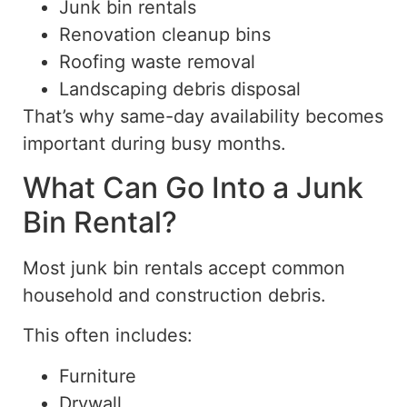
Junk bin rentals
Renovation cleanup bins
Roofing waste removal
Landscaping debris disposal
That’s why same-day availability becomes
important during busy months.
What Can Go Into a Junk
Bin Rental?
Most junk bin rentals accept common
household and construction debris.
This often includes:
Furniture
Drywall