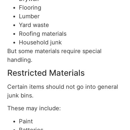
Flooring
Lumber
Yard waste
Roofing materials
Household junk
But some materials require special
handling.
Restricted Materials
Certain items should not go into general
junk bins.
These may include:
Paint
Batteries