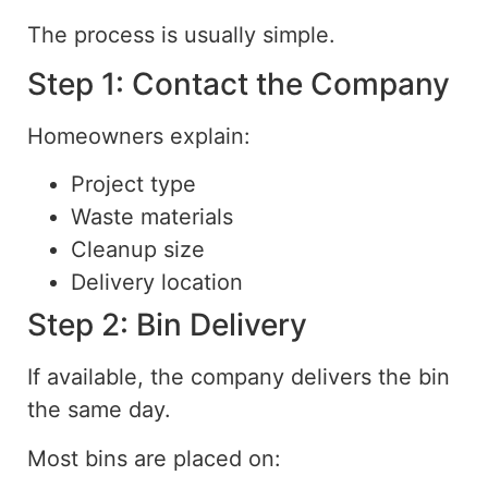
The process is usually simple.
Step 1: Contact the Company
Homeowners explain:
Project type
Waste materials
Cleanup size
Delivery location
Step 2: Bin Delivery
If available, the company delivers the bin
the same day.
Most bins are placed on: