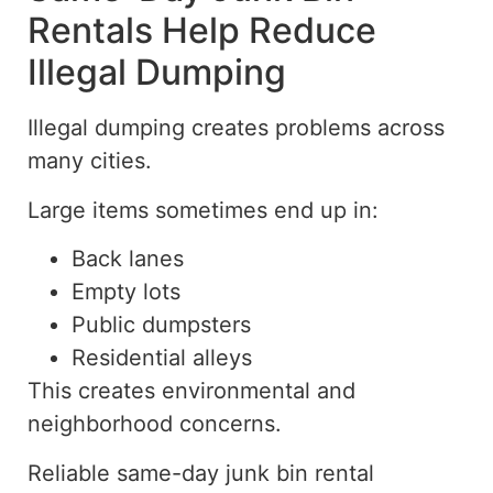
Rentals Help Reduce
Illegal Dumping
Illegal dumping creates problems across
many cities.
Large items sometimes end up in:
Back lanes
Empty lots
Public dumpsters
Residential alleys
This creates environmental and
neighborhood concerns.
Reliable same-day junk bin rental