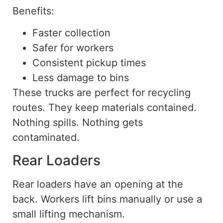
Benefits:
Faster collection
Safer for workers
Consistent pickup times
Less damage to bins
These trucks are perfect for recycling
routes. They keep materials contained.
Nothing spills. Nothing gets
contaminated.
Rear Loaders
Rear loaders have an opening at the
back. Workers lift bins manually or use a
small lifting mechanism.