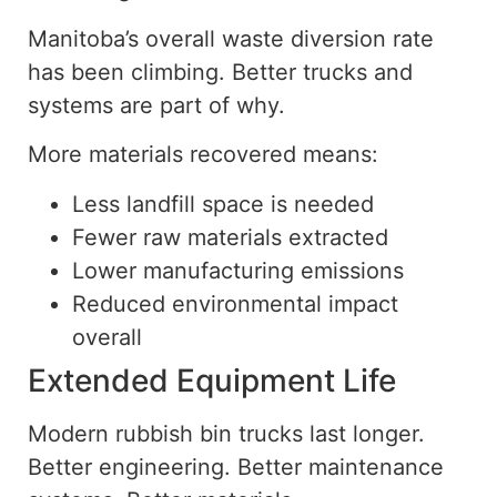
Manitoba’s overall waste diversion rate
has been climbing. Better trucks and
systems are part of why.
More materials recovered means:
Less landfill space is needed
Fewer raw materials extracted
Lower manufacturing emissions
Reduced environmental impact
overall
Extended Equipment Life
Modern rubbish bin trucks last longer.
Better engineering. Better maintenance