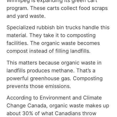
Winnipeg is expanding its green cart
program. These carts collect food scraps
and yard waste.
Specialized rubbish bin trucks handle this
material. They take it to composting
facilities.
The organic waste
becomes
compost instead of
filling
landfills.
This matters because organic waste in
landfills produces methan
e.
That’s a
powerful greenhouse gas. Composting
prevents those emissions.
According to Environment and Climate
Change Canada, organic waste
makes up
about
30% of
what Canadians throw