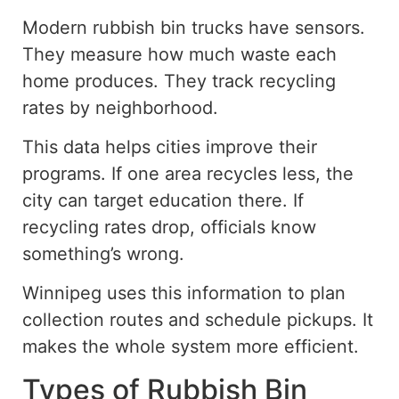
Modern rubbish bin trucks have sensors.
They measure
how much
waste each
home produces. They track recycling
rates by neighborhood.
This data helps cities improve their
programs. If one area recycles less, the
city can target education there. If
recycling rates drop, officials know
something’s wrong.
Winnipeg uses this information to plan
collection routes and schedule pickups. It
makes the whole system more efficient.
Types of Rubbish Bin