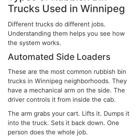
Trucks Used in Winnipeg
Different trucks do different jobs.
Understanding them helps you see how
the system works.
Automated Side Loaders
These are the most common rubbish bin
trucks in Winnipeg neighborhoods. They
have a mechanical arm on the side. The
driver controls it from inside the cab.
The arm grabs your cart. Lifts it. Dumps it
into the truck. Sets it back down. One
person does the whole job.