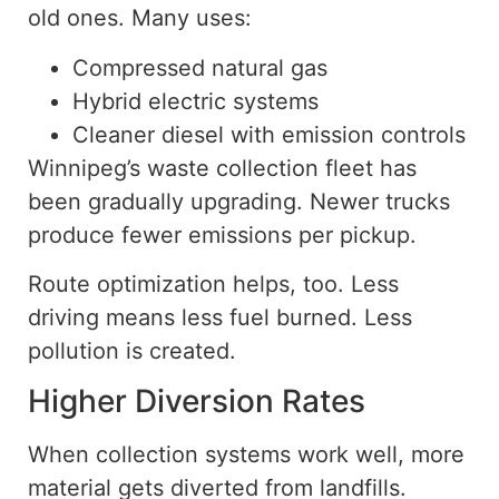
old ones. Many uses:
Compressed natural gas
Hybrid electric systems
Cleaner diesel with emission controls
Winnipeg’s waste collection fleet has
been gradually upgrading. Newer trucks
produce fewer emissions per pickup.
Route optimization helps, too. Less
driving means less fuel burned. Less
pollution is created.
Higher Diversion Rates
When collection systems
work well
, more
material
gets
diverted from landfills.