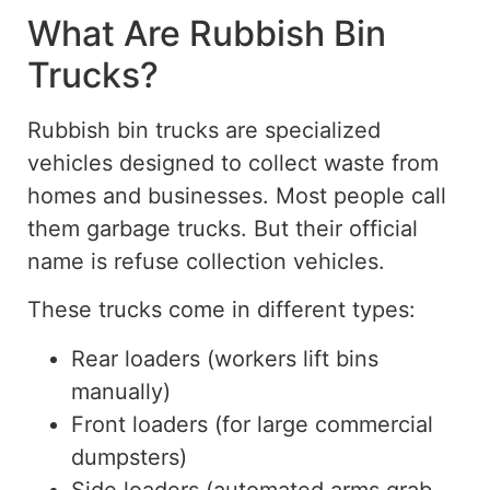
What Are Rubbish Bin
Trucks?
Rubbish bin trucks are specialized
vehicles designed to collect waste from
homes and businesses. Most people call
them garbage trucks. But their official
name is refuse collection vehicles.
These trucks come in different types:
Rear loaders (workers lift bins
manually)
Front loaders (for large commercial
dumpsters)
Side loaders (automated arms grab