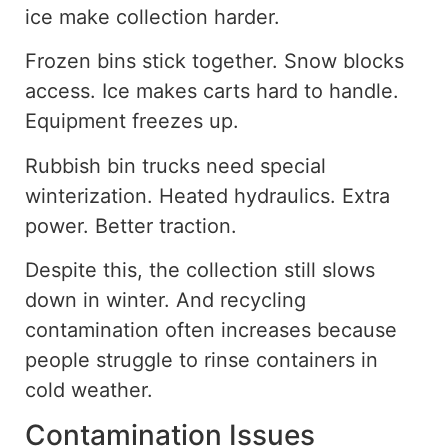
ice make collection harder.
Frozen bins stick together. Snow blocks
access. Ice makes carts hard to handle.
Equipment freezes up.
Rubbish bin trucks need special
winterization
. Heated
hydraulics. Extra
power. Better traction.
Despite this, the
collection still slows
down in winter. And recycling
contamination often increases because
people struggle to rinse containers in
cold weather.
Contamination Issues