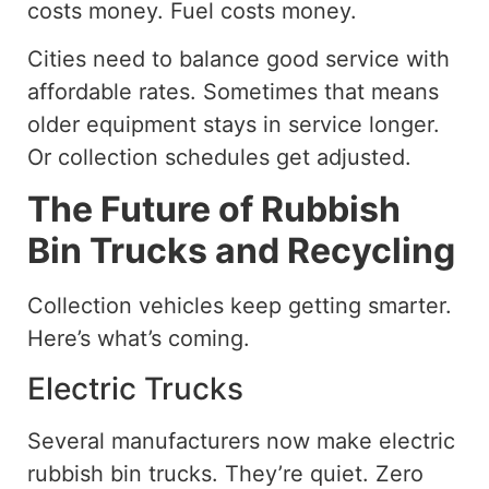
costs money. Fuel costs money.
Cities need to balance good service
with
affordable rates.
Sometimes that means
older equipment stays in service longer.
Or collection schedules get adjusted.
The Future of Rubbish
Bin Trucks and Recycling
Collection vehicles keep getting smarter.
Here’s what’s coming.
Electric Trucks
Several manufacturers now make electric
rubbish bin trucks. They’re quiet. Zero