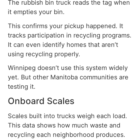
The rubbish bin truck reads the tag when
it empties your bin.
This confirms your pickup happened. It
tracks participation in recycling programs.
It can even identify homes that aren’t
using recycling properly.
Winnipeg doesn’t use this system widely
yet. But other Manitoba communities are
testing it.
Onboard Scales
Scales built into trucks weigh each load.
This data shows
how much
waste and
recycling each neighborhood
produces
.