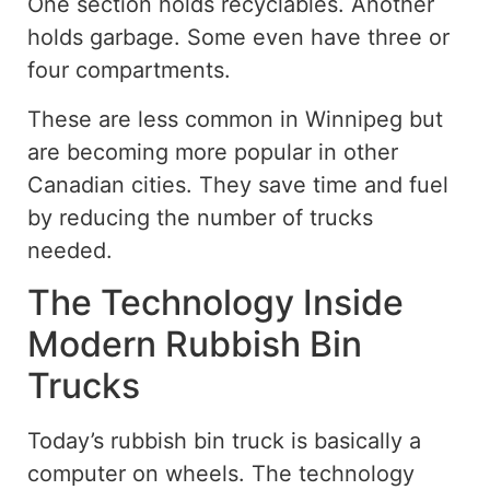
One section holds recyclables. Another
holds garbage. Some even have three or
four compartments.
These are less common in Winnipeg but
are becoming more popular in other
Canadian cities. They save time and fuel
by reducing the number of trucks
needed.
The Technology Inside
Modern Rubbish Bin
Trucks
Today’s rubbish bin truck is basically a
computer on wheels. The technology