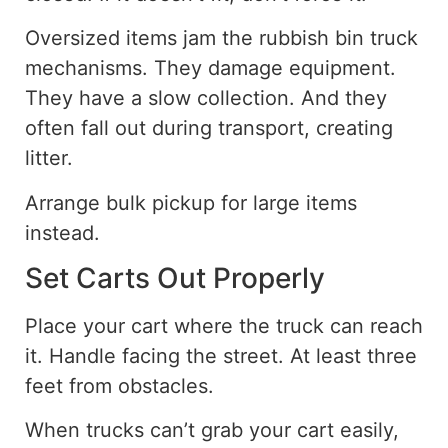
Oversized items jam the rubbish bin truck
mechanisms. They damage equipment.
They have a slow collection. And they
often fall out during transport, creating
litter.
Arrange bulk pickup for large items
instead.
Set Carts Out Properly
Place your cart where the truck can reach
it. Handle facing the street
. At
least three
feet from obstacles.
When trucks can’t grab your cart
easily
,