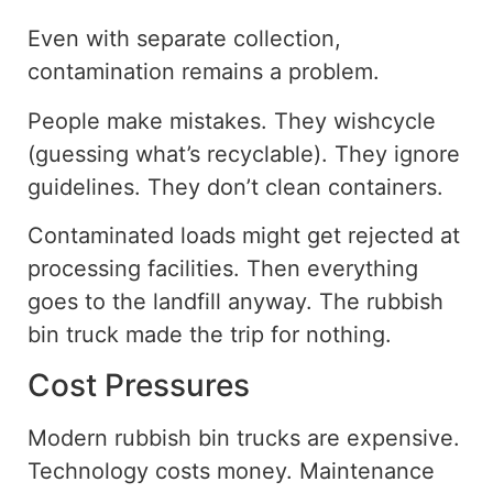
Even with separate collection,
contamination remains a problem.
People make mistakes. They wishcycle
(guessing what’s recyclable). They ignore
guidelines. They don’t clean containers.
Contaminated loads might get rejected at
processing facilities. Then everything
goes to
the landfill anyway. The rubbish
bin truck made the trip for nothing.
Cost Pressures
Modern rubbish bin trucks are expensive.
Technology costs money. Maintenance