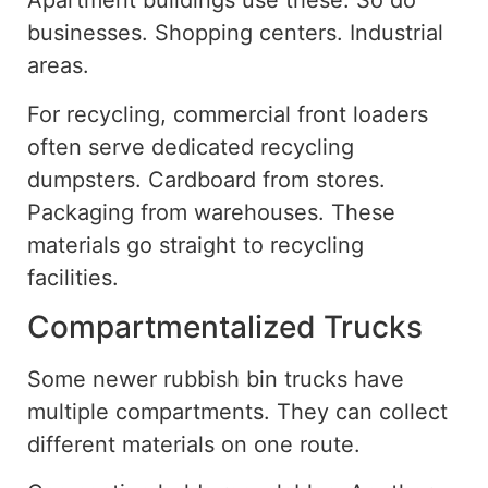
Apartment buildings use these. So do
businesses. Shopping centers. Industrial
areas.
For recycling, commercial front loaders
often serve dedicated recycling
dumpsters. Cardboard from stores.
Packaging from warehouses. These
materials
go straight
to recycling
facilities.
Compartmentalized Trucks
Some newer rubbish bin trucks have
multiple compartments. They can collect
different materials on one route.