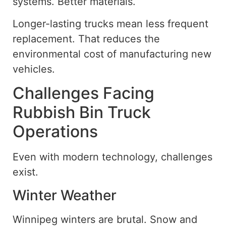
systems. Better materials.
Longer-lasting trucks mean less frequent
replacement. That reduces the
environmental cost of manufacturing new
vehicles.
Challenges Facing
Rubbish Bin Truck
Operations
Even with modern technology, challenges
exist.
Winter Weather
Winnipeg winters are brutal. Snow and