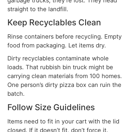
garbage trucks, they’re lost. They head
straight to the landfill.
Keep Recyclables Clean
Rinse containers before recycling
. Empty
food from packaging. Let items dry.
Dirty recyclables contaminate whole
loads. That rubbish bin truck might be
carrying clean materials from 100 homes.
One person’s dirty pizza box can ruin the
batch.
Follow Size Guidelines
Items need to fit in your cart with the lid
closed. If it doesn’t fit, don’t force it.