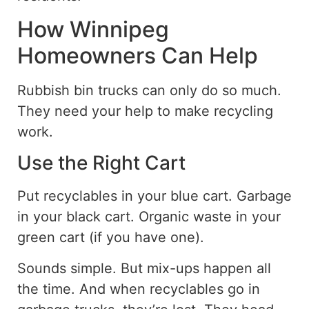
How Winnipeg
Homeowners Can Help
Rubbish bin trucks can only do so much.
They need your help to make recycling
work.
Use the Right Cart
Put recyclables in your blue cart. Garbage
in your black cart. Organic waste in your
green cart (if you have one).
Sounds simple. But mix-ups happen all
the time. And when recyclables go in