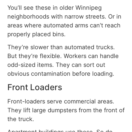
You’ll see these in older Winnipeg
neighborhoods with narrow streets. Or in
areas where automated arms can’t reach
properly placed bins.
They’re slower than automated trucks.
But they’re flexible. Workers can handle
odd-sized items. They can sort out
obvious contamination before loading.
Front Loaders
Front-loaders serve commercial areas.
They lift large dumpsters from the front of
the truck.