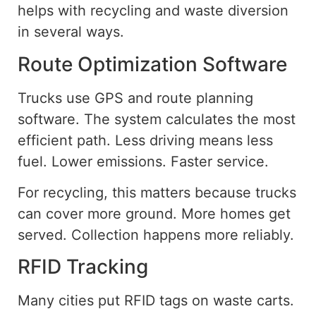
helps with recycling and waste diversion
in several ways.
Route Optimization Software
Trucks use GPS and route planning
software. The system calculates the most
efficient path. Less driving means less
fuel. Lower emissions. Faster service.
For recycling, this matters because trucks
can cover more ground. More homes get
served. Collection happens more reliably.
RFID Tracking
Many cities
put
RFID tags on waste carts.