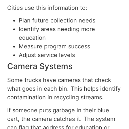
Cities use this information to:
Plan future collection needs
Identify areas needing more
education
Measure program success
Adjust service levels
Camera Systems
Some trucks have cameras that
check
what
goes
in each bin.
This helps identify
contamination in recycling streams.
If someone puts garbage in their blue
cart, the camera catches it.
The system
can flag that address for
education
or