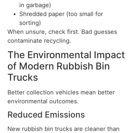
in garbage)
Shredded paper (too small for
sorting)
When unsure, check first. Bad guesses
contaminate recycling.
The Environmental Impact
of Modern Rubbish Bin
Trucks
Better collection vehicles mean better
environmental outcomes.
Reduced Emissions
New rubbish bin trucks are cleaner than