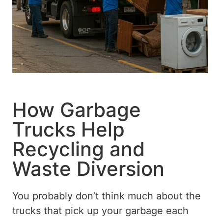
How Garbage
Trucks Help
Recycling and
Waste Diversion
You probably don’t think much about the
trucks that pick up your garbage each