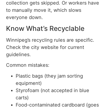
collection gets skipped.
Or workers have
to manually move it, which slows
everyone down
.
Know What’s Recyclable
Winnipeg’s recycling rules are specific.
Check the city website for current
guidelines.
Common mistakes:
Plastic bags (they jam sorting
equipment)
Styrofoam (not accepted in blue
carts)
Food-contaminated cardboard (goes