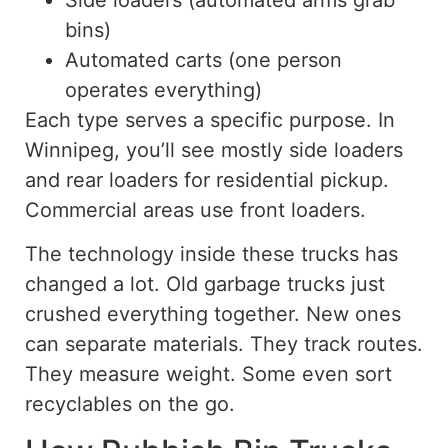
bins)
Automated carts (one person
operates everything)
Each type serves a specific purpose. In
Winnipeg, you’ll see mostly side loaders
and rear loaders for residential pickup.
Commercial areas use front loaders.
The technology inside these trucks has
changed a lot
. Old garbage trucks just
crushed everything together. New ones
can separate materials. They track routes.
They measure weight
. Some
even sort
recyclables on the go.