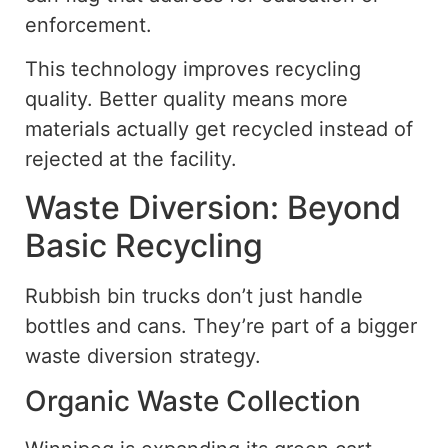
enforcement.
This technology improves recycling
quality. Better quality means more
materials actually get recycled instead of
rejected at the facility.
Waste Diversion: Beyond
Basic Recycling
Rubbish bin trucks don’t just handle
bottles and cans. They’re part of a bigger
waste diversion strategy.
Organic Waste Collection