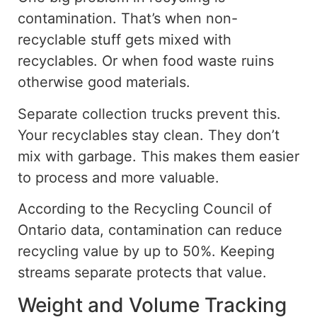
contamination. That’s when non-
recyclable stuff gets mixed with
recyclables. Or when food waste ruins
otherwise good materials.
Separate collection trucks prevent this.
Your recyclables stay clean. They don’t
mix with garbage. This makes them easier
to process and more valuable.
According to the Recycling Council of
Ontario
data
, contamination can reduce
recycling
value by up to 50%.
Keeping
streams separate protects that value.
Weight and Volume Tracking