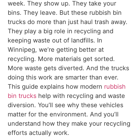
week. They show up. They take your
bins. They leave.
But these rubbish bin
trucks do more than
just
haul trash away.
They play a
big
role in recycling and
keeping
waste
out of
landfills.
In
Winnipeg, we’re
getting better at
recycling.
More materials get sorted.
More waste gets diverted. And the trucks
doing this work are smarter than ever.
This guide explains how modern
rubbish
bin trucks
help with recycling and waste
diversion. You’ll see why these vehicles
matter for the environment. And you’ll
understand how they make your recycling
efforts actually work.