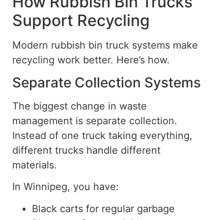
How Rubbish Bin Trucks
Support Recycling
Modern rubbish bin truck systems make
recycling work better. Here’s how.
Separate Collection Systems
The
biggest
change in waste
management is separate collection.
Instead of one truck
taking
everything,
different trucks
handle
different
materials.
In Winnipeg, you have:
Black carts for regular garbage