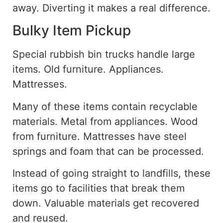
away
.
Diverting it makes a real difference.
Bulky Item Pickup
Special rubbish bin trucks
handle
large
items. Old furniture. Appliances.
Mattresses.
Many of these items
contain
recyclable
materials. Metal from appliances. Wood
from furniture. Mattresses have steel
springs and foam that can be processed.
Instead of going straight to landfills, these
items go to facilities that break them
down. Valuable materials get recovered
and reused.