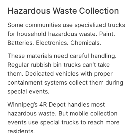
Hazardous Waste Collection
Some communities use specialized trucks
for household hazardous waste. Paint.
Batteries. Electronics. Chemicals.
These materials need careful handling.
Regular rubbish bin trucks can’t take
them. Dedicated vehicles with proper
containment systems collect them during
special events.
Winnipeg’s 4R Depot handles most
hazardous waste.
But
mobile collection
events
use special
trucks to reach
more
residents.