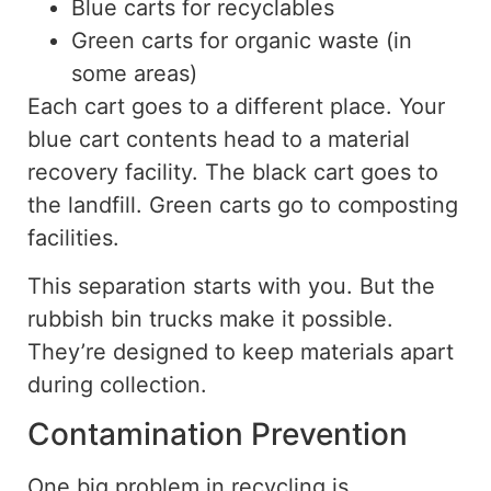
Blue carts for recyclables
Green carts for organic waste (in
some areas)
Each cart goes to a different place. Your
blue cart contents head to a material
recovery facility. The black cart goes to
the landfill. Green carts go to composting
facilities.
This separation starts with you. But the
rubbish bin trucks make it possible.
They’re designed to keep materials apart
during collection.
Contamination Prevention
One big problem in recycling is