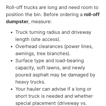
Roll-off trucks are long and need room to
position the bin. Before ordering a
roll-off
dumpster
, measure:
Truck turning radius and driveway
length (site access).
Overhead clearances (power lines,
awnings, tree branches).
Surface type and load-bearing
capacity, soft lawns, and newly
poured asphalt may
be damaged
by
heavy trucks.
Your hauler can advise if a long or
short truck is needed and whether
special placement (driveway vs.