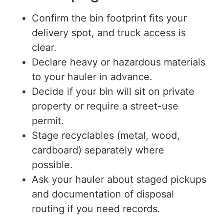
Confirm the bin footprint fits your
delivery spot
,
and truck access is
clear.
Declare heavy or hazardous materials
to your hauler in advance.
Decide if
your bin will
sit
on private
property or require a street-use
permit.
Stage recyclables (metal, wood,
cardboard) separately where
possible.
Ask your hauler about staged pickups
and documentation of disposal
routing if you need records.