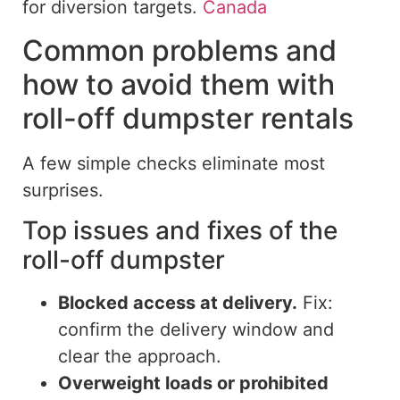
for
diversion targets.
Canada
Common problems and
how to avoid them with
roll-off dumpster rentals
A few simple checks eliminate most
surprises.
Top issues and fixes of the
roll-off dumpster
Blocked access at delivery.
Fix:
confirm the delivery window and
clear the approach.
Overweight loads or prohibited