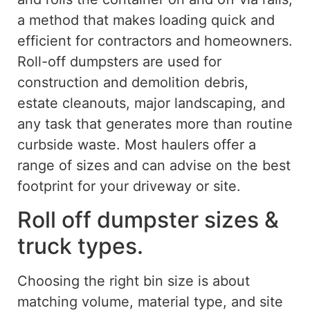
a method that makes loading quick and
efficient for contractors and homeowners.
Roll-off dumpsters
are used
for
construction and demolition debris,
estate cleanouts, major landscaping, and
any task that generates more than routine
curbside waste. Most haulers offer a
range of sizes and can advise on the best
footprint for your driveway or site.
Roll off dumpster sizes &
truck types.
Choosing the right bin size
is about
matching volume, material type, and site