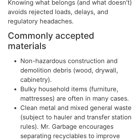
Knowing what belongs (and what doesn’t)
avoids rejected loads, delays, and
regulatory headaches.
Commonly accepted
materials
Non-hazardous construction and
demolition debris (wood, drywall,
cabinetry).
Bulky household items (furniture
,
mattresses) are often
in many cases
.
Clean metal and mixed general waste
(subject to hauler and transfer station
rules). Mr. Garbage encourages
separating recyclables to improve