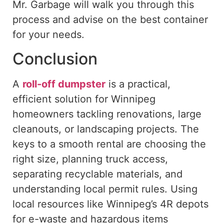
Mr. Garbage will walk you through this
process and advise on the best container
for your needs.
Conclusion
A
roll-off dumpster
is a practical,
efficient solution for Winnipeg
homeowners tackling renovations, large
cleanouts, or landscaping projects.
The
keys to a smooth rental are choosing the
right size, planning truck access,
separating recyclable materials, and
understanding local permit
rules
.
Using
local resources
like
Winnipeg’s 4R depots
for e-waste and hazardous items