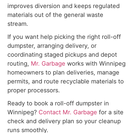
improves
diversion and
keeps
regulated
materials
out of
the general waste
stream.
If you
want
help
picking
the right roll-off
dumpster, arranging delivery, or
coordinating staged pickups and depot
routing,
Mr. Garbage
works with Winnipeg
homeowners to plan deliveries, manage
permits, and route recyclable materials to
proper processors.
Ready to book a roll-off dumpster in
Winnipeg?
Contact Mr. Garbage
for a site
check and delivery plan so your cleanup
runs smoothly.