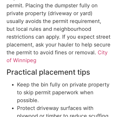
permit.
Placing the dumpster
fully
on
private property (driveway or yard)
usually avoids the permit requirement
,
but
local rules and
neighbourhood
restrictions
can
apply.
If you expect street
placement, ask your hauler to help secure
the permit to avoid fines or removal.
City
of Winnipeg
Practical placement tips
Keep the bin fully on private property
to skip permit paperwork when
possible.
Protect driveway surfaces with
plywood or timber to reduce scuffing