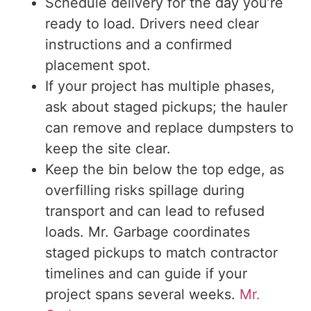
Schedule delivery for the day you’re
ready to load. Drivers need clear
instructions and a confirmed
placement spot.
If your project has multiple phases,
ask about staged pickups; the hauler
can remove and replace dumpsters to
keep the site clear.
Keep the bin below the top edge, as
overfilling risks spillage during
transport and can lead to refused
loads. Mr. Garbage coordinates
staged pickups to match contractor
timelines and can guide if your
project spans several weeks.
Mr.