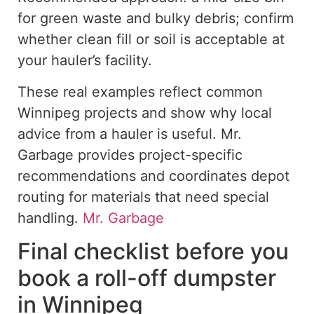
for green waste and bulky debris; confirm
whether clean fill or soil is acceptable at
your hauler’s facility.
These
real
examples reflect common
Winnipeg projects and
show
why local
advice from a hauler is
useful
.
Mr.
Garbage provides project-specific
recommendations and coordinates depot
routing for materials that need special
handling.
Mr. Garbage
Final checklist before you
book a roll-off dumpster
in Winnipeg