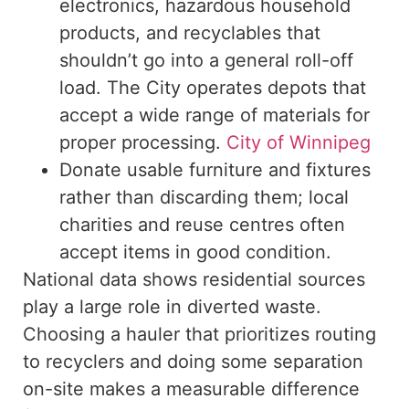
electronics, hazardous household
products, and recyclables that
shouldn’t
go into
a general roll-off
load. The City operates depots that
accept a wide range of materials for
proper processing.
City of Winnipeg
Donate usable furniture and fixtures
rather than discarding them; local
charities and reuse centres often
accept items in good condition.
National data
shows
residential sources
play a
large
role in diverted waste.
Choosing a hauler that prioritizes routing
to recyclers and
doing
some
separation
on-site
makes a measurable difference