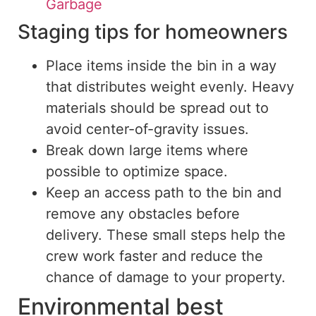
Garbage
Staging tips for homeowners
Place items inside the bin in a way
that distributes weight evenly.
Heavy
materials should be spread out
to
avoid center-of-gravity issues.
Break down large items where
possible to optimize space.
Keep an access path to the bin and
remove any obstacles before
delivery.
These small steps help the
crew work
faster
and reduce the
chance
of damage to your property.
Environmental best