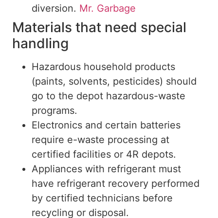
diversion.
Mr. Garbage
Materials that need special
handling
Hazardous household products
(paints, solvents, pesticides) should
go
to the
depot
hazardous-waste
programs.
Electronics and
certain
batteries
require e-waste processing at
certified facilities or 4R depots.
Appliances
with
refrigerant must
have
refrigerant recovery
performed
by certified technicians before
recycling
or
disposal
.