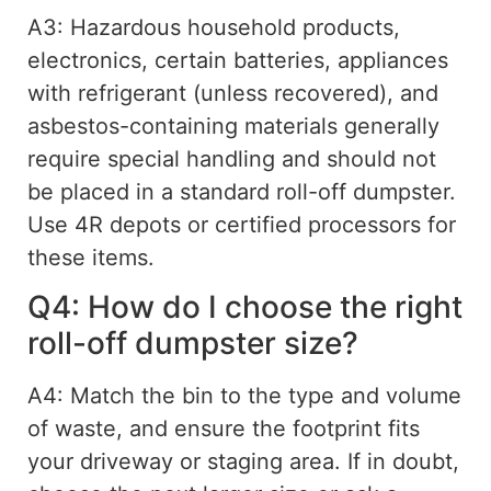
A3: Hazardous household products,
electronics,
certain
batteries, appliances
with refrigerant (unless recovered), and
asbestos-containing materials generally
require special handling and should not
be placed in a standard roll-off dumpster.
Use 4R depots or certified processors for
these items.
Q4: How do I choose the right
roll-off dumpster size?
A4: Match the bin to the type and volume
of waste, and ensure the footprint fits
your driveway or staging area. If in doubt,