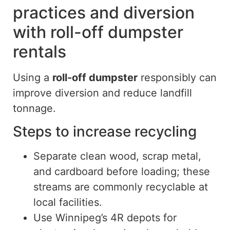
practices and diversion
with roll-off dumpster
rentals
Using a
roll-off dumpster
responsibly can
improve diversion and reduce landfill
tonnage.
Steps to increase recycling
Separate clean wood, scrap metal,
and cardboard before loading; these
streams are commonly recyclable at
local facilities.
Use Winnipeg’s 4R depots for