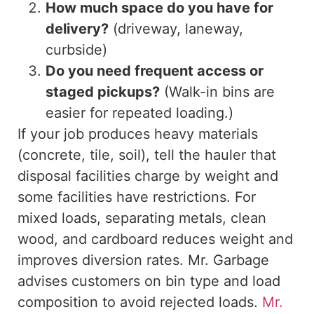
How much space do you have for
delivery?
(driveway, laneway,
curbside)
Do you need frequent access or
staged pickups?
(Walk-in bins are
easier for repeated loading.)
If your job
produces
heavy materials
(concrete, tile, soil),
tell
the hauler that
disposal facilities charge by weight and
some facilities have restrictions.
For
mixed loads, separating metals, clean
wood, and cardboard reduces weight and
improves diversion rates.
Mr. Garbage
advises customers on
bin
type and load
composition to avoid rejected loads.
Mr.