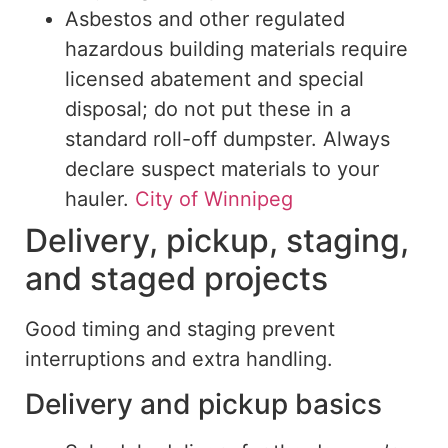
Asbestos and other regulated
hazardous building materials require
licensed abatement and special
disposal; do not put these in a
standard roll-off dumpster. Always
declare suspect materials to your
hauler.
City of Winnipeg
Delivery, pickup, staging,
and staged projects
Good timing and staging prevent
interruptions and extra handling.
Delivery and pickup basics