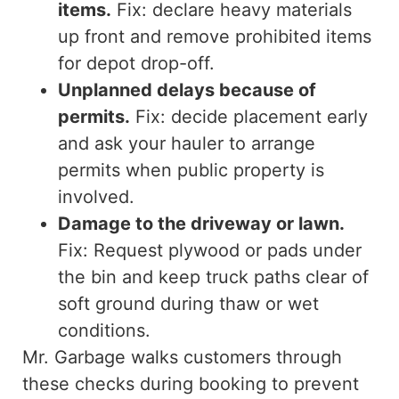
items.
Fix:
declare
heavy materials
up front
and remove prohibited items
for depot drop-off.
Unplanned delays because of
permits.
Fix: decide placement early
and ask your hauler to arrange
permits when public property is
involved.
Damage to the driveway or lawn.
Fix: Request plywood or pads under
the bin and keep truck paths clear of
soft ground during thaw or wet
conditions.
Mr. Garbage walks customers through
these checks during booking to prevent