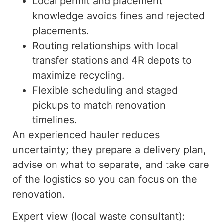
Local permit and placement
knowledge avoids fines and rejected
placements.
Routing relationships with local
transfer stations and 4R depots to
maximize recycling.
Flexible scheduling and staged
pickups to match renovation
timelines.
An experienced hauler reduces
uncertainty; they prepare a delivery plan,
advise on what to separate, and
take care
of
the logistics so you can focus on the
renovation.
Expert view (local waste consultant):