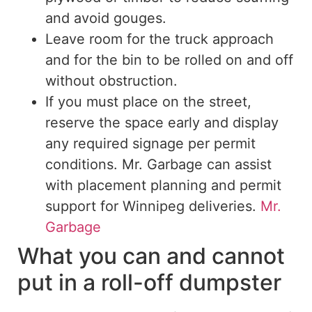
and avoid gouges.
Leave room for the truck approach
and for the bin to be rolled on and off
without obstruction.
If you must place
on
the street,
reserve the space early and display
any required signage
per
permit
conditions.
Mr. Garbage can assist
with placement planning and permit
support for Winnipeg deliveries.
Mr.
Garbage
What you can and cannot
put in a roll-off dumpster