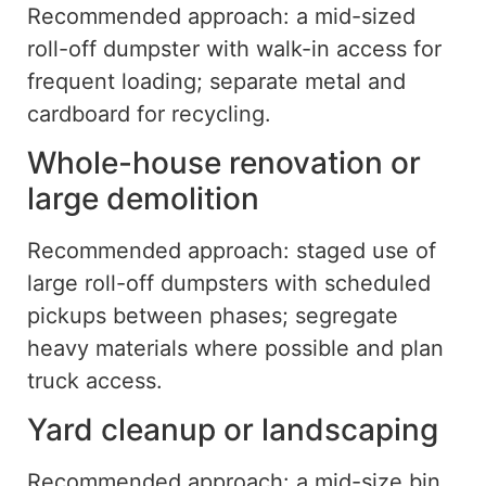
Recommended approach: a mid-sized
roll-off dumpster with walk-in access for
frequent loading
;
separate metal and
cardboard
for
recycling.
Whole-house renovation or
large demolition
Recommended approach: staged use of
large roll-off dumpsters with scheduled
pickups between phases; segregate
heavy materials where possible and plan
truck access.
Yard cleanup or landscaping
Recommended approach: a mid-size bin