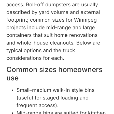
access.
Roll-off
dumpsters
are
usually
described
by yard volume and external
footprint
;
common
sizes for Winnipeg
projects include mid-range and large
containers that suit home renovations
and whole-house cleanouts.
Below are
typical options and the truck
considerations for each.
Common sizes homeowners
use
Small–medium walk-in style bins
(useful for staged loading and
frequent access).
Mid-range bins are suited for kitchen