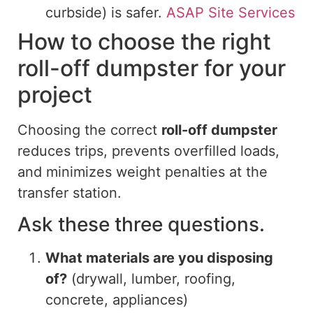
curbside) is safer.
ASAP Site Services
How to choose the right
roll-off dumpster for your
project
Choosing the correct
roll-off dumpster
reduces
trips
, prevents overfilled loads,
and minimizes weight penalties at the
transfer station.
Ask these three questions.
What materials are you disposing
of?
(drywall, lumber, roofing,
concrete, appliances)