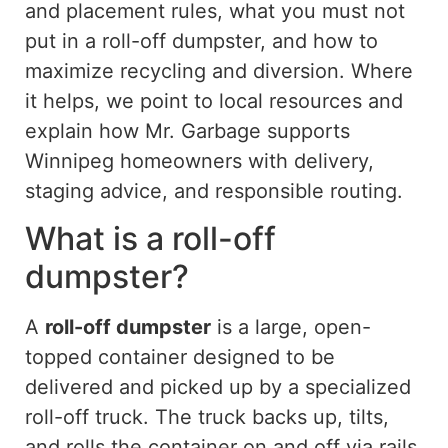
and placement rules, what you must not
put in a roll-off dumpster, and how to
maximize recycling and diversion. Where
it helps, we point to local resources and
explain how Mr. Garbage supports
Winnipeg homeowners with delivery,
staging advice, and responsible routing.
What is a roll-off
dumpster?
A
roll-off dumpster
is a large, open-
topped container designed to be
delivered and picked up by a specialized
roll-off truck. The truck backs up, tilts,
and rolls the container on and off via rails,