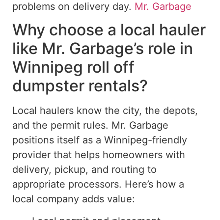
problems on delivery day.
Mr. Garbage
Why choose a local hauler
like Mr.
Garbage’s role in
Winnipeg
roll off
dumpster rentals?
Local haulers
know
the city,
the
depots,
and the permit
rules
.
Mr. Garbage
positions itself as a Winnipeg-friendly
provider that
helps
homeowners with
delivery, pickup, and routing to
appropriate
processors.
Here’s how a
local company adds value: