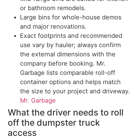
or bathroom remodels.
Large bins for whole-house demos
and major renovations.
Exact footprints and recommended
use vary by hauler; always confirm
the external dimensions with the
company before booking. Mr.
Garbage lists comparable roll-off
container options and helps match
the size to your project and driveway.
Mr. Garbage
What the driver needs to roll
off the dumpster truck
access