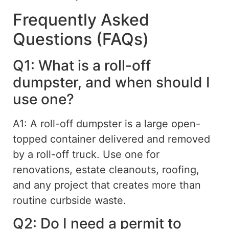
Frequently Asked
Questions (FAQs)
Q1: What is a roll-off
dumpster, and when should I
use one?
A1: A roll-off dumpster is a large open-
topped container delivered and removed
by a roll-off truck.
Use one for
renovations, estate cleanouts, roofing,
and any project that creates more than
routine curbside waste.
Q2: Do I need a permit to