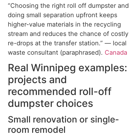
“Choosing the right roll off dumpster and
doing small separation upfront keeps
higher-value materials in the recycling
stream and reduces the chance of costly
re-drops at the transfer station.” — local
waste consultant (paraphrased).
Canada
Real Winnipeg examples:
projects and
recommended roll-off
dumpster choices
Small renovation or single-
room remodel