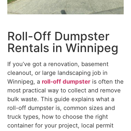
Roll-Off Dumpster
Rentals in Winnipeg
If you’ve got a renovation, basement
cleanout, or large landscaping job in
Winnipeg, a
roll-off dumpster
is often the
most practical way to collect and remove
bulk waste. This guide explains what a
roll-off dumpster is,
common
sizes and
truck types, how to choose the right
container for your project, local permit