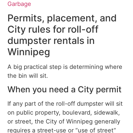
Garbage
Permits, placement, and
City rules for roll-off
dumpster rentals in
Winnipeg
A
big
practical step is determining where
the bin will
sit
.
When you need a City permit
If any part of the roll-off dumpster will sit
on public property, boulevard, sidewalk,
or street, the City of Winnipeg generally
requires a street-use or “use of street”