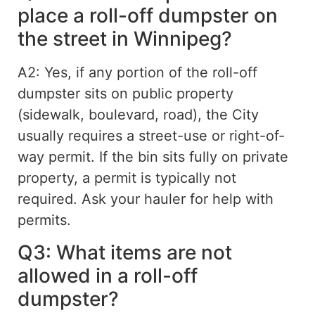
place a roll-off dumpster on
the street in Winnipeg?
A2: Yes, if any portion of the roll-off
dumpster sits on public property
(sidewalk, boulevard, road), the City
usually requires a street-use or right-of-
way permit. If the bin sits
fully
on private
property, a permit is typically not
required
. Ask your hauler for help with
permits.
Q3: What items are not
allowed in a roll-off
dumpster?