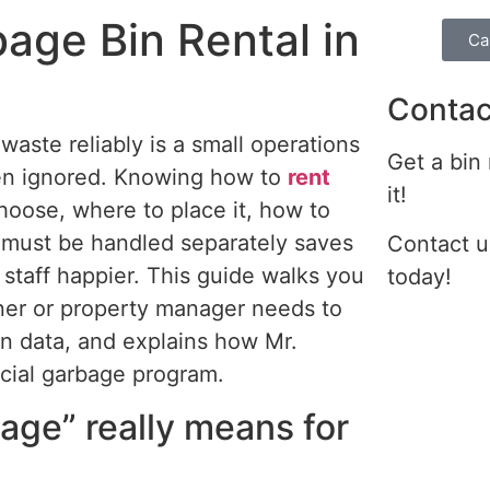
age Bin Rental in
Ca
Contac
aste reliably is a small operations
Get a bin
en ignored.
Knowing how to
rent
it!
hoose, where to place it, how to
s must be handled separately saves
Contact u
staff happier.
This guide walks you
today!
ner or property manager needs to
n data, and explains how Mr.
cial garbage program.
age” really means for