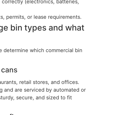
correctly (electronics, batteries,
ts, permits, or lease requirements.
e bin types and what
ile determine which commercial bin
 cans
rants, retail stores, and offices.
ing and are serviced by automated or
urdy, secure, and sized to fit