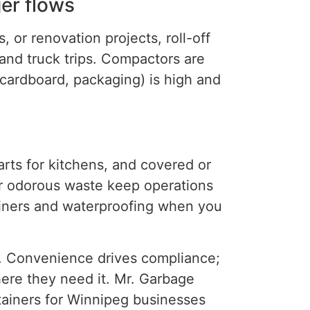
ger flows
, or renovation projects, roll-off
 and
truck
trips.
Compactors are
cardboard
,
packaging)
is high
and
arts for kitchens, and covered or
or odorous waste keep operations
liners and waterproofing when you
s. Convenience drives compliance;
where they need it. Mr. Garbage
tainers for Winnipeg businesses