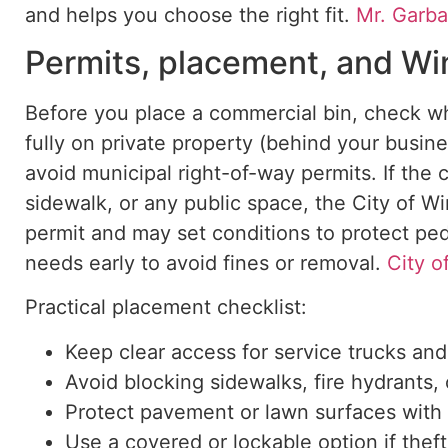
and helps
you choose the right fit.
Mr. Garb
Permits, placement, and Wi
Before
you place
a commercial bin, check wh
fully on private property (behind your busine
avoid municipal right-of-way permits. If the 
sidewalk, or any public space, the City of W
permit and may set conditions to protect ped
needs early to avoid fines or removal.
City o
Practical placement checklist:
Keep clear access for service trucks an
Avoid blocking sidewalks, fire hydrants, o
Protect pavement or lawn surfaces with
Use a covered or lockable option if thef