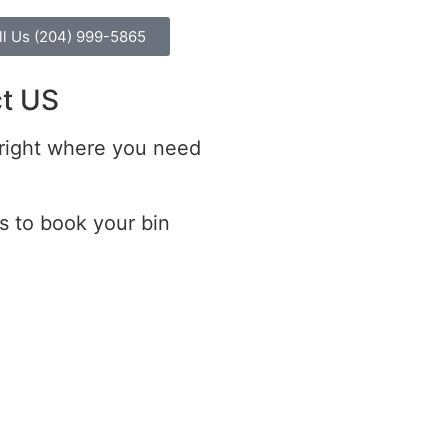
ll Us (204) 999-5865
t US
 right where you need
s to book your bin