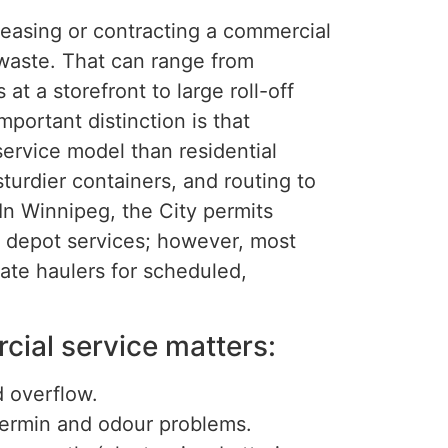
leasing or contracting a commercial
 waste. That can range from
t a storefront to large roll-off
portant distinction is that
ervice model than residential
turdier containers, and routing to
 In Winnipeg, the City permits
l depot services; however, most
ate haulers for scheduled,
ial service matters:
d overflow.
vermin and odour problems.