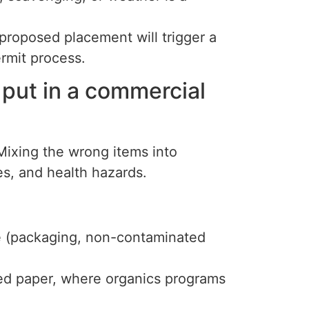
proposed placement will trigger a
ermit process.
 put in a commercial
Mixing the wrong items into
es, and health hazards.
 (packaging, non-contaminated
ed paper, where organics programs