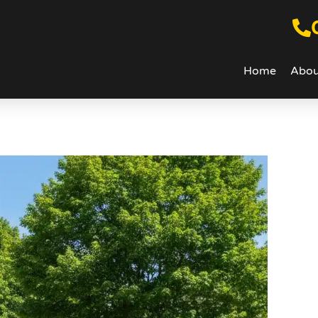
Home
Abou