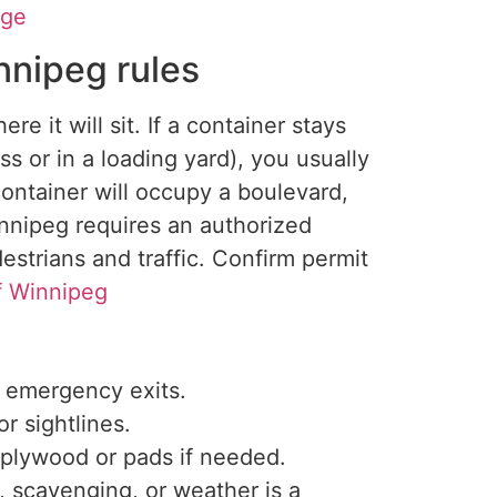
age
nnipeg rules
ere it will
sit
.
If a container stays
ss or in a loading yard), you usually
container will occupy a boulevard,
innipeg requires an authorized
estrians and traffic. Confirm permit
f Winnipeg
d emergency exits.
r sightlines.
 plywood or pads if needed.
t, scavenging, or weather is a