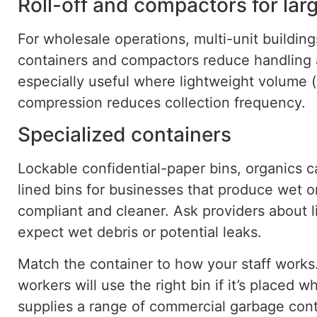
Roll-off and compactors for lar
For wholesale operations, multi-unit buildings
containers and compactors reduce handling
especially useful where lightweight
volume
(
compression reduces
collection frequency
.
Specialized containers
Lockable confidential-paper bins, organics c
lined bins for businesses that produce wet 
compliant and cleaner. Ask providers about 
expect wet debris or potential leaks.
Match the container to how your staff work
workers will use the right bin if it’s placed 
supplies a range of commercial garbage con