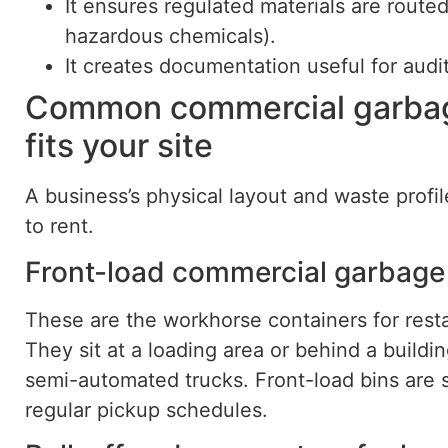
It ensures regulated materials are routed 
hazardous chemicals).
It creates documentation useful for audi
Common commercial garbag
fits your site
A business’s physical layout and waste prof
to rent.
Front-load commercial garbage
These are the workhorse containers for restau
They sit at a loading area or behind a build
semi-automated trucks. Front-load bins are st
regular pickup schedules.