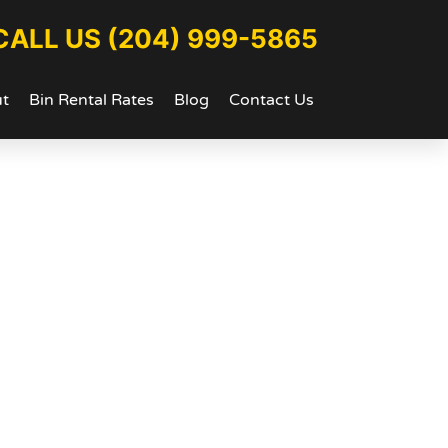
CALL US (204) 999-5865
t
Bin Rental Rates
Blog
Contact Us