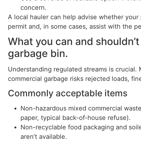
concern.
A local hauler can help advise whether your 
permit and, in some cases, assist with the p
What you can and shouldn’t
garbage bin.
Understanding regulated streams is crucial. 
commercial garbage risks rejected loads, fin
Commonly acceptable items
Non-hazardous mixed commercial waste
paper, typical back-of-house refuse).
Non-recyclable food packaging and soil
aren’t available.