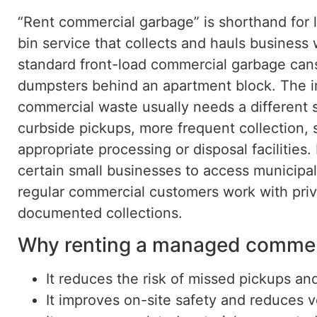
“Rent commercial garbage” is shorthand for 
bin service that collects and hauls business
standard front-load commercial garbage cans a
dumpsters behind an apartment block. The im
commercial waste usually needs a different s
curbside pickups, more frequent collection, s
appropriate processing or disposal facilities.
certain small businesses to access municipa
regular commercial customers work with priv
documented collections.
Why renting a managed commerc
It reduces the risk of missed pickups an
It improves on-site safety and reduces 