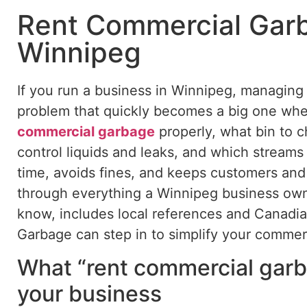
Rent Commercial Garb
Winnipeg
If you run a business in Winnipeg, managing w
problem that quickly becomes a big one wh
commercial garbage
properly,
what
bin to c
control liquids and leaks, and which stream
time, avoids fines, and keeps customers and 
through everything a Winnipeg business ow
know, includes local references and Canadia
Garbage can step in to simplify your commer
What “rent commercial garb
your business