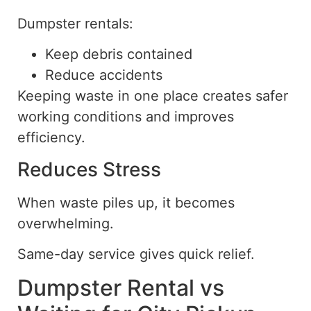
Dumpster rentals:
Keep debris contained
Reduce accidents
Keeping waste in one place creates safer
working conditions and improves
efficiency.
Reduces Stress
When waste piles up, it becomes
overwhelming.
Same-day service gives quick relief.
Dumpster Rental vs