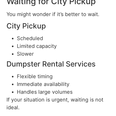
Waiting for City Pickup
You might wonder if it’s better to wait.
City Pickup
Scheduled
Limited capacity
Slower
Dumpster Rental Services
Flexible timing
Immediate availability
Handles large volumes
If your situation is urgent, waiting is not
ideal.