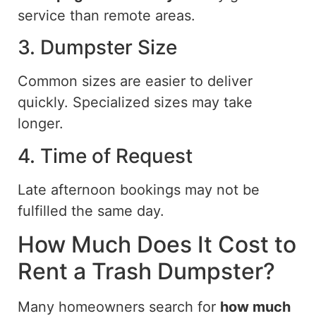
service than remote areas.
3. Dumpster Size
Common sizes are easier to deliver
quickly. Specialized sizes may take
longer.
4. Time of Request
Late afternoon bookings may not be
fulfilled the same day.
How Much Does It Cost to
Rent a Trash Dumpster?
Many homeowners search for
how much