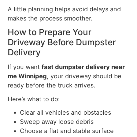
A little planning helps avoid delays and
makes the process smoother.
How to Prepare Your
Driveway Before Dumpster
Delivery
If you want
fast dumpster delivery near
me
Winnipeg
, your driveway should be
ready before the truck arrives.
Here’s what to do:
Clear all vehicles and obstacles
Sweep away loose debris
Choose a flat and stable surface