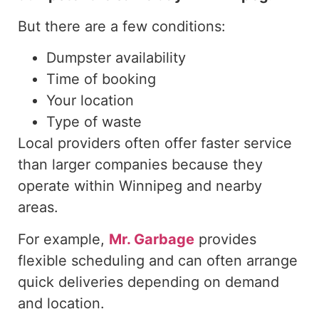
But there are a few conditions:
Dumpster availability
Time of booking
Your location
Type of waste
Local providers often offer faster service
than larger companies because they
operate within Winnipeg and nearby
areas.
For example,
Mr. Garbage
provides
flexible scheduling and can often arrange
quick deliveries depending on demand
and location.