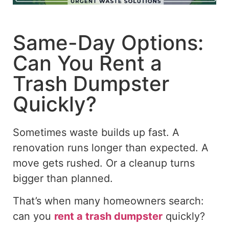
Same-Day Options:
Can You Rent a
Trash Dumpster
Quickly?
Sometimes waste builds up fast. A
renovation runs longer than expected. A
move gets rushed. Or a cleanup turns
bigger
than planned.
That’s when many homeowners search:
can you
rent a trash dumpster
quickly?