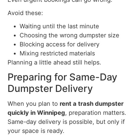
Avoid these:
Waiting until the last minute
Choosing the wrong dumpster size
Blocking access for delivery
Mixing restricted materials
Planning a little
ahead
still helps.
Preparing for Same-Day
Dumpster Delivery
When you plan to
rent a
trash
dumpster
quickly in Winnipeg
, preparation
matters
.
Same-day delivery is possible, but only if
your space is ready.