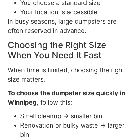
You choose a standard size
Your location is accessible
In busy seasons, large dumpsters are
often reserved in advance.
Choosing the Right Size
When You Need It Fast
When time is limited, choosing the right
size matters.
To
choose the
dumpster
size quickly in
Winnipeg
, follow this:
Small cleanup → smaller bin
Renovation or bulky waste → larger
bin