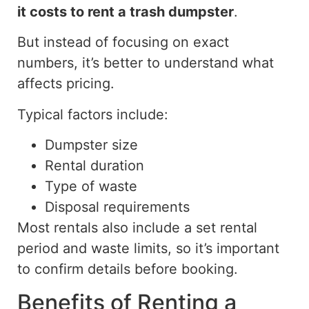
it costs to rent
a trash dumpster
.
But
instead of focusing on exact
numbers, it’s better to understand what
affects
pricing.
Typical factors include:
Dumpster size
Rental duration
Type of waste
Disposal requirements
Most rentals also include a set rental
period and waste limits, so it’s important
to confirm details before booking.
Benefits of Renting a