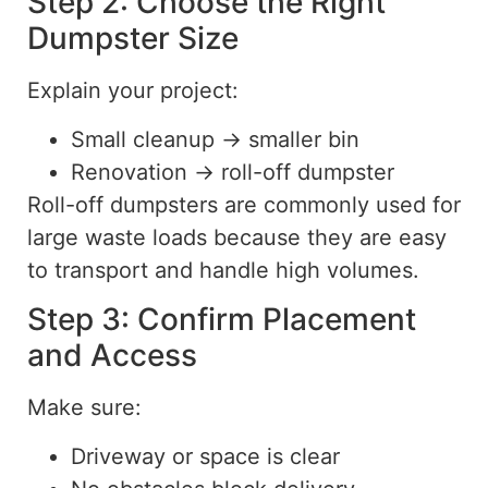
Step 2: Choose the Right
Dumpster Size
Explain your project:
Small cleanup → smaller bin
Renovation → roll-off dumpster
Roll-off dumpsters are commonly used for
large waste loads because they are easy
to transport and handle high volume
s.
Step 3: Confirm Placement
and Access
Make sure:
Driveway or space is clear