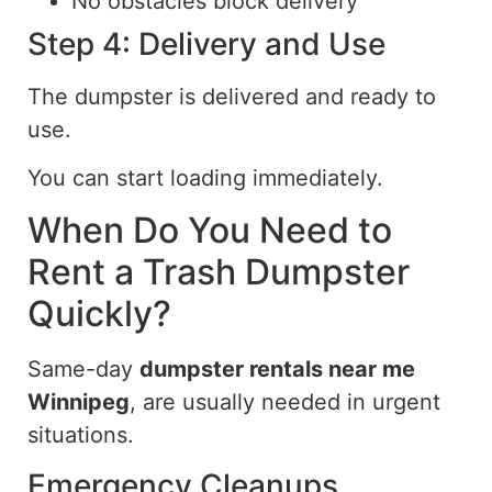
No obstacles block delivery
Step 4: Delivery and Use
The dumpster
is
delivered and ready
to
use.
You can start loading immediately.
When Do You Need to
Rent a Trash Dumpster
Quickly?
Same-day
dumpster rentals near me
Winnipeg
, are usually needed in urgent
situations.
Emergency Cleanups