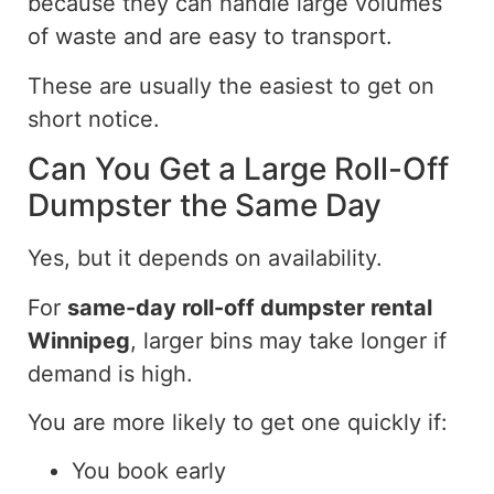
because they can handle large volumes
of waste and are
easy to transport
.
These are usually the easiest to get on
short notice.
Can You Get a Large Roll-Off
Dumpster the Same Day
Yes, but
it depends on availability
.
For
same-day roll-off dumpster rental
Winnipeg
, larger bins may take longer
if
demand is high.
You are more likely to get one quickly if:
You book early