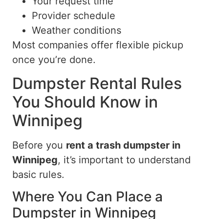
Your request time
Provider schedule
Weather conditions
Most companies offer flexible pickup
once you’re done.
Dumpster Rental Rules
You Should Know in
Winnipeg
Before you
rent a trash dumpster in
Winnipeg
, it’s important to understand
basic rules.
Where You Can Place a
Dumpster in Winnipeg