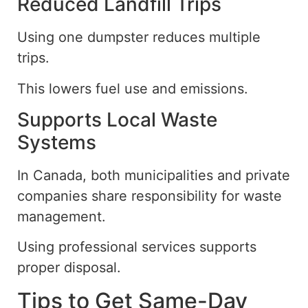
Reduced Landfill Trips
Using one dumpster reduces multiple
trips.
This lowers fuel use and emissions.
Supports Local Waste
Systems
In Canada, both municipalities and private
companies share responsibility for waste
management.
Using professional services supports
proper disposal.
Tips to Get Same-Day