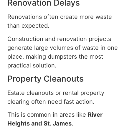
Renovation Delays
Renovations often create more waste
than expected.
Construction and renovation projects
generate large volumes of waste in
one
place
, making dumpsters the most
practical solution.
Property Cleanouts
Estate cleanouts or rental property
clearing
often
need fast
action.
This is common in areas like
River
Heights and St. James
.