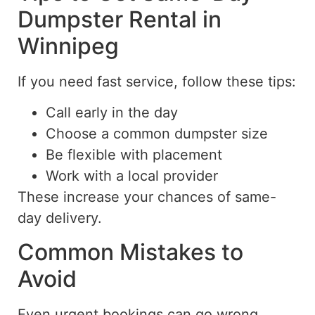
Dumpster Rental in
Winnipeg
If you need fast service, follow these tips:
Call early in the day
Choose a common dumpster size
Be flexible with placement
Work with a local provider
These increase your chances of same-
day delivery.
Common Mistakes to
Avoid
Even urgent bookings can go wrong.