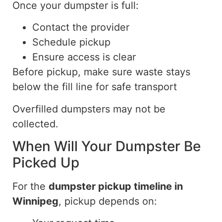
Once your dumpster is full:
Contact the provider
Schedule pickup
Ensure access is clear
Before pickup, make sure waste stays
below the fill line for safe transport
Overfilled dumpsters may not be
collected.
When Will Your Dumpster Be
Picked Up
For the
dumpster pickup timeline in
Winnipeg
, pickup depends on: