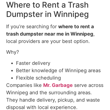
Where to Rent a Trash
Dumpster in Winnipeg
If you’re searching for
where
to rent a
trash
dumpster near me in
Winnipeg
,
local providers are your best option.
Why?
Faster delivery
Better knowledge of Winnipeg areas
Flexible scheduling
Companies like
Mr. Garbage
serve across
Winnipeg and the surrounding areas.
They handle delivery, pickup, and waste
disposal with local experience.