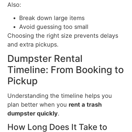
Also:
Break down large items
Avoid guessing too small
Choosing the right size prevents delays
and extra pickups.
Dumpster Rental
Timeline: From Booking to
Pickup
Understanding the timeline helps you
plan
better when you
rent
a trash
dumpster quickly
.
How Long Does It Take to