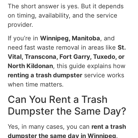
The short answer is yes. But it depends
on timing, availability, and the service
provider.
If you’re in
Winnipeg, Manitoba
, and
need fast waste removal in areas
like
St.
Vital, Transcona, Fort Garry, Tuxedo, or
North Kildonan
, this guide explains how
renting a trash dumpster
service works
when time
matters
.
Can You Rent a Trash
Dumpster the Same Day?
Yes, in many cases, you can
rent a
trash
dumpster
the same day in Winnipeg
.