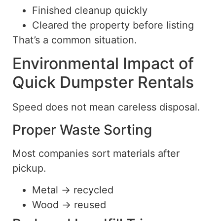
Finished cleanup quickly
Cleared the property before listing
That’s a common situation.
Environmental Impact of
Quick Dumpster Rentals
Speed does not mean careless disposal.
Proper Waste Sorting
Most companies sort materials after
pickup.
Metal → recycled
Wood → reused