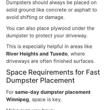
Dumpsters should always be placed on
solid ground
like
concrete or asphalt to
avoid
shifting or damage.
You can also place plywood under the
dumpster to protect your driveway.
This is especially helpful in areas like
River Heights and Tuxedo
, where
driveways are often finished
surfaces
.
Space Requirements for Fast
Dumpster Placement
For
same-day dumpster placement
Winnipeg
, space is key.