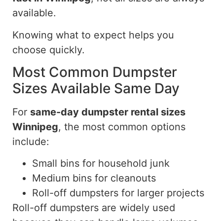
available.
Knowing what to expect helps you
choose quickly
.
Most Common Dumpster
Sizes Available Same Day
For
same-day
dumpster rental sizes
Winnipeg
, the most common options
include:
Small bins for household junk
Medium bins for cleanouts
Roll-off dumpsters for larger projects
Roll-off dumpsters are widely used