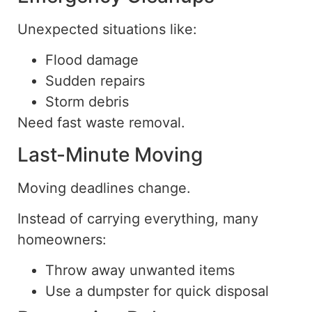
Unexpected situations like:
Flood damage
Sudden repairs
Storm debris
Need fast waste removal.
Last-Minute Moving
Moving deadlines change.
Instead of carrying everything, many
homeowners:
Throw away unwanted items
Use a dumpster for quick disposal