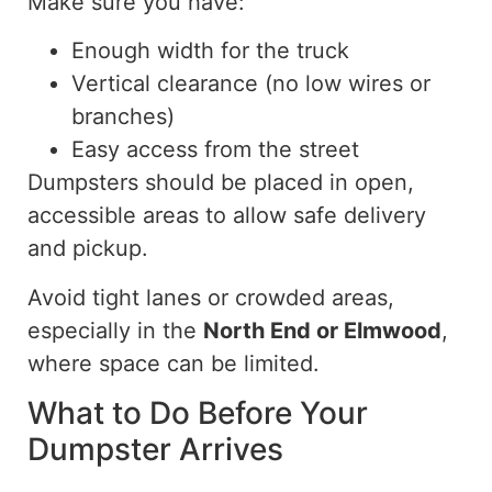
Make sure you have:
Enough width for the truck
Vertical clearance (no low wires or
branches)
Easy access from the street
Dumpsters should be placed in open,
accessible areas to allow safe delivery
and pickup.
Avoid tight lanes or crowded areas,
especially in the
North End or Elmwood
,
where space can be limited.
What to Do Before Your
Dumpster Arrives