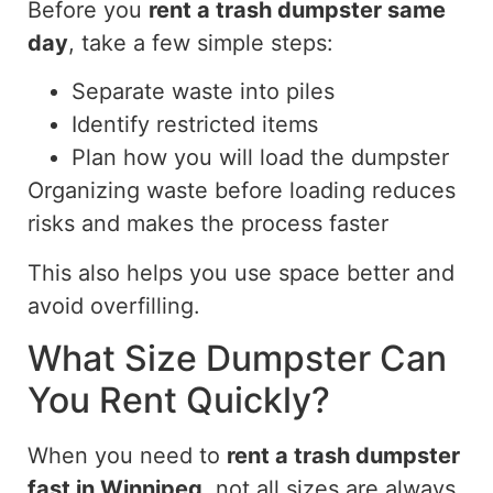
Before you
rent a trash dumpster same
day
, take a few simple steps:
Separate waste into piles
Identify restricted items
Plan how you will load the dumpster
Organizing waste before loading reduces
risks and makes the process faster
This also helps you
use
space
better
and
avoid overfilling.
What Size Dumpster Can
You Rent Quickly?
When you need to
rent a trash dumpster
fast in Winnipeg
, not all sizes are always