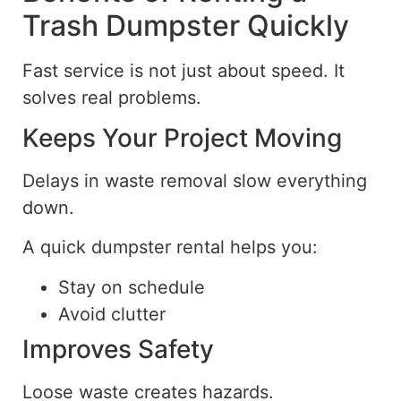
Trash Dumpster Quickly
Fast service is not just about speed. It
solves real problems.
Keeps Your Project Moving
Delays in waste removal slow everything
down.
A quick dumpster rental helps you:
Stay on schedule
Avoid clutter
Improves Safety
Loose waste creates hazards.