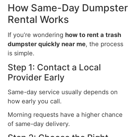
How Same-Day Dumpster
Rental Works
If you’re wondering
how to rent a trash
dumpster quickly near me
, the process
is simple.
Step 1: Contact a Local
Provider Early
Same-day service usually depends on
how early you call.
Morning requests have a higher chance
of same-day delivery.