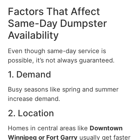
Factors That Affect
Same-Day Dumpster
Availability
Even though same-day service is
possible, it’s not always guaranteed.
1. Demand
Busy seasons
like
spring and summer
increase demand.
2. Location
Homes in central areas
like
Downtown
Winnipeg or Fort Garry
usually
get
faster