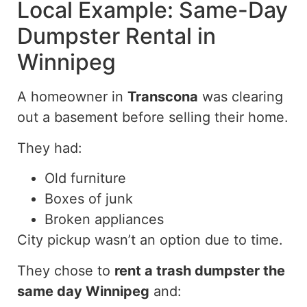
Local Example: Same-Day
Dumpster Rental in
Winnipeg
A homeowner in
Transcona
was clearing
out a basement before selling their home.
They had:
Old furniture
Boxes of junk
Broken appliances
City pickup wasn’t an option due to time.
They chose to
rent a trash dumpster the
same day Winnipeg
and: