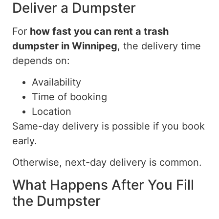
Deliver a Dumpster
For
how fast you can
rent a trash
dumpster in
Winnipeg
, the
delivery time
depends on:
Availability
Time of booking
Location
Same-day delivery is
possible
if you book
early
.
Otherwise, next-day delivery is common.
What Happens After You Fill
the Dumpster