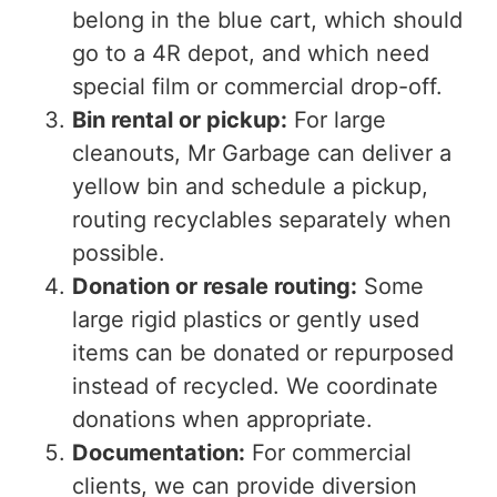
belong in the blue cart, which should
go to a 4R depot, and which need
special film or commercial drop-off.
Bin rental or pickup:
For large
cleanouts, Mr Garbage can deliver a
yellow bin and schedule a pickup,
routing recyclables separately when
possible.
Donation or resale routing:
Some
large rigid plastics or gently used
items can be donated or repurposed
instead of recycled. We coordinate
donations when appropriate.
Documentation:
For commercial
clients, we can provide diversion