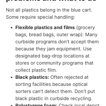
Not all plastics belong in the blue cart.
Some require special handling:
Flexible plastics and films
(grocery
bags, bread bags, outer wrap): Many
curbside programs don’t accept them
because they jam equipment. Use
designated bag-drop locations at
stores or community programs that
collect plastic film.
Black plastics:
Often rejected at
sorting facilities because optical
sorters can’t detect them. Don’t put
black plastic in curbside recycling.
Polystyrene foam:
Check local depot