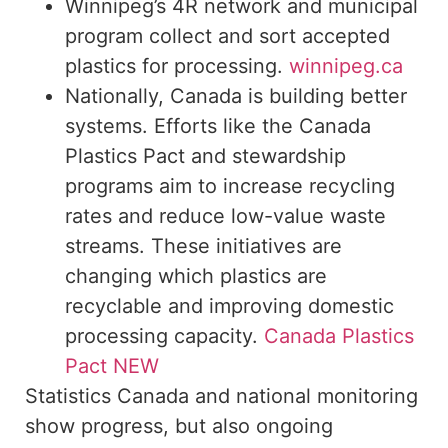
Winnipeg’s 4R network and municipal
program collect and sort accepted
plastics for processing.
winnipeg.ca
Nationally, Canada is building better
systems. Efforts like the Canada
Plastics Pact and stewardship
programs aim to increase recycling
rates and reduce low-value waste
streams. These initiatives are
changing which plastics are
recyclable and improving domestic
processing capacity.
Canada Plastics
Pact NEW
Statistics Canada and national monitoring
show progress, but also ongoing