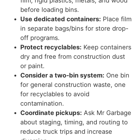
film, rigid plastics, metals, and wood
before loading bins.
Use dedicated containers:
Place film
in separate bags/bins for store drop-
off programs.
Protect recyclables:
Keep containers
dry and free from construction dust
or paint.
Consider a two-bin system:
One bin
for general construction waste, one
for recyclables to avoid
contamination.
Coordinate pickups:
Ask Mr Garbage
about staging, timing, and routing to
reduce truck trips and increase