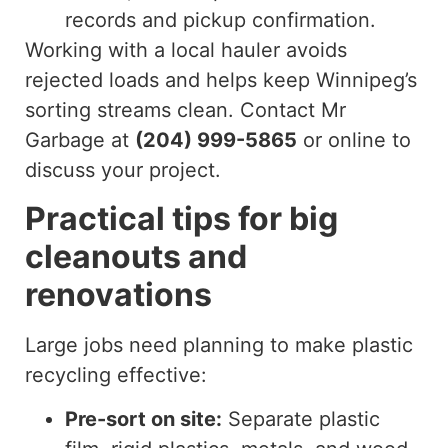
records and pickup confirmation.
Working with a local hauler avoids
rejected loads and helps keep Winnipeg’s
sorting streams clean. Contact Mr
Garbage at
(204) 999-5865
or online to
discuss your project.
Practical tips for big
cleanouts and
renovations
Large jobs need planning to make plastic
recycling effective:
Pre-sort on site:
Separate plastic