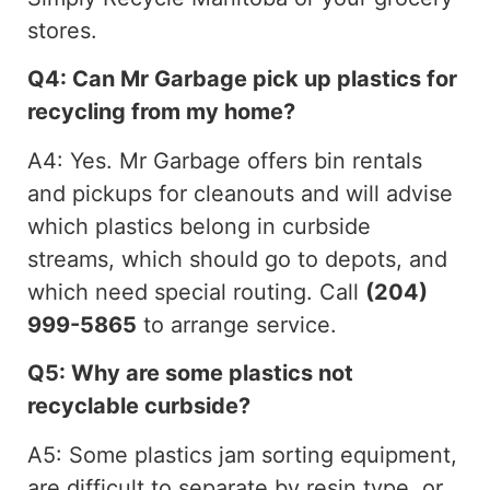
stores.
Q4: Can Mr Garbage pick up plastics for
recycling from my home?
A4: Yes. Mr Garbage offers bin rentals
and pickups for cleanouts and will advise
which plastics belong in curbside
streams, which should go to depots, and
which need special routing. Call
(204)
999-5865
to arrange service.
Q5: Why are some plastics not
recyclable curbside?
A5: Some plastics jam sorting equipment,
are difficult to separate by resin type, or