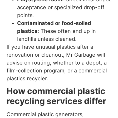
acceptance or specialized drop-off
points.
Contaminated or food-soiled
plastics:
These often end up in
landfills unless cleaned.
If you have unusual plastics after a
renovation or cleanout, Mr Garbage will
advise on routing, whether to a depot, a
film-collection program, or a commercial
plastics recycler.
How commercial plastic
recycling services differ
Commercial plastic generators,