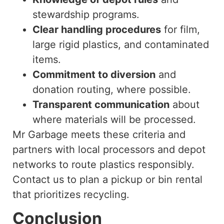
stewardship programs.
Clear handling procedures
for film,
large rigid plastics, and contaminated
items.
Commitment to diversion
and
donation routing, where possible.
Transparent communication
about
where materials will be processed.
Mr Garbage meets these criteria and
partners with local processors and depot
networks to route plastics responsibly.
Contact us to plan a pickup or bin rental
that prioritizes recycling.
Conclusion