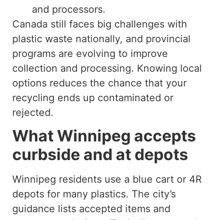
and processors.
Canada still faces big challenges with
plastic waste nationally, and provincial
programs are evolving to improve
collection and processing. Knowing local
options reduces the chance that your
recycling ends up contaminated or
rejected.
What Winnipeg accepts
curbside and at depots
Winnipeg residents use a blue cart or 4R
depots for many plastics. The city’s
guidance lists accepted items and