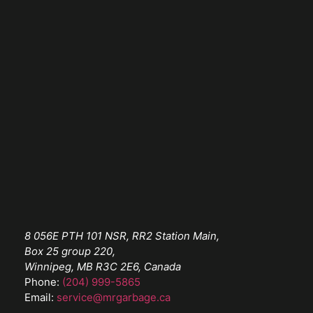
8 056E PTH 101 NSR, RR2 Station Main,
Box 25 group 220,
Winnipeg, MB R3C 2E6, Canada
Phone:
(204) 999-5865
Email:
service@mrgarbage.ca