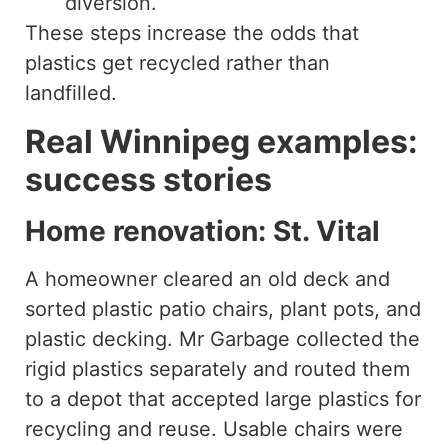
diversion.
These steps increase the odds that
plastics get recycled rather than
landfilled.
Real Winnipeg examples:
success stories
Home renovation: St. Vital
A homeowner cleared an old deck and
sorted plastic patio chairs, plant pots, and
plastic decking. Mr Garbage collected the
rigid plastics separately and routed them
to a depot that accepted large plastics for
recycling and reuse. Usable chairs were