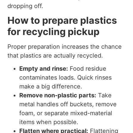
dropping off.
How to prepare plastics
for recycling pickup
Proper preparation increases the chance
that plastics are actually recycled.
Empty and rinse:
Food residue
contaminates loads. Quick rinses
make a big difference.
Remove non-plastic parts:
Take
metal handles off buckets, remove
foam, or separate mixed-material
items when possible.
Flatten where practical:
Flattening