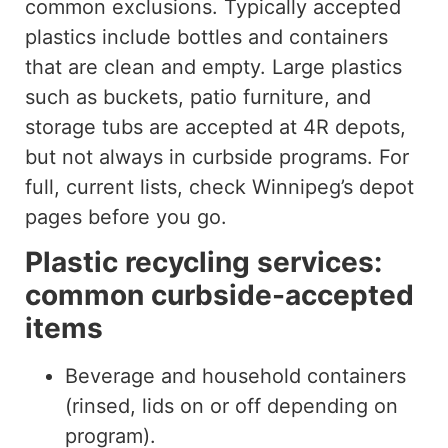
common exclusions. Typically accepted
plastics include bottles and containers
that are clean and empty. Large plastics
such as buckets, patio furniture, and
storage tubs are accepted at 4R depots,
but not always in curbside programs. For
full, current lists, check Winnipeg’s depot
pages before you go.
Plastic recycling services:
common curbside-accepted
items
Beverage and household containers
(rinsed, lids on or off depending on
program).