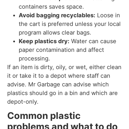
containers saves space.
Avoid bagging recyclables:
Loose in
the cart is preferred unless your local
program allows clear bags.
Keep plastics dry:
Water can cause
paper contamination and affect
processing.
If an item is dirty, oily, or wet, either clean
it or take it to a depot where staff can
advise. Mr Garbage can advise which
plastics should go in a bin and which are
depot-only.
Common plastic
problems and what to do