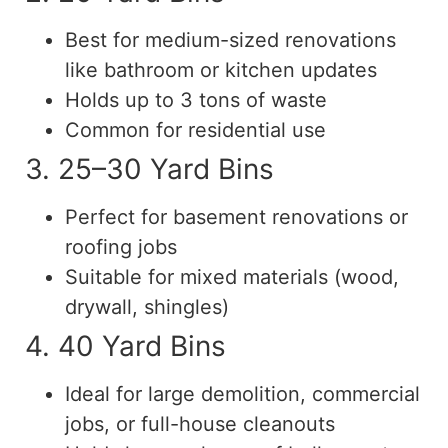
Best for medium-sized renovations
like bathroom or kitchen updates
Holds up to 3 tons of waste
Common for residential use
3. 25–30 Yard Bins
Perfect for basement renovations or
roofing jobs
Suitable for mixed materials (wood,
drywall, shingles)
4. 40 Yard Bins
Ideal for large demolition, commercial
jobs, or full-house cleanouts