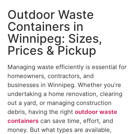
Outdoor Waste
Containers in
Winnipeg: Sizes,
Prices & Pickup
Managing waste efficiently is essential for
homeowners, contractors, and
businesses in Winnipeg. Whether you’re
undertaking a home renovation, clearing
out a yard, or managing construction
debris, having the right
outdoor waste
containers
can save time, effort, and
money. But what types are available,