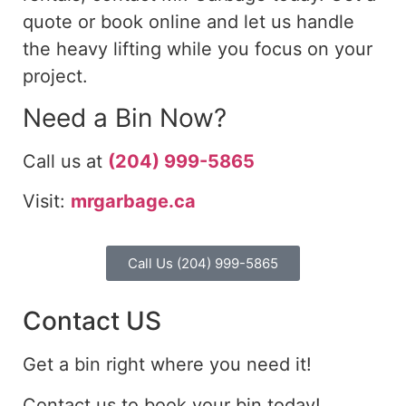
quote or book online and let us handle
the heavy lifting while you focus on your
project.
Need a Bin Now?
Call us at
(204) 999-5865
Visit:
mrgarbage.ca
Call Us (204) 999-5865
Contact US
Get a bin right where you need it!
Contact us to book your bin today!