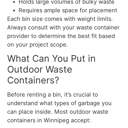
Holds large volumes of bulky waste
Requires ample space for placement
Each bin size comes with weight limits.
Always consult with your waste container
provider to determine the best fit based
on your project scope.
What Can You Put in
Outdoor Waste
Containers?
Before renting a bin, it’s crucial to
understand what types of garbage you
can place inside. Most outdoor waste
containers in Winnipeg accept: