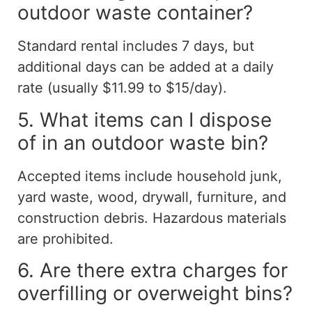
outdoor waste container?
Standard rental includes 7 days, but
additional days can be added at a daily
rate (usually $11.99 to $15/day).
5. What items can I dispose
of in an outdoor waste bin?
Accepted items include household junk,
yard waste, wood, drywall, furniture, and
construction debris. Hazardous materials
are prohibited.
6. Are there extra charges for
overfilling or overweight bins?