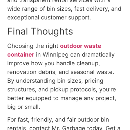
wide range of bin sizes, fast delivery, and
exceptional customer support.
Final Thoughts
Choosing the right
outdoor waste
container
in Winnipeg can dramatically
improve how you handle cleanup,
renovation debris, and seasonal waste.
By understanding bin sizes, pricing
structures, and pickup protocols, you’re
better equipped to manage any project,
big or small.
For fast, friendly, and fair outdoor bin
rentals,
contact Mr. Garbage
today. Get a