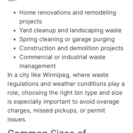
Home renovations and remodeling
projects
Yard cleanup and landscaping waste
Spring cleaning or garage purging
Construction and demolition projects
Commercial or industrial waste
management
In a city like Winnipeg, where waste
regulations and weather conditions play a
role, choosing the right bin type and size
is especially important to avoid overage
charges, missed pickups, or permit
issues.