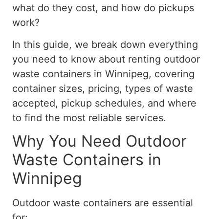
what do they cost, and how do pickups
work?
In this guide, we break down everything
you need to know about renting outdoor
waste containers in Winnipeg, covering
container sizes, pricing, types of waste
accepted, pickup schedules, and where
to find the most reliable services.
Why You Need Outdoor
Waste Containers in
Winnipeg
Outdoor waste containers are essential
for: