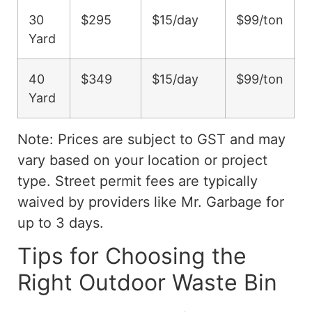
30
$295
$15/day
$99/ton
Yard
40
$349
$15/day
$99/ton
Yard
Note: Prices are subject to GST and may
vary based on your location or project
type. Street permit fees are typically
waived by providers like Mr. Garbage for
up to 3 days.
Tips for Choosing the
Right Outdoor Waste Bin