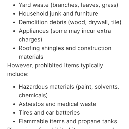
Yard waste (branches, leaves, grass)
Household junk and furniture
Demolition debris (wood, drywall, tile)
Appliances (some may incur extra
charges)
Roofing shingles and construction
materials
However, prohibited items typically
include:
Hazardous materials (paint, solvents,
chemicals)
Asbestos and medical waste
Tires and car batteries
Flammable items and propane tanks