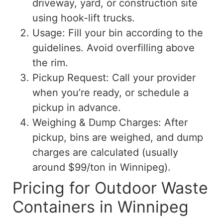
driveway, yard, or construction site
using hook-lift trucks.
Usage: Fill your bin according to the
guidelines. Avoid overfilling above
the rim.
Pickup Request: Call your provider
when you’re ready, or schedule a
pickup in advance.
Weighing & Dump Charges: After
pickup, bins are weighed, and dump
charges are calculated (usually
around $99/ton in Winnipeg).
Pricing for Outdoor Waste
Containers in Winnipeg