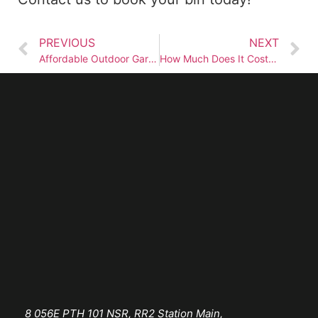
PREVIOUS
NEXT
Affordable Outdoor Garbage Bin Rentals in Winnipeg
How Much Does It Cost to Rent a Garbage Bin in Winnipeg?
8 056E PTH 101 NSR, RR2 Station Main,