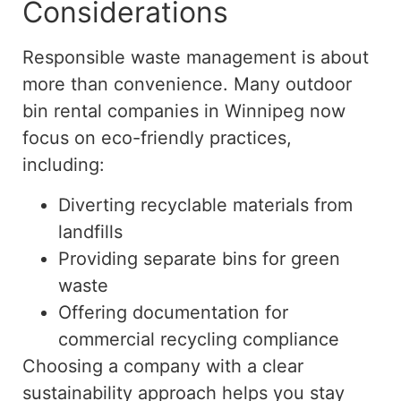
Considerations
Responsible waste management is about
more than convenience. Many outdoor
bin rental companies in Winnipeg now
focus on eco-friendly practices,
including:
Diverting recyclable materials from
landfills
Providing separate bins for green
waste
Offering documentation for
commercial recycling compliance
Choosing a company with a clear
sustainability approach helps you stay