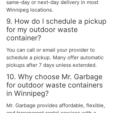
same-day or next-day delivery in most
Winnipeg locations.
9. How do I schedule a pickup
for my outdoor waste
container?
You can call or email your provider to
schedule a pickup. Many offer automatic
pickups after 7 days unless extended.
10. Why choose Mr. Garbage
for outdoor waste containers
in Winnipeg?
Mr. Garbage provides affordable, flexible,
and transparent rental services with a