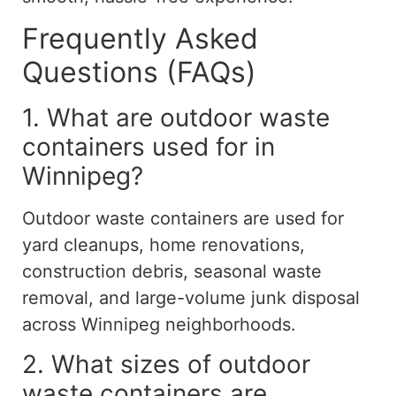
Frequently Asked
Questions (FAQs)
1. What are outdoor waste
containers used for in
Winnipeg?
Outdoor waste containers are used for
yard cleanups, home renovations,
construction debris, seasonal waste
removal, and large-volume junk disposal
across Winnipeg neighborhoods.
2. What sizes of outdoor
waste containers are