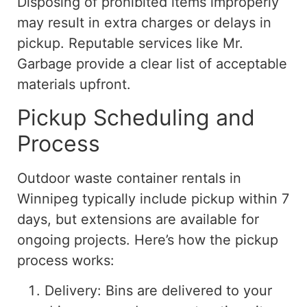
Disposing of prohibited items improperly
may result in extra charges or delays in
pickup. Reputable services like Mr.
Garbage provide a clear list of acceptable
materials upfront.
Pickup Scheduling and
Process
Outdoor waste container rentals in
Winnipeg typically include pickup within 7
days, but extensions are available for
ongoing projects. Here’s how the pickup
process works:
Delivery: Bins are delivered to your