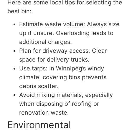
Here are some local tips for selecting the
best bin:
Estimate waste volume: Always size
up if unsure. Overloading leads to
additional charges.
Plan for driveway access: Clear
space for delivery trucks.
Use tarps: In Winnipeg’s windy
climate, covering bins prevents
debris scatter.
Avoid mixing materials, especially
when disposing of roofing or
renovation waste.
Environmental