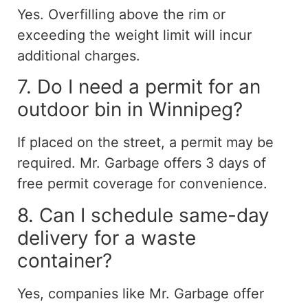
Yes. Overfilling above the rim or
exceeding the weight limit will incur
additional charges.
7. Do I need a permit for an
outdoor bin in Winnipeg?
If placed on the street, a permit may be
required. Mr. Garbage offers 3 days of
free permit coverage for convenience.
8. Can I schedule same-day
delivery for a waste
container?
Yes, companies like Mr. Garbage offer