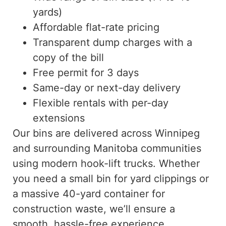
yards)
Affordable flat-rate pricing
Transparent dump charges with a
copy of the bill
Free permit for 3 days
Same-day or next-day delivery
Flexible rentals with per-day
extensions
Our bins are delivered across Winnipeg
and surrounding Manitoba communities
using modern hook-lift trucks. Whether
you need a small bin for yard clippings or
a massive 40-yard container for
construction waste, we’ll ensure a
smooth, hassle-free experience.