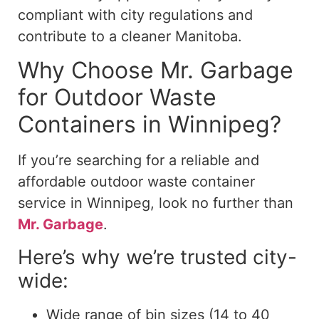
compliant with city regulations and
contribute to a cleaner Manitoba.
Why Choose Mr. Garbage
for Outdoor Waste
Containers in Winnipeg?
If you’re searching for a reliable and
affordable outdoor waste container
service in Winnipeg, look no further than
Mr. Garbage
.
Here’s why we’re trusted city-
wide:
Wide range of bin sizes (14 to 40