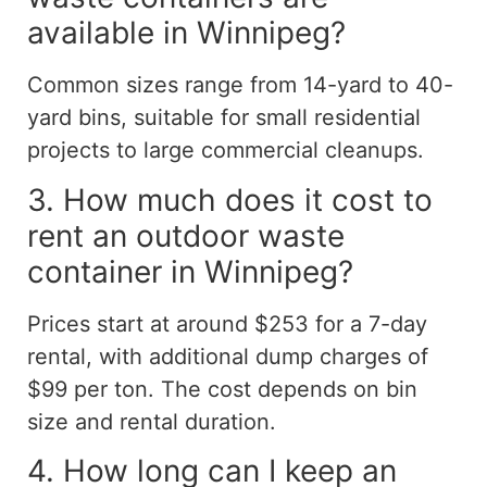
available in Winnipeg?
Common sizes range from 14-yard to 40-
yard bins, suitable for small residential
projects to large commercial cleanups.
3. How much does it cost to
rent an outdoor waste
container in Winnipeg?
Prices start at around $253 for a 7-day
rental, with additional dump charges of
$99 per ton. The cost depends on bin
size and rental duration.
4. How long can I keep an