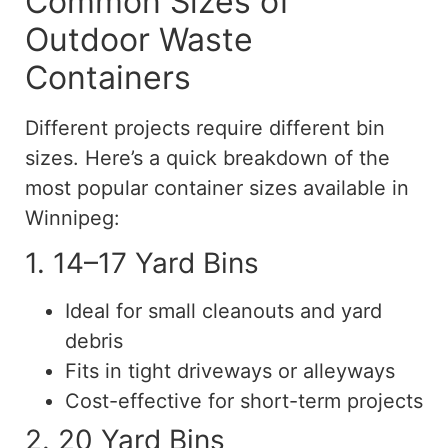
Common Sizes of
Outdoor Waste
Containers
Different projects require different bin
sizes. Here’s a quick breakdown of the
most popular container sizes available in
Winnipeg:
1. 14–17 Yard Bins
Ideal for small cleanouts and yard
debris
Fits in tight driveways or alleyways
Cost-effective for short-term projects
2. 20 Yard Bins