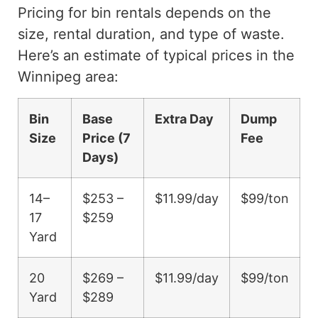
Pricing for bin rentals depends on the
size, rental duration, and type of waste.
Here’s an estimate of typical prices in the
Winnipeg area:
Bin
Base
Extra Day
Dump
Size
Price (7
Fee
Days)
14–
$253 –
$11.99/day
$99/ton
17
$259
Yard
20
$269 –
$11.99/day
$99/ton
Yard
$289