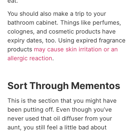
eat.
You should also make a trip to your
bathroom cabinet. Things like perfumes,
colognes, and cosmetic products have
expiry dates, too. Using expired fragrance
products
may cause skin irritation or an
allergic reaction
.
Sort Through Mementos
This is the section that you might have
been putting off. Even though you’ve
never used that oil diffuser from your
aunt, you still feel a little bad about