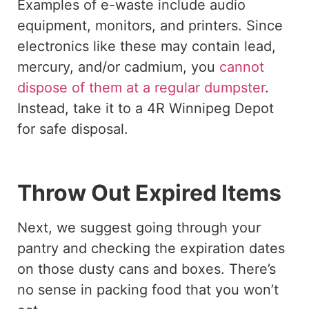
Examples of e-waste include audio
equipment, monitors, and printers. Since
electronics like these may contain lead,
mercury, and/or cadmium, you
cannot
dispose of them at a regular dumpster
.
Instead, take it to a 4R Winnipeg Depot
for safe disposal.
Throw Out Expired Items
Next, we suggest going through your
pantry and checking the expiration dates
on those dusty cans and boxes. There’s
no sense in packing food that you won’t