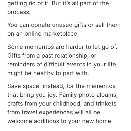
getting rid of it. But it’s all part of the
process.
You can donate unused gifts or sell them
on an online marketplace.
Some mementos are harder to let go of.
Gifts from a past relationship, or
reminders of difficult events in your life,
might be healthy to part with.
Save space, instead, for the mementos
that bring you joy. Family photo albums,
crafts from your childhood, and trinkets
from travel experiences will all be
welcome additions to your new home.