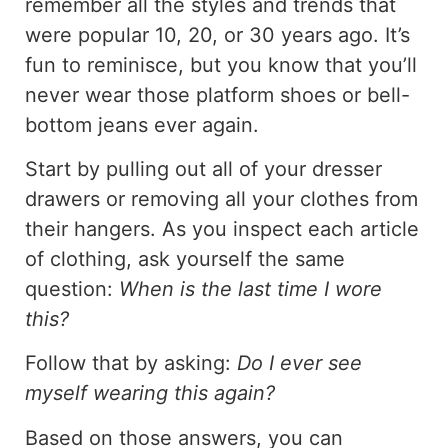
remember all the styles and trends that
were popular 10, 20, or 30 years ago. It’s
fun to reminisce, but you know that you’ll
never wear those platform shoes or bell-
bottom jeans ever again.
Start by pulling out all of your dresser
drawers or removing all your clothes from
their hangers. As you inspect each article
of clothing, ask yourself the same
question:
When is the last time I wore
this?
Follow that by asking:
Do I ever see
myself wearing this again?
Based on those answers, you can