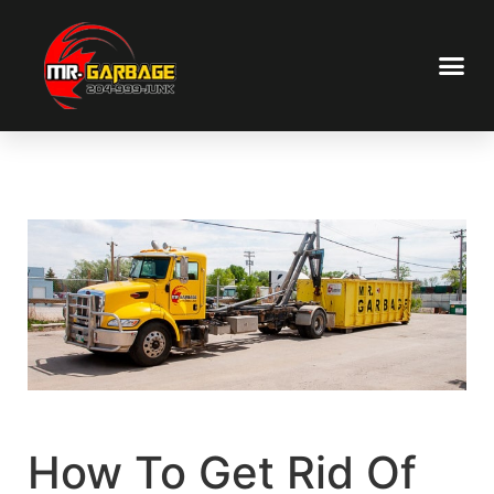
How To Get Rid Of