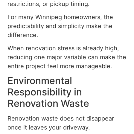
restrictions, or pickup timing.
For many Winnipeg homeowners, the
predictability and simplicity make the
difference.
When renovation stress is already high,
reducing one major variable can make the
entire project feel more manageable.
Environmental
Responsibility in
Renovation Waste
Renovation waste does not disappear
once it leaves your driveway.