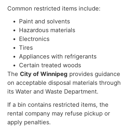
Common restricted items include:
Paint and solvents
Hazardous materials
Electronics
Tires
Appliances with refrigerants
Certain treated woods
The
City of Winnipeg
provides guidance
on acceptable disposal materials through
its Water and Waste Department.
If a bin contains restricted items, the
rental company may refuse pickup or
apply penalties.