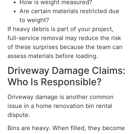
How is weight measured?
Are certain materials restricted due
to weight?
If heavy debris is part of your project,
full-service removal may reduce the risk
of these surprises because the team can
assess materials before loading.
Driveway Damage Claims:
Who Is Responsible?
Driveway damage is another common
issue in a home renovation bin rental
dispute.
Bins are heavy. When filled, they become