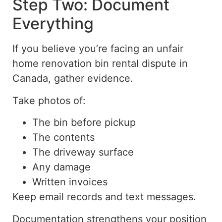
Step Two: Document
Everything
If you believe you’re facing an unfair
home renovation bin rental dispute in
Canada, gather evidence.
Take photos of:
The bin before pickup
The contents
The driveway surface
Any damage
Written invoices
Keep email records and text messages.
Documentation strengthens your position