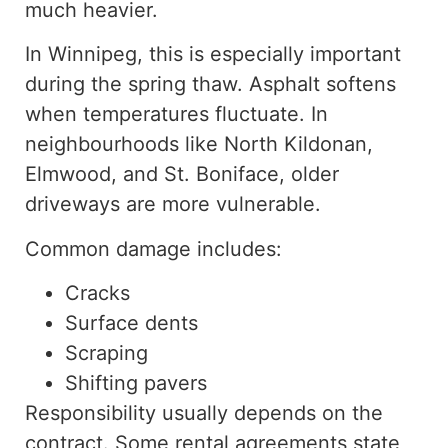
much heavier.
In Winnipeg, this is especially important
during the spring thaw. Asphalt softens
when temperatures fluctuate. In
neighbourhoods like North Kildonan,
Elmwood, and St. Boniface, older
driveways are more vulnerable.
Common damage includes:
Cracks
Surface dents
Scraping
Shifting pavers
Responsibility usually depends on the
contract.
Some rental agreements
state