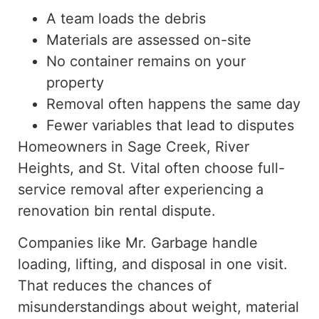
A team loads the debris
Materials are assessed on-site
No container remains on your
property
Removal often happens the same day
Fewer variables that lead to disputes
Homeowners in Sage Creek, River
Heights, and St. Vital often
choose
full-
service removal after experiencing a
renovation bin rental
dispute
.
Companies like Mr. Garbage handle
loading, lifting, and disposal in one visit.
That reduces the chances of
misunderstandings about weight, material