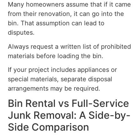
Many homeowners assume that if it came
from their renovation, it can go into the
bin. That assumption can lead to
disputes.
Always request a written list of prohibited
materials before loading the bin.
If your project includes appliances or
special materials, separate disposal
arrangements may be required.
Bin Rental vs Full-Service
Junk Removal: A Side-by-
Side Comparison