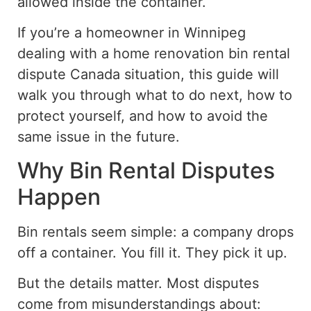
allowed inside the container.
If you’re a homeowner in Winnipeg
dealing with a home renovation bin rental
dispute
Canada
situation
, this guide will
walk you through what to do next, how to
protect yourself, and how to avoid the
same issue in the future.
Why Bin Rental Disputes
Happen
Bin rentals seem simple: a company drops
off a container. You fill it. They pick it up.
But the details matter. Most disputes
come from misunderstandings about: