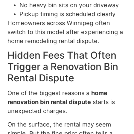
No heavy bin sits on your driveway
Pickup timing is scheduled clearly
Homeowners across Winnipeg often
switch to this model after experiencing a
home remodeling rental
dispute
.
Hidden Fees That Often
Trigger a Renovation Bin
Rental Dispute
One of the biggest reasons a
home
renovation bin rental dispute
starts is
unexpected charges.
On the surface, the rental may seem
simple. But the fine print often tells a