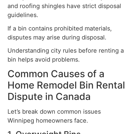
and roofing shingles have strict disposal
guidelines.
If a bin contains prohibited materials,
disputes may arise during
disposa
l
.
Understanding city rules before renting a
bin helps avoid problems.
Common Causes of a
Home Remodel Bin Rental
Dispute in Canada
Let’s break down common issues
Winnipeg homeowners face.