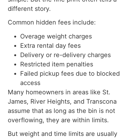
different story.
Common hidden fees include:
Overage weight charges
Extra rental day fees
Delivery or re-delivery charges
Restricted item penalties
Failed pickup fees due to blocked
access
Many homeowners in areas like St.
James, River Heights, and Transcona
assume that as long as the bin is not
overflowing, they are within limits.
But weight and time limits are usually