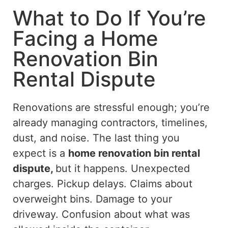
What to Do If You’re
Facing a Home
Renovation Bin
Rental Dispute
Renovations are stressful enough; you’re
already managing contractors, timelines,
dust, and noise.
The last thing you
expect is a
home renovation bin rental
dispute,
but it happens.
Unexpected
charges. Pickup delays. Claims about
overweight bins. Damage to your
driveway
. Confusion
about what was