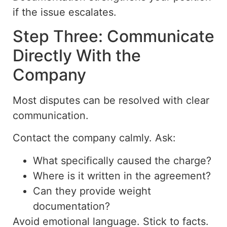
if the issue escalates.
Step Three: Communicate
Directly With the
Company
Most disputes can be resolved with clear
communication.
Contact the company calmly. Ask:
What specifically caused the charge?
Where is it written in the agreement?
Can they provide weight
documentation?
Avoid emotional language. Stick to facts.