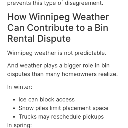
prevents this type of disagreement.
How Winnipeg Weather
Can Contribute to a Bin
Rental Dispute
Winnipeg weather is not predictable.
And weather plays a bigger role in bin
disputes than many homeowners realize.
In winter:
Ice can block access
Snow piles limit placement space
Trucks may reschedule pickups
In spring: