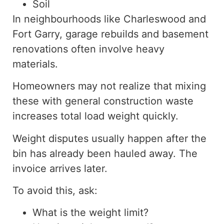
Soil
In neighbourhoods like Charleswood and
Fort Garry, garage rebuilds and basement
renovations often involve
heavy
materials.
Homeowners may not realize that mixing
these with general construction waste
increases
total load weight
quickly
.
Weight disputes
usually happen
after the
bin has already been
hauled away
.
The
invoice arrives later.
To avoid this, ask:
What is the weight limit?