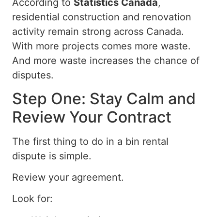
According to
Statistics Canada
,
residential construction and renovation
activity remain strong across Canada.
With more projects comes more waste.
And more
waste increases the
chance
of
disputes.
Step One: Stay Calm and
Review Your Contract
The first
thing to do
in a bin rental
dispute is
simple
.
Review your agreement.
Look for: