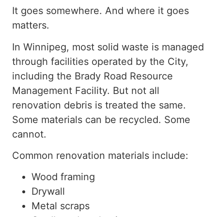
It goes somewhere. And where it goes
matters.
In Winnipeg, most solid waste is managed
through facilities operated by the City,
including the Brady Road Resource
Management Facility. But not all
renovation debris is treated the same.
Some materials can be recycled. Some
cannot.
Common renovation materials include:
Wood framing
Drywall
Metal scraps