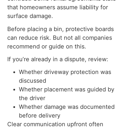
that homeowners
assume liability
for
surface damage.
Before placing a bin, protective boards
can reduce risk.
But
not all companies
recommend or
guide
on this.
If you’re already in a dispute, review:
Whether driveway protection was
discussed
Whether
placement was guided by
the driver
Whether damage was documented
before delivery
Clear communication upfront often