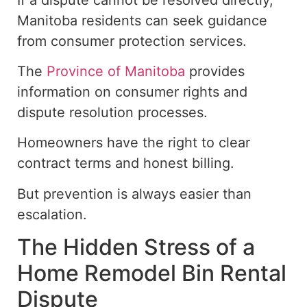
Manitoba residents can seek guidance
from consumer protection services.
The
Province of Manitoba
provides
information on consumer rights and
dispute resolution processes.
Homeowners have the right to clear
contract
terms and honest billing.
But prevention is always easier than
escalation.
The Hidden Stress of a
Home Remodel Bin Rental
Dispute