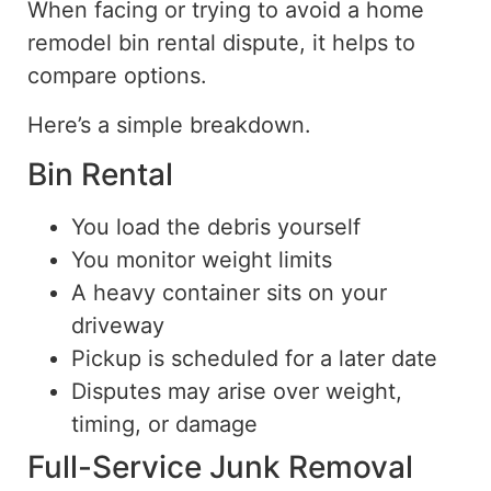
When facing or trying to avoid a home
remodel bin rental
dispute
, it helps to
compare options.
Here’s a simple breakdown.
Bin Rental
You load the debris yourself
You monitor weight limits
A heavy container sits on your
driveway
Pickup is scheduled for a later date
Disputes may arise over weight,
timing, or damage
Full-Service Junk Removal