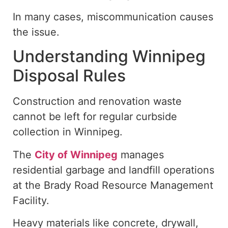
In many cases, miscommunication
causes
the issue.
Understanding Winnipeg
Disposal Rules
Construction and renovation waste
cannot be left for regular curbside
collection in Winnipeg.
The
City of Winnipeg
manages
residential garbage and landfill operations
at the Brady Road Resource Management
Facility.
Heavy materials
like
concrete, drywall,