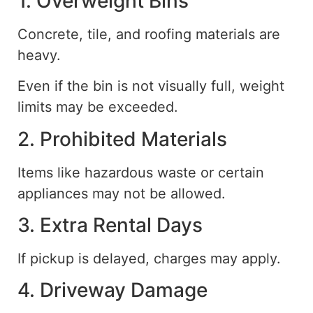
1. Overweight Bins
Concrete, tile, and roofing materials are
heavy.
Even if the bin is not visually full, weight
limits may be exceeded.
2. Prohibited Materials
Items
like
hazardous waste or certain
appliances may not be
allowed
.
3. Extra Rental Days
If pickup is delayed, charges may apply.
4. Driveway Damage