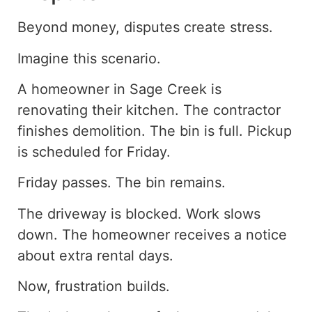
Beyond money, disputes create stress.
Imagine this scenario.
A homeowner in Sage Creek is
renovating their kitchen. The contractor
finishes demolition. The bin is full. Pickup
is scheduled for Friday.
Friday passes. The bin remains.
The driveway is blocked. Work slows
down. The homeowner receives a notice
about extra rental days.
Now, frustration builds.