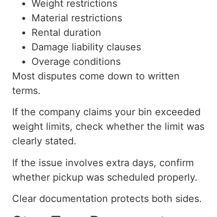
Weight restrictions
Material restrictions
Rental duration
Damage liability clauses
Overage conditions
Most disputes come down to written
terms.
If the company claims your bin exceeded
weight limits, check whether the limit was
clearly stated.
If the issue involves extra days, confirm
whether pickup was scheduled properly.
Clear documentation protects both sides.