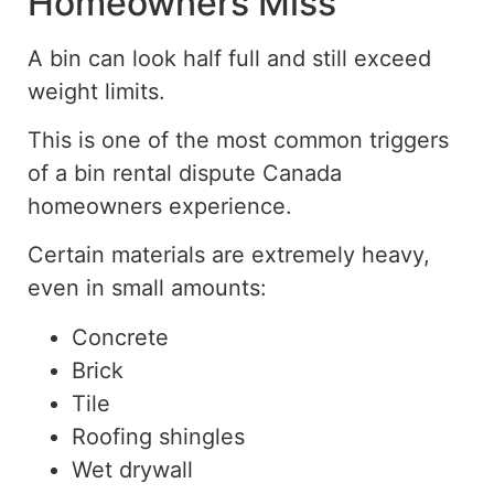
Homeowners Miss
A bin can look half full and still exceed
weight limits.
This is one of the most common triggers
of a bin rental dispute
Canada
homeowners experience.
Certain materials are extremely heavy,
even in small amounts:
Concrete
Brick
Tile
Roofing shingles
Wet drywall