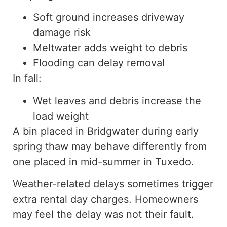
Soft ground increases driveway
damage risk
Meltwater adds weight to debris
Flooding can delay removal
In fall:
Wet leaves and debris increase the
load weight
A bin placed in Bridgwater during early
spring thaw may behave differently from
one placed in mid-summer in Tuxedo.
Weather-related delays sometimes trigger
extra rental day charges. Homeowners
may feel the delay was not their fault.