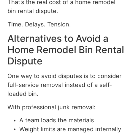
That’s the real cost of a home remodel
bin rental dispute.
Time. Delays. Tension.
Alternatives to Avoid a
Home Remodel Bin Rental
Dispute
One way to avoid disputes is to consider
full-service removal instead of a self-
loaded bin.
With professional junk removal:
A team loads the materials
Weight limits are managed internally