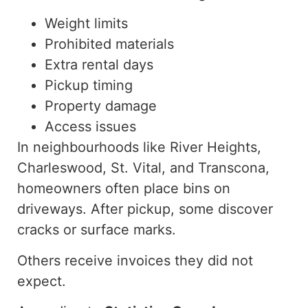
Weight limits
Prohibited materials
Extra rental days
Pickup timing
Property damage
Access issues
In neighbourhoods like River Heights,
Charleswood, St. Vital, and Transcona,
homeowners often place bins on
driveways. After pickup, some discover
cracks or surface marks.
Others receive invoices they did not
expec
t.