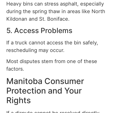
Heavy bins can stress asphalt, especially
during the spring thaw in areas like North
Kildonan and St. Boniface.
5. Access Problems
If a truck cannot access the bin safely,
rescheduling may occur.
Most disputes stem from one of these
factors.
Manitoba Consumer
Protection and Your
Rights
If a dispute cannot be resolved directly,