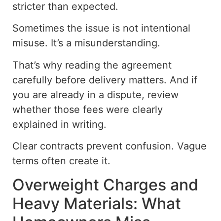
stricter than expected.
Sometimes the issue is not intentional
misuse. It’s a misunderstanding.
That’s why reading the agreement
carefully before delivery matters. And if
you are already in a dispute, review
whether those fees were clearly
explained in writing.
Clear contracts prevent confusion. Vague
terms often create it.
Overweight Charges and
Heavy Materials: What