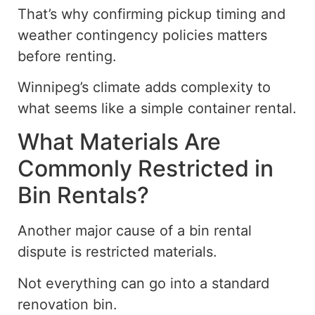
That’s why confirming pickup timing and
weather contingency policies matters
before renting.
Winnipeg’s climate adds complexity to
what
seems like
a
simple
container rental.
What Materials Are
Commonly Restricted in
Bin Rentals?
Another major cause of a bin rental
dispute is
restricted
materials.
Not everything can
go into
a standard
renovation bin.