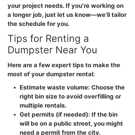
your project needs. If you’re working on
a longer job, just let us know—we’ll tailor
the schedule for you.
Tips for Renting a
Dumpster Near You
Here are a few expert tips to make the
most of your dumpster rental:
Estimate waste volume: Choose the
right bin size to avoid overfilling or
multiple rentals.
Get permits (if needed): If the bin
will be on a public street, you might
need a permit from the city.