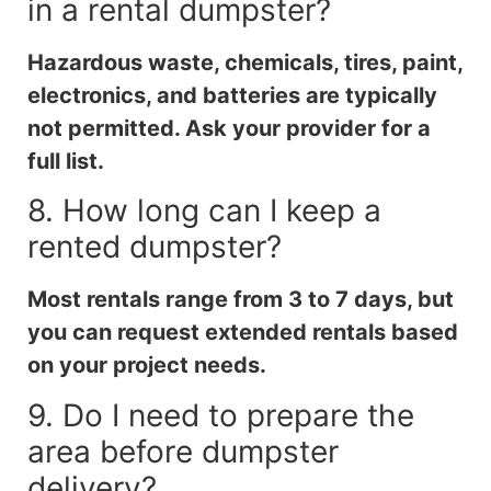
in a rental dumpster?
Hazardous waste, chemicals, tires, paint,
electronics, and batteries are typically
not permitted. Ask your provider for a
full list.
8. How long can I keep a
rented dumpster?
Most rentals range from 3 to 7 days, but
you can request extended rentals based
on your project needs.
9. Do I need to prepare the
area before dumpster
delivery?