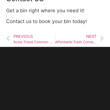
Get a bin right where you need it!
Contact us to book your bin today!
PREVIOUS
NEXT
Avoid These Common Mistakes When Renting Garbage Dumpsters
Affordable Trash Container Rental Services Near You