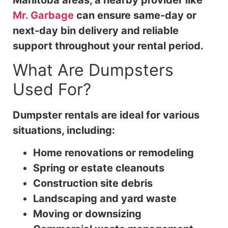
Mr. Garbage
can ensure same-day or
next-day bin delivery and reliable
support throughout your rental period.
What Are Dumpsters
Used For?
Dumpster rentals are ideal for various
situations, including:
Home renovations or remodeling
Spring or estate cleanouts
Construction site debris
Landscaping and yard waste
Moving or downsizing