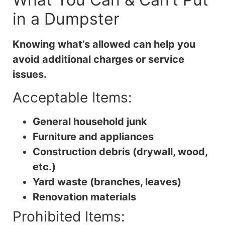
in a Dumpster
Knowing what’s allowed can help you
avoid additional charges or service
issues.
Acceptable Items:
General household junk
Furniture and appliances
Construction debris (drywall, wood,
etc.)
Yard waste (branches, leaves)
Renovation materials
Prohibited Items: