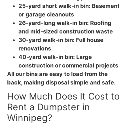
25-yard short walk-in bin: Basement
or garage cleanouts
26-yard-long walk-in bin: Roofing
and mid-sized construction waste
30-yard walk-in bin: Full house
renovations
40-yard walk-in bin: Large
construction or commercial projects
All our bins are easy to load from the
back, making disposal simple and safe.
How Much Does It Cost to
Rent a Dumpster in
Winnipeg?