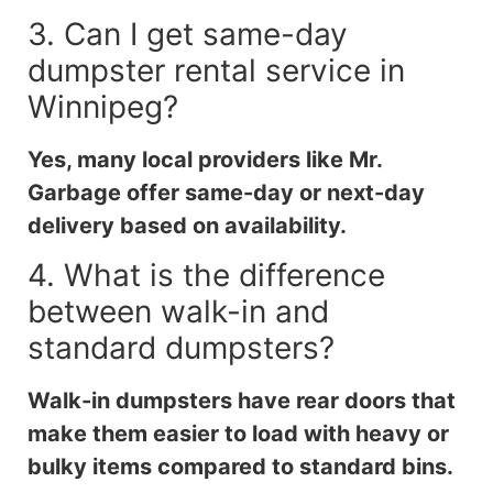
3. Can I get same-day
dumpster rental service in
Winnipeg?
Yes, many local providers like Mr.
Garbage offer same-day or next-day
delivery based on availability.
4. What is the difference
between walk-in and
standard dumpsters?
Walk-in dumpsters have rear doors that
make them easier to load with heavy or
bulky items compared to standard bins.