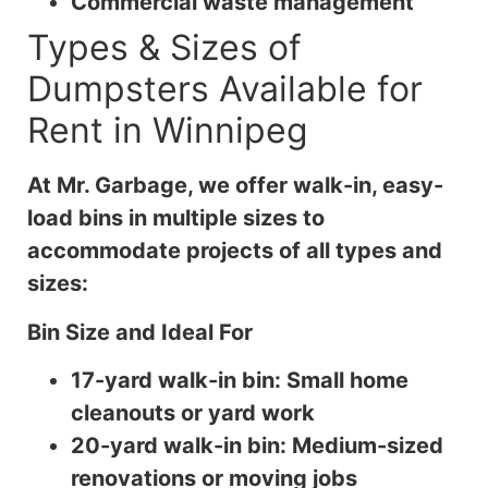
Commercial waste management
Types & Sizes of
Dumpsters Available for
Rent in Winnipeg
At Mr. Garbage, we offer walk-in, easy-
load bins in multiple sizes to
accommodate projects of all types and
sizes:
Bin Size and Ideal For
17-yard walk-in bin: Small home
cleanouts or yard work
20-yard walk-in bin: Medium-sized
renovations or moving jobs