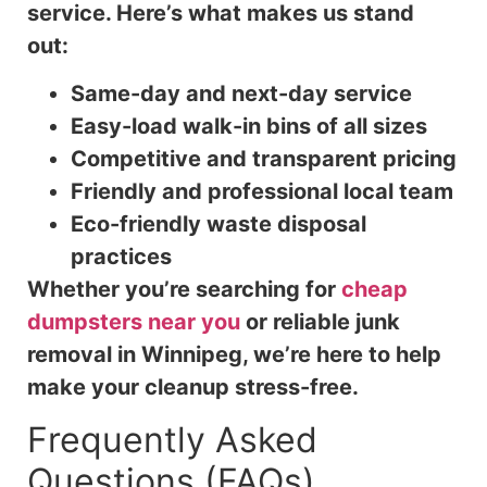
service. Here’s what makes us stand
out:
Same-day and next-day service
Easy-load walk-in bins of all sizes
Competitive and transparent pricing
Friendly and professional local team
Eco-friendly waste disposal
practices
Whether you’re searching for
cheap
dumpsters near you
or reliable junk
removal in Winnipeg, we’re here to help
make your cleanup stress-free.
Frequently Asked
Questions (FAQs)