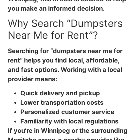
you make an informed decision.
Why Search “Dumpsters
Near Me for Rent”?
Searching for “dumpsters near me for
rent” helps you find local, affordable,
and fast options. Working with a local
provider means:
Quick delivery and pickup
Lower transportation costs
Personalized customer service
Familiarity with local regulations
If you’re in Winnipeg or the surrounding
Manitoba areas, a nearby provider like