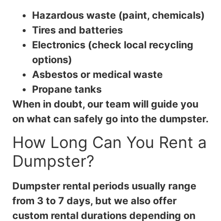
Hazardous waste (paint, chemicals)
Tires and batteries
Electronics (check local recycling
options)
Asbestos or medical waste
Propane tanks
When in doubt, our team will guide you
on what can safely go into the dumpster.
How Long Can You Rent a
Dumpster?
Dumpster rental periods usually range
from 3 to 7 days, but we also offer
custom rental durations depending on