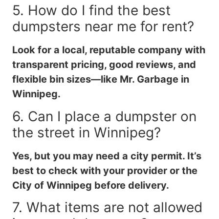
5. How do I find the best
dumpsters near me for rent?
Look for a local, reputable company with
transparent pricing, good reviews, and
flexible bin sizes—like Mr. Garbage in
Winnipeg.
6. Can I place a dumpster on
the street in Winnipeg?
Yes, but you may need a city permit. It’s
best to check with your provider or the
City of Winnipeg before delivery.
7. What items are not allowed