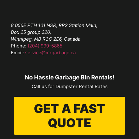
8 056E PTH 101 NSR, RR2 Station Main,
Box 25 group 220,
Winnipeg, MB R3C 2E6, Canada
Phone:
(204) 999-5865
Email:
service@mrgarbage.ca
No Hassle Garbage Bin Rentals!
Call us for Dumpster Rental Rates
GET A FAST
QUOTE