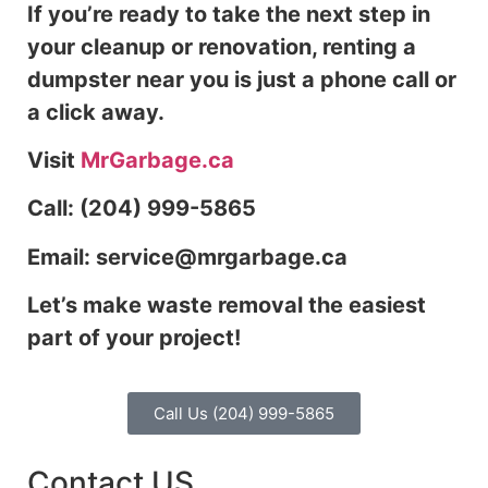
If you’re ready to take the next step in
your cleanup or renovation, renting a
dumpster near you is just a phone call or
a click away.
Visit
MrGarbage.ca
Call: (204) 999-5865
Email: service@mrgarbage.ca
Let’s make waste removal the easiest
part of your project!
Call Us (204) 999-5865
Contact US