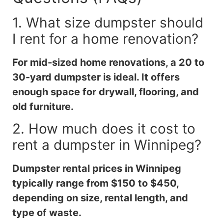
1. What size dumpster should
I rent for a home renovation?
For mid-sized home renovations, a 20 to
30-yard dumpster is ideal. It offers
enough space for drywall, flooring, and
old furniture.
2. How much does it cost to
rent a dumpster in Winnipeg?
Dumpster rental prices in Winnipeg
typically range from $150 to $450,
depending on size, rental length, and
type of waste.