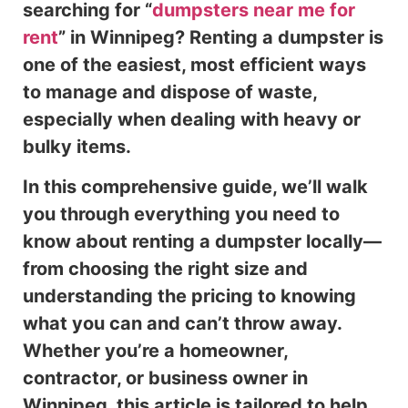
searching for “
dumpsters near me for
rent
” in Winnipeg? Renting a dumpster is
one of the easiest, most efficient ways
to manage and dispose of waste,
especially when dealing with heavy or
bulky items.
In this comprehensive guide, we’ll walk
you through everything you need to
know about renting a dumpster locally—
from choosing the right size and
understanding the pricing to knowing
what you can and can’t throw away.
Whether you’re a homeowner,
contractor, or business owner in
Winnipeg, this article is tailored to help