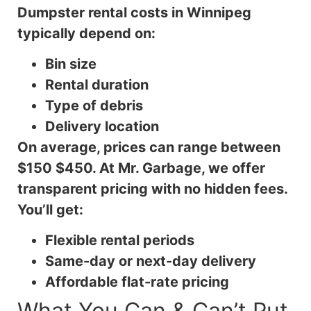
Dumpster rental costs in Winnipeg
typically depend on:
Bin size
Rental duration
Type of debris
Delivery location
On average, prices can range between
$150 $450. At Mr. Garbage, we offer
transparent pricing with no hidden fees.
You’ll get:
Flexible rental periods
Same-day or next-day delivery
Affordable flat-rate pricing
What You Can & Can’t Put