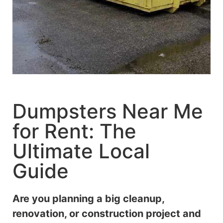
Dumpsters Near Me
for Rent: The
Ultimate Local
Guide
Are you planning a big cleanup,
renovation, or construction project and