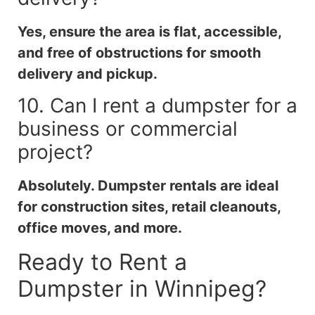
Yes, ensure the area is flat, accessible,
and free of obstructions for smooth
delivery and pickup.
10. Can I rent a dumpster for a
business or commercial
project?
Absolutely. Dumpster rentals are ideal
for construction sites, retail cleanouts,
office moves, and more.
Ready to Rent a
Dumpster in Winnipeg?