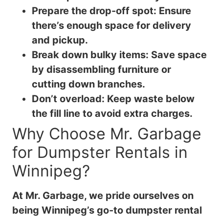
Prepare the drop-off spot: Ensure
there’s enough space for delivery
and pickup.
Break down bulky items: Save space
by disassembling furniture or
cutting down branches.
Don’t overload: Keep waste below
the fill line to avoid extra charges.
Why Choose Mr. Garbage
for Dumpster Rentals in
Winnipeg?
At Mr. Garbage, we pride ourselves on
being Winnipeg’s go-to dumpster rental