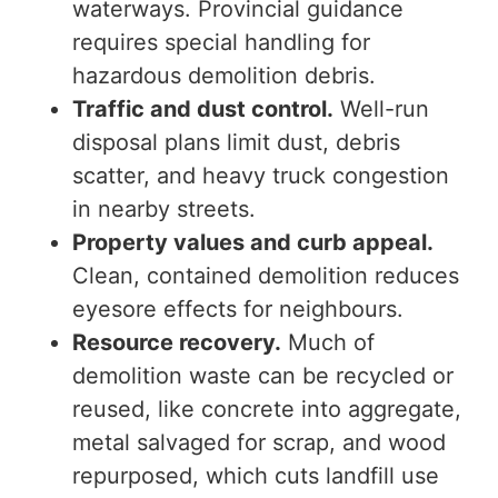
waterways. Provincial guidance
requires special handling for
hazardous demolition debris.
Traffic and dust control.
Well-run
disposal plans limit dust, debris
scatter, and heavy truck congestion
in nearby streets.
Property values and curb appeal.
Clean, contained demolition reduces
eyesore effects for neighbours.
Resource recovery.
Much of
demolition waste can be recycled or
reused, like concrete
int
o aggregate,
metal salvaged for scrap, and
wood
repurposed, which cuts landfill use