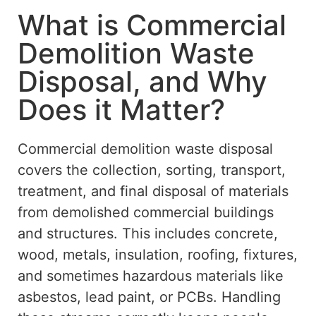
What is Commercial
Demolition Waste
Disposal, and Why
Does it Matter?
Commercial demolition waste disposal
covers the collection, sorting, transport,
treatment, and final disposal of materials
from demolished commercial buildings
and structures. This includes concrete,
wood, metals, insulation, roofing, fixtures,
and sometimes hazardous materials like
asbestos, lead paint, or PCBs. Handling