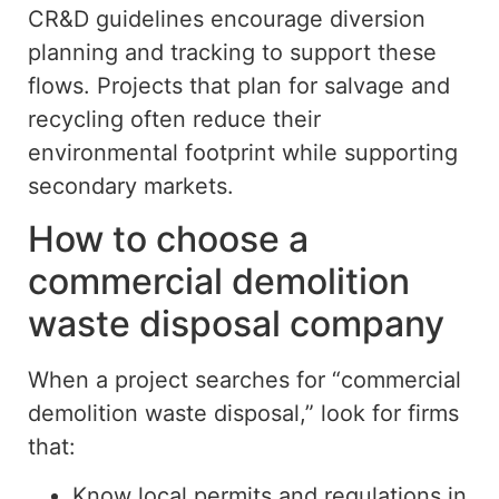
CR&D guidelines encourage diversion
planning and tracking to support these
flows. Projects that plan for salvage and
recycling often reduce their
environmental footprint while supporting
secondary markets.
How to choose a
commercial demolition
waste disposal company
When a project searches for “commercial
demolition waste disposal,” look for firms
that:
Know
local permits and regulations in