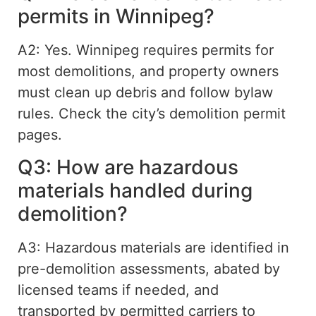
permits in Winnipeg?
A2: Yes. Winnipeg requires permits for
most demolitions, and property owners
must clean up debris and follow bylaw
rules. Check the city’s demolition permit
pages.
Q3: How are hazardous
materials handled during
demolition?
A3: Hazardous materials are identified in
pre-demolition assessments, abated by
licensed teams if needed, and
transported by permitted carriers to