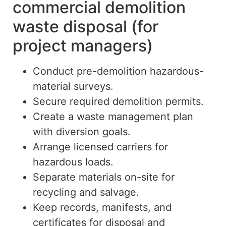
commercial demolition
waste disposal (for
project managers)
Conduct pre-demolition hazardous-
material surveys.
Secure required demolition permits.
Create a waste management plan
with diversion goals.
Arrange licensed carriers for
hazardous loads.
Separate materials on-site for
recycling and salvage.
Keep records, manifests, and
certificates for disposal and