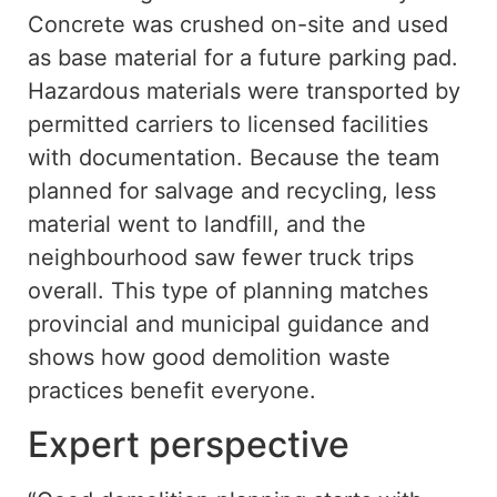
Concrete was crushed on-site and used
as base material for a future parking pad.
Hazardous materials were transported by
permitted carriers
to licensed facilities
with
documentation.
Because the team
planned for salvage and recycling, less
material went to landfill, and the
neighbourhood saw fewer truck trips
overall.
This type of planning
matches
provincial and municipal guidance
and
shows
how
good
demolition waste
practices benefit everyone.
Expert perspective