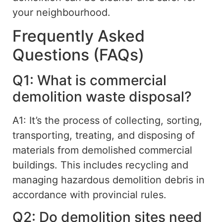
your neighbourhood.
Frequently Asked
Questions (FAQs)
Q1: What is commercial
demolition waste disposal?
A1: It’s the process of collecting, sorting,
transporting, treating, and disposing of
materials from demolished commercial
buildings.
This includes recycling and
managing hazardous demolition debris in
accordance with
provincial
rules
.
Q2: Do demolition sites need