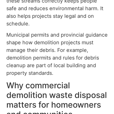
these streams correctly keeps people
safe and reduces environmental harm.
It
also helps projects stay
legal
and
on
schedule
.
Municipal permits and provincial guidance
shape how demolition projects must
manage their debris. For example,
demolition permits and rules for debris
cleanup are part of local building and
property standards.
Why commercial
demolition waste disposal
matters for homeowners