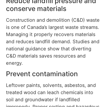
Reduce landfill pressure and
conserve
materials
Construction and demolition (C&D) waste
is one of Canada’s largest waste streams.
Managing it properly recovers materials
and reduces landfill demand.
Studies and
national guidance
show
that diverting
C&D materials
saves
resources and
energy.
Prevent contamination
Leftover paints, solvents, asbestos, and
treated wood can leach chemicals into
soil and groundwater if
landfilled
improperly.
Proper sorting and hazardous