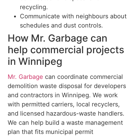
recycling.
Communicate with neighbours about
schedules and dust controls.
How Mr. Garbage can
help commercial projects
in Winnipeg
Mr. Garbage
can coordinate commercial
demolition waste disposal for developers
and contractors in Winnipeg. We work
with permitted carriers, local recyclers,
and licensed hazardous-waste handlers.
We can help
build
a waste management
plan that
fits
municipal permit