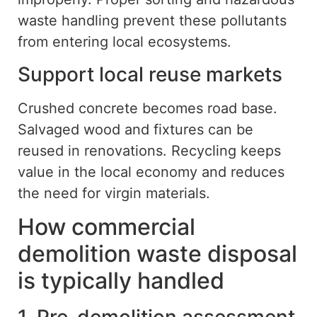
waste handling prevent these pollutants
from entering local ecosystems.
Support local reuse
markets
Crushed concrete becomes road base.
Salvaged wood and fixtures can be
reused in renovations. Recycling keeps
value in the local economy and reduces
the need for virgin materials.
How commercial
demolition waste disposal
is typically handled