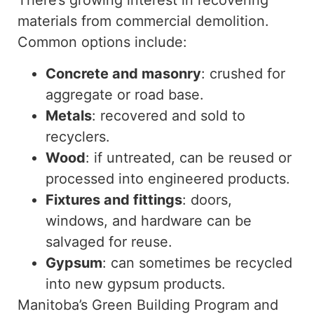
There’s growing interest in recovering
materials from commercial demolition.
Common options include:
Concrete and masonry
: crushed for
aggregate or road base.
Metals
: recovered and sold to
recyclers.
Wood
: if untreated, can be reused or
processed into engineered products.
Fixtures and fittings
:
doors,
windows, and hardware can be
salvaged for reuse.
Gypsum
: can sometimes be recycled
into new gypsum products.
Manitoba’s Green Building Program and