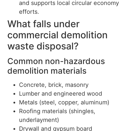
and supports local circular economy
efforts
.
What falls under
commercial demolition
waste disposal?
Common non-hazardous
demolition materials
Concrete, brick, masonry
Lumber and engineered wood
Metals (steel, copper, aluminum)
Roofing materials (shingles,
underlayment)
Drywall and gypsum board