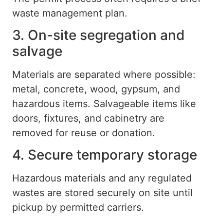
waste management plan.
3. On-site segregation and
salvage
Materials are separated where possible
:
metal, concrete, wood, gypsum, and
hazardous items.
Salvageable items
like
doors, fixtures, and cabinetry are
removed for reuse or donation.
4. Secure temporary storage
Hazardous materials and any regulated
wastes are stored securely on site until
pickup by permitted carriers.