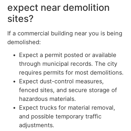
expect near demolition
sites?
If a commercial building near you is being
demolished:
Expect a permit posted or available
through municipal records. The city
requires permits for most demolitions.
Expect dust-control measures,
fenced sites, and secure storage of
hazardous materials.
Expect trucks for material removal,
and possible temporary traffic
adjustments.