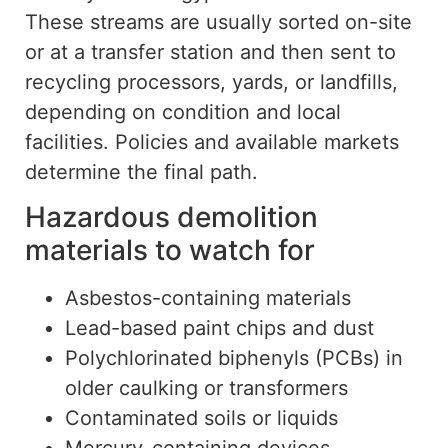
These streams are
usually
sorted on-site
or at a transfer station and then sent to
recycling processors, yards, or landfills,
depending on condition and local
facilities.
Policies and available markets
determine the final path.
Hazardous demolition
materials to watch for
Asbestos-containing materials
Lead-based paint chips and dust
Polychlorinated biphenyls (PCBs) in
older caulking or transformers
Contaminated soils or liquids