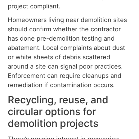
project compliant.
Homeowners living near demolition sites
should confirm whether the contractor
has done pre-demolition testing and
abatement. Local complaints about dust
or white sheets of debris scattered
around a site can signal poor practices.
Enforcement
can
require cleanups and
remediation
if contamination occurs
.
Recycling, reuse, and
circular options for
demolition projects