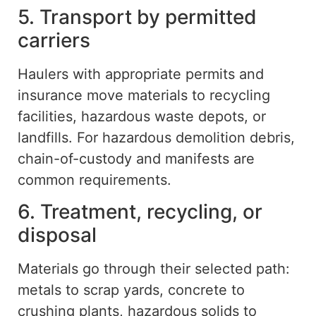
5. Transport by permitted
carriers
Haulers with appropriate permits and
insurance move materials to recycling
facilities, hazardous waste depots, or
landfills. For hazardous demolition debris,
chain-of-custody
and manifests are
common requirements.
6. Treatment, recycling, or
disposal
Materials
go through
their
selected
path:
metals to scrap yards, concrete to
crushing plants, hazardous solids to