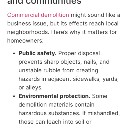
and communities
Commercial demolition
might
sound like a
business issue, but its effects
reach
local
neighborhoods.
Here’s why it matters for
homeowners:
Public safety.
Proper disposal
prevents sharp objects, nails, and
unstable rubble from creating
hazards in adjacent sidewalks, yards,
or alleys.
Environmental protection.
Some
demolition materials contain
hazardous substances. If mishandled,
those can leach into soil or