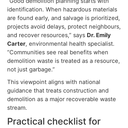
“Good demolition planning starts with
identification. When hazardous materials
are found early, and salvage is prioritized,
projects avoid delays, protect neighbours,
and recover resources,” says
Dr. Emily
Carter
, environmental health specialist.
“Communities see real benefits when
demolition waste is treated as a resource,
not just garbage.”
This viewpoint aligns with national
guidance that treats construction and
demolition as a major recoverable waste
stream.
Practical checklist for