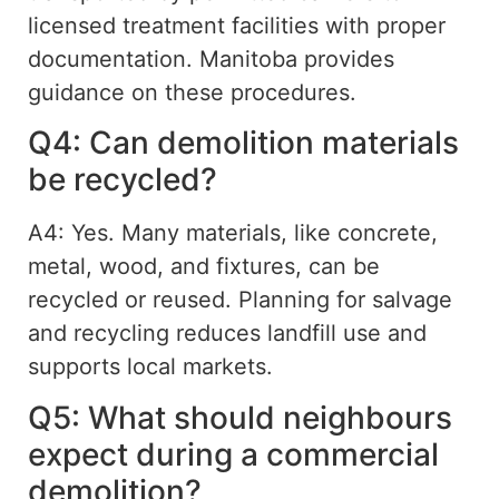
licensed treatment facilities with proper
documentation. Manitoba provides
guidance on these procedures.
Q4: Can demolition materials
be recycled?
A4: Yes. Many materials, like concrete,
metal, wood, and fixtures, can be
recycled or reused. Planning for salvage
and recycling reduces landfill use and
supports local markets.
Q5: What should neighbours
expect during a commercial
demolition?