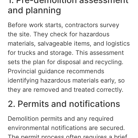
1. Pre-demolition assessment
and planning
Before work starts, contractors survey
the site. They check for hazardous
materials, salvageable items, and logistics
for trucks and storage. This assessment
sets the plan for disposal and recycling.
Provincial guidance recommends
identifying hazardous materials early, so
they
are
removed and treated correctly.
2. Permits and notifications
Demolition permits and any required
environmental notifications are secured.
The permit process often requires a brief