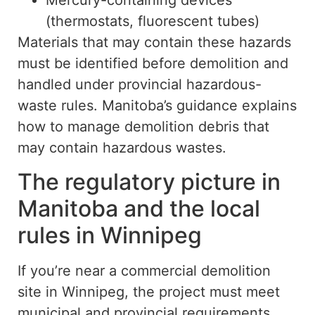
Mercury-containing devices
(thermostats, fluorescent tubes)
Materials that may contain these hazards
must be identified before demolition and
handled
under
provincial hazardous-
waste rules. Manitoba’s guidance explains
how to manage demolition debris that
may contain hazardous wastes.
The regulatory picture in
Manitoba and the local
rules in Winnipeg
If you’re near a commercial demolition
site in Winnipeg, the project must meet
municipal and provincial requirements.