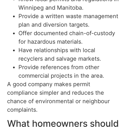
Winnipeg and Manitoba.
Provide a written waste management
plan and diversion targets.
Offer documented chain-of-custody
for hazardous materials.
Have relationships with local
recyclers and salvage markets.
Provide references from other
commercial projects in the area.
A good company makes permit
compliance simpler and reduces the
chance of environmental or neighbour
complaints.
What homeowners should