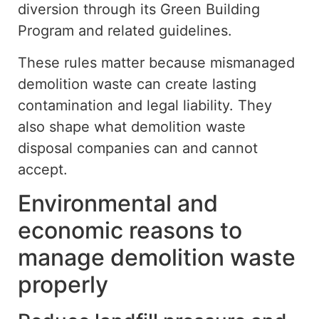
diversion
through its Green Building
Program and related guidelines.
These rules
matter
because
mismanaged
demolition waste can
create
lasting
contamination and legal liability.
They
also shape what demolition waste
disposal companies can and cannot
accept.
Environmental and
economic reasons to
manage demolition waste
properly