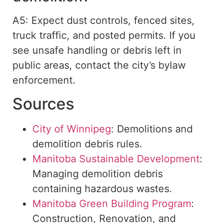
A5: Expect dust controls, fenced sites,
truck traffic, and posted permits. If you
see unsafe handling or debris left in
public areas, contact the city’s bylaw
enforcement.
Sources
City of Winnipeg
: Demolitions and
demolition debris rules.
Manitoba Sustainable Development
:
Managing demolition debris
containing hazardous wastes.
Manitoba Green Building Program
:
Construction, Renovation, and