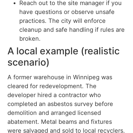
Reach out to the site manager if you
have questions or observe unsafe
practices. The city will enforce
cleanup and safe handling if rules are
broken.
A local example (realistic
scenario)
A former warehouse in Winnipeg was
cleared for redevelopment.
The
developer hired a contractor who
completed an asbestos survey
before
demolition and arranged licensed
abatement.
Metal beams and fixtures
were salvaged and sold to local recyclers.