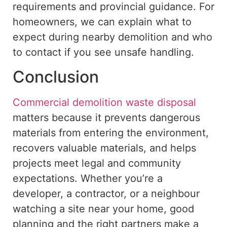
requirements and provincial
guidance
.
For
homeowners, we can explain what to
expect during nearby demolition and
who
to
contact
if
you
see
unsafe handling.
Conclusion
Commercial demolition waste disposal
matters
because it prevents dangerous
materials from entering
the environment,
recovers valuable
materials
, and helps
projects
meet
legal and community
expectations.
Whether you’re a
developer, a contractor, or a neighbour
watching a site near your home, good
planning and the right partners make a