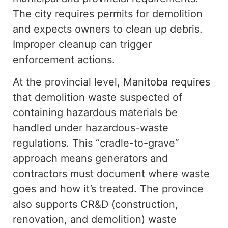
The city requires permits for demolition
and expects owners to clean up debris.
Improper cleanup can trigger
enforcement actions.
At the provincial level, Manitoba requires
that demolition waste suspected of
containing hazardous materials be
handled
under
hazardous-waste
regulations. This “cradle-to-grave”
approach means generators and
contractors must document where waste
goes and how it’s treated.
The province
also supports
CR&D (
construction,
renovation, and demolition)
waste