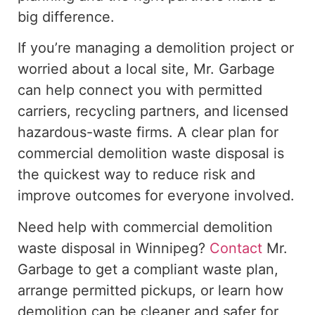
big difference.
If you’re managing a demolition project or
worried about a local site, Mr. Garbage
can help connect you with permitted
carriers, recycling partners, and licensed
hazardous-waste firms. A clear plan for
commercial demolition waste disposal is
the quickest way to reduce risk and
improve outcomes for everyone involved.
Need help with commercial demolition
waste disposal in Winnipeg?
Contact
Mr.
Garbage to get a compliant waste plan,
arrange permitted pickups, or learn how
demolition can be cleaner and safer for