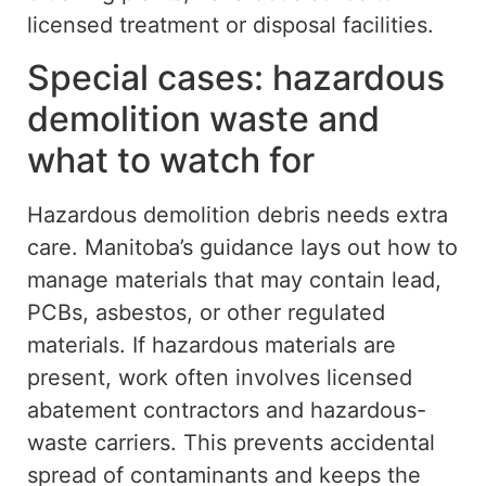
licensed treatment or disposal facilities.
Special cases: hazardous
demolition waste and
what to watch for
Hazardous demolition debris needs extra
care.
Manitoba’s guidance
lays out
how to
manage materials that may contain lead,
PCBs, asbestos, or other regulated
materials
.
If hazardous materials are
present, work often involves licensed
abatement contractors and hazardous-
waste carriers.
This prevents accidental
spread of contaminants and
keeps
the