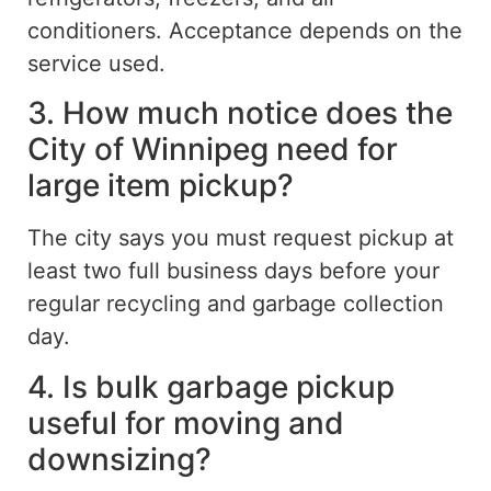
conditioners. Acceptance depends on the
service used.
3. How much notice does the
City of Winnipeg need for
large item pickup?
The city
says you must
request pickup at
least two full business days before your
regular recycling and garbage collection
day.
4. Is bulk garbage pickup
useful for moving and
downsizing?