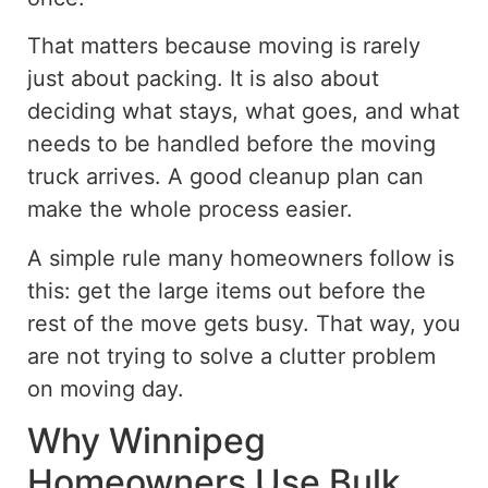
That matters because moving is rarely
just about packing. It is also about
deciding what stays, what goes, and what
needs to be handled before the moving
truck arrives.
A
good
cleanup
plan
can
make the
whole
process easier.
A simple rule many homeowners follow is
this: get the large items out before the
rest of the move gets busy. That way, you
are not trying to solve a clutter problem
on moving day.
Why Winnipeg
Homeowners Use Bulk