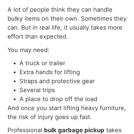
A lot of
people
think
they can handle
bulky items on their own.
Sometimes they
can. But in real life, it usually takes more
effort than expected.
You may need:
A truck or trailer
Extra hands for lifting
Straps and protective gear
Several trips
A place to drop off the load
And once you start lifting heavy furniture,
the risk of injury goes up fast.
Professional
bulk garbage pickup
takes