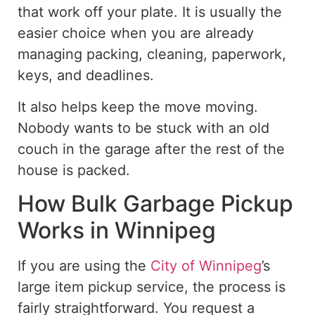
that work off your plate. It is usually the
easier choice when you are already
managing packing, cleaning, paperwork,
keys, and deadlines.
It also helps keep the move moving.
Nobody wants to be stuck with an old
couch in the garage after the rest of the
house is packed.
How Bulk Garbage Pickup
Works in Winnipeg
If you are using the
City of Winnipeg
’s
large item pickup service, the process is
fairly straightforward. You request a