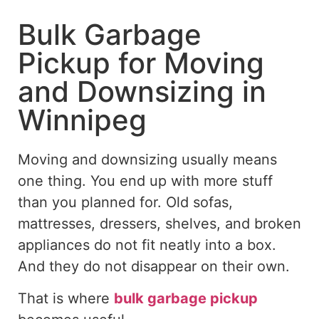
Bulk Garbage
Pickup for Moving
and Downsizing in
Winnipeg
Moving and downsizing usually
means
one thing. You end up with more stuff
than you planned for. Old sofas,
mattresses, dressers, shelves, and broken
appliances do not fit neatly into a box.
And they do not disappear on their own.
That is where
bulk garbage pickup