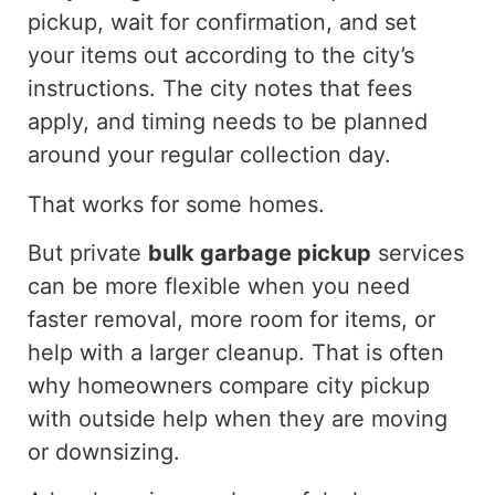
pickup, wait for confirmation, and set
your items out according to the city’s
instructions. The city notes that fees
apply, and timing needs to be planned
around your regular collection day.
That works for some homes.
But
private
bulk garbage pickup
services
can be more flexible when you need
faster removal, more
room
for items, or
help
with a larger cleanup.
That is often
why homeowners compare city pickup
with outside help when they are moving
or downsizing
.