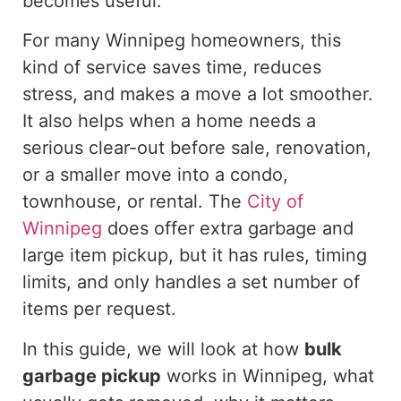
becomes useful.
For many Winnipeg homeowners, this
kind of service saves time, reduces
stress, and makes
a move
a lot smoother.
It also helps when a home needs a
serious clear-out before sale, renovation,
or a smaller move into a condo,
townhouse, or rental.
The
City of
Winnipeg
does offer
extra garbage and
large item pickup, but it has rules, timing
limits, and
only handles
a set number of
items per request.
In this guide, we will
look at
how
bulk
garbage pickup
works in Winnipeg, what