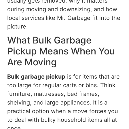
usually gets
removed, why it
matters
during moving and downsizing, and how
local services like Mr. Garbage fit into the
picture
.
What Bulk Garbage
Pickup Means When You
Are Moving
Bulk garbage pickup
is for items that are
too large for regular carts or bins. Think
furniture, mattresses, bed frames,
shelving, and large appliances. It is a
practical option when a move forces you
to deal with bulky household items all at
once.