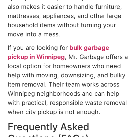
also makes it easier to handle furniture,
mattresses, appliances, and other large
household items without turning your
move into a mess.
If you are looking for
bulk garbage
pickup in Winnipeg
, Mr. Garbage offers a
local option for homeowners who need
help
with moving, downsizing, and
bulky
item removal
.
Their team works across
Winnipeg neighborhoods and can help
with practical, responsible waste removal
when city pickup is not enough.
Frequently Asked