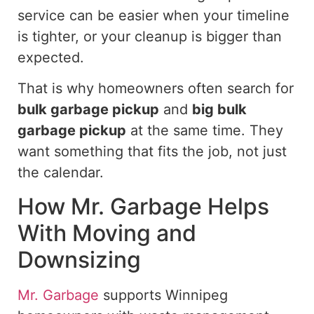
service can be easier when your timeline
is tighter, or your cleanup is bigger than
expected.
That is why homeowners often search for
bulk garbage pickup
and
big bulk
garbage pickup
at the same time. They
want something that fits the job, not just
the calendar.
How Mr. Garbage Helps
With Moving and
Downsizing
Mr. Garbage
supports Winnipeg