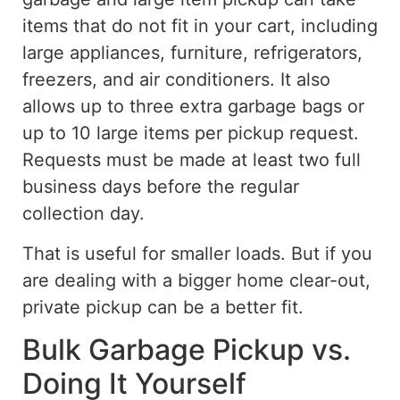
items that do not fit in your cart, including
large appliances, furniture, refrigerators,
freezers, and air conditioners.
It also
allows up to three extra garbage bags or
up to 10 large items per pickup request.
Requests must be made at least two full
business days before the regular
collection day.
That is useful for smaller loads.
But
if you
are dealing with a
bigger
home
clear-out
,
private pickup
can
be a better
fit
.
Bulk Garbage Pickup vs.
Doing It Yourself