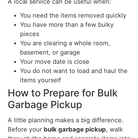
A local service can be useful when:
You need the items removed quickly
You have more than a few bulky
pieces
You are clearing a whole room,
basement, or garage
Your move date is close
You do not want to load and haul the
items yourself
How to Prepare for Bulk
Garbage Pickup
A little planning makes a big difference.
Before your
bulk garbage pickup
, walk