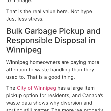
to manage.
That is the real value here. Not hype.
Just less stress.
Bulk Garbage Pickup and
Responsible Disposal in
Winnipeg
Winnipeg homeowners are paying more
attention to waste handling than they
used to. That is a good thing.
The
City of Winnipeg
has
a
large item
pickup option for residents, and Canada’s
waste data shows why diversion and
sorting still matter.
The more we properly