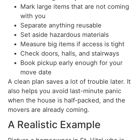
Mark large items that are not coming
with you
Separate anything reusable
Set aside hazardous materials
Measure big items if access is tight
Check doors, halls, and stairways
Book pickup early enough for your
move date
A clean plan saves a lot of trouble later.
It
also helps you avoid last-minute panic
when the house is half-packed, and the
movers are already
coming
.
A Realistic Example