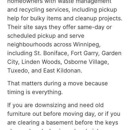
homeowners with waste management
and recycling services, including
pickup
help for
bulky
items
and cleanup projects.
Their site says they offer same-day or
scheduled pickup and serve
neighbourhoods across Winnipeg,
including St. Boniface, Fort Garry, Garden
City, Linden Woods, Osborne Village,
Tuxedo, and East Kildonan.
That matters during a move because
timing is everything.
If you are downsizing and need old
furniture out before moving day, or if you
are clearing a basement before the keys