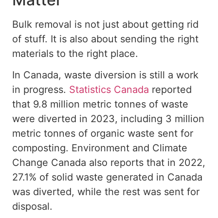
Bulk removal is not just about getting rid
of stuff. It is also about sending the right
materials to the right place.
In Canada, waste diversion is still a work
in progress.
Statistics Canada
reported
that 9.8 million metric tonnes of waste
were diverted in 2023, including 3 million
metric tonnes of organic waste sent for
composting. Environment and Climate
Change Canada also reports that in 2022,
27.1% of solid waste generated in Canada
was diverted, while the rest was sent for
disposal.