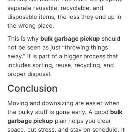
separate reusable, recyclable, and
disposable items, the less they end up in
the wrong place.
This is why
bulk garbage pickup
should
not be seen as just “throwing things
away.” It is part of a bigger process that
includes sorting, reuse, recycling, and
proper disposal.
Conclusion
Moving and downsizing are easier when
the bulky stuff is gone early. A good
bulk
garbage pickup
plan helps you clear
space, cut stress, and stay on schedule. It