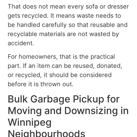
That does not mean every sofa or dresser
gets recycled.
It means waste needs to
be handled carefully so that reusable and
recyclable materials are not
wasted by
accident
.
For homeowners, that is the practical
part. If an item can be reused, donated,
or recycled, it should be considered
before it is thrown out.
Bulk Garbage Pickup for
Moving and Downsizing in
Winnipeg
Neighbourhoods