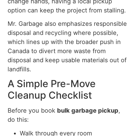
change hands, having a local pickup
option can keep the project from stalling.
Mr. Garbage also emphasizes responsible
disposal and recycling where possible,
which
lines up
with the broader push in
Canada to divert more waste from
disposal
and keep usable materials out of
landfills
.
A Simple Pre-Move
Cleanup Checklist
Before you book
bulk garbage pickup
,
do this:
Walk through every room