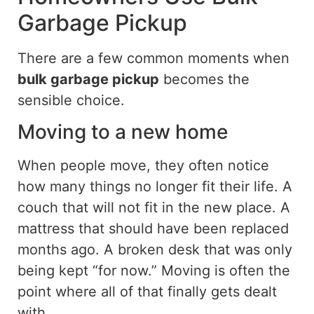
Garbage Pickup
There are a few common moments when
bulk garbage pickup
becomes the
sensible choice.
Moving to a new home
When people move, they often notice
how many things no longer fit their
life
. A
couch that will not fit in the new place. A
mattress that should have been replaced
months ago. A broken desk that was only
being kept “for now.” Moving is often the
point where all of that finally gets dealt
with.