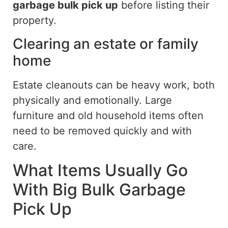
garbage bulk pick up
before listing their
property.
Clearing an estate or family
home
Estate cleanouts can be
heavy work, both
physically and emotionally.
Large
furniture and old household items often
need to be removed quickly
and
with
care
.
What Items Usually Go
With Big Bulk Garbage
Pick Up