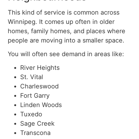
This kind of service is common across
Winnipeg.
It
comes up often
in older
homes, family homes, and places where
people are
moving into
a smaller space.
You will often see demand in areas like:
River Heights
St. Vital
Charleswood
Fort Garry
Linden Woods
Tuxedo
Sage Creek
Transcona