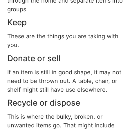
through the home and separate items into
groups.
Keep
These are the things you are taking with
you.
Donate or sell
If an item is still in good
shape
, it may not
need to be
thrown out
.
A table, chair, or
shelf might still have use elsewhere.
Recycle or dispose
This is where
the
bulky, broken, or
unwanted items
go
.
That might include