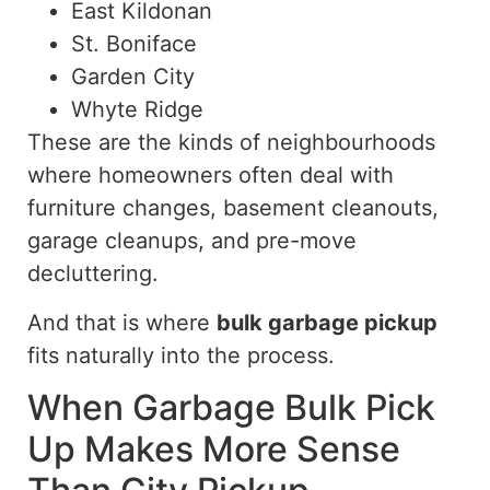
East Kildonan
St. Boniface
Garden City
Whyte Ridge
These are the kinds of neighbourhoods
where homeowners often deal with
furniture changes, basement cleanouts,
garage cleanups, and pre-move
decluttering.
And that is where
bulk garbage pickup
fits naturally into the process.
When Garbage Bulk Pick
Up Makes More Sense