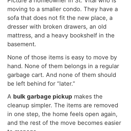
Picture a homeowner in St. Vital who is
moving to a smaller condo. They have a
sofa that does not fit the new place, a
dresser with broken drawers, an old
mattress, and a heavy bookshelf in the
basement.
None of those items is easy to move by
hand. None of them belongs in a regular
garbage cart. And none of them should
be left behind for “later.”
A
bulk garbage pickup
makes the
cleanup simpler. The items are removed
in one step, the home feels open again,
and the rest of the move becomes easier