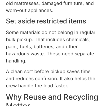
old mattresses, damaged furniture, and
worn-out appliances.
Set aside restricted items
Some materials
do
not
belong in
regular
bulk pickup.
That includes chemicals,
paint, fuels, batteries, and other
hazardous waste. These need separate
handling.
A clean sort before pickup saves time
and reduces confusion. It also helps the
crew handle the load faster.
Why Reuse and Recycling
Matter