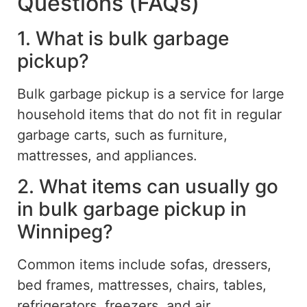
Questions (FAQs)
1. What is bulk garbage
pickup?
Bulk garbage pickup is a service for large
household items that do not fit in regular
garbage carts, such as furniture,
mattresses, and appliances.
2. What items can usually go
in bulk garbage pickup in
Winnipeg?
Common items include sofas, dressers,
bed frames, mattresses, chairs, tables,
refrigerators, freezers, and air