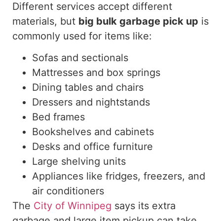
Different services accept different
materials, but
big bulk garbage
pick up
is
commonly used for items like:
Sofas and sectionals
Mattresses and box springs
Dining tables and chairs
Dressers and nightstands
Bed frames
Bookshelves and cabinets
Desks and office furniture
Large shelving units
Appliances like fridges, freezers, and
air conditioners
The
City of Winnipeg
says
its extra
garbage and large item pickup can
take