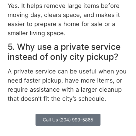
Yes. It helps remove large items before
moving day, clears space, and makes it
easier to prepare a home for sale or a
smaller living space.
5. Why use a private service
instead of only city pickup?
A private service can be useful when you
need faster pickup, have more items, or
require assistance with a larger cleanup
that doesn’t fit the city’s schedule.
Call Us (204) 999-5865