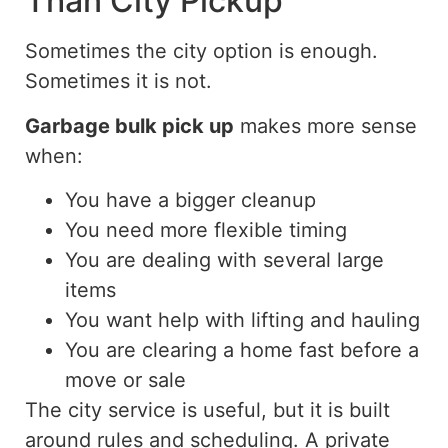
Than City Pickup
Sometimes the city option is enough.
Sometimes it is not.
Garbage bulk pick up
makes more sense
when:
You have a bigger cleanup
You need more flexible timing
You are dealing with several large
items
You want help with lifting and hauling
You are clearing a home fast before a
move or sale
The city service is useful, but it is built
around rules and scheduling. A private