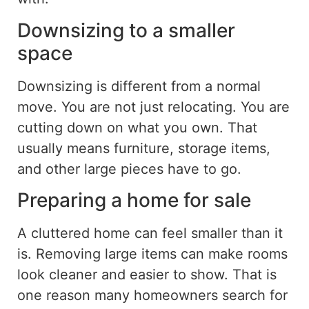
Downsizing to a smaller
space
Downsizing is different from a normal
move. You are not just relocating. You are
cutting down on
what you own. That
usually means furniture, storage items,
and other large pieces have to go.
Preparing a home for sale
A cluttered home can feel smaller than it
is. Removing large items can make rooms
look cleaner and easier to show. That is
one reason many homeowners search for