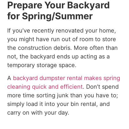
Prepare Your Backyard
for Spring/Summer
If you’ve recently renovated your home,
you might have run out of room to store
the construction debris. More often than
not, the backyard ends up acting as a
temporary storage space.
A
backyard dumpster rental makes spring
cleaning quick and efficient
. Don’t spend
more time sorting junk than you have to;
simply load it into your bin rental, and
carry on with your day.