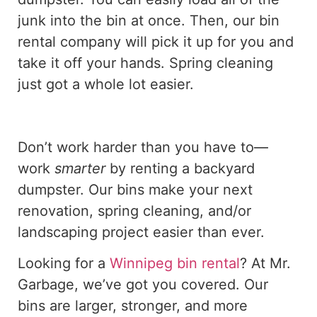
junk into the bin at once. Then, our bin
rental company will pick it up for you and
take it off your hands. Spring cleaning
just got a whole lot easier.
Don’t work harder than you have to—
work
smarter
by renting a backyard
dumpster. Our bins make your next
renovation, spring cleaning, and/or
landscaping project easier than ever.
Looking for a
Winnipeg bin rental
? At Mr.
Garbage, we’ve got you covered. Our
bins are larger, stronger, and more