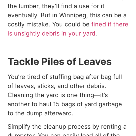
the lumber, they’ll find a use for it
eventually. But in Winnipeg, this can be a
costly mistake. You could be
fined if there
is unsightly debris in your yard
.
Tackle Piles of Leaves
You’re tired of stuffing bag after bag full
of leaves, sticks, and other debris.
Cleaning the yard is one thing—it’s
another to haul 15 bags of yard garbage
to the dump afterward.
Simplify the cleanup process by renting a
dumpster. You can easily load all of the