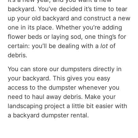
backyard. You’ve decided it’s time to tear
up your old backyard and construct a new
one in its place. Whether you’re adding
flower beds or laying sod, one thing’s for
certain: you’ll be dealing with a
lot
of
debris.
You can store our dumpsters directly in
your backyard. This gives you easy
access to the dumpster whenever you
need to haul away debris. Make your
landscaping project a little bit easier with
a backyard dumpster rental.