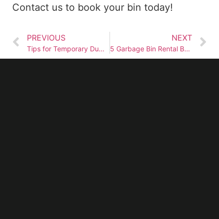
Contact us to book your bin today!
PREVIOUS
NEXT
Tips for Temporary Dumpster Rental
5 Garbage Bin Rental Benefits for Home Renovation Projects