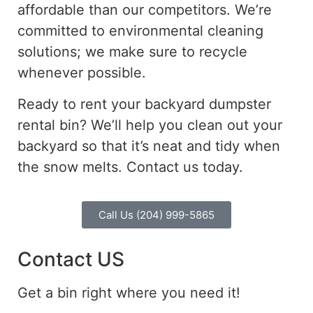
affordable than our competitors. We’re
committed to environmental cleaning
solutions; we make sure to recycle
whenever possible.
Ready to rent your backyard dumpster
rental bin? We’ll help you clean out your
backyard so that it’s neat and tidy when
the snow melts. Contact us today.
Call Us (204) 999-5865
Contact US
Get a bin right where you need it!