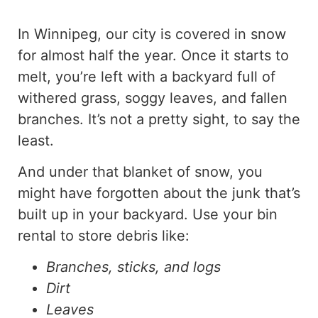
In Winnipeg, our city is covered in snow
for almost half the year. Once it starts to
melt, you’re left with a backyard full of
withered grass, soggy leaves, and fallen
branches. It’s not a pretty sight, to say the
least.
And under that blanket of snow, you
might have forgotten about the junk that’s
built up in your backyard. Use your bin
rental to store debris like:
Branches, sticks, and logs
Dirt
Leaves