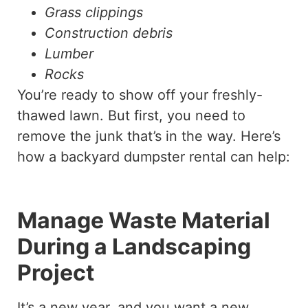
Grass clippings
Construction debris
Lumber
Rocks
You’re ready to show off your freshly-
thawed lawn. But first, you need to
remove the junk that’s in the way. Here’s
how a backyard dumpster rental can help:
Manage Waste Material
During a Landscaping
Project
It’s a new year, and you want a new