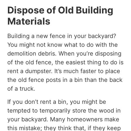
Dispose of Old Building
Materials
Building a new fence in your backyard?
You might not know what to do with the
demolition debris. When you’re disposing
of the old fence, the easiest thing to do is
rent a dumpster. It’s much faster to place
the old fence posts in a bin than the back
of a truck.
If you don’t rent a bin, you might be
tempted to temporarily store the wood in
your backyard. Many homeowners make
this mistake; they think that, if they keep