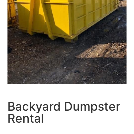
Backyard Dumpster
Rental