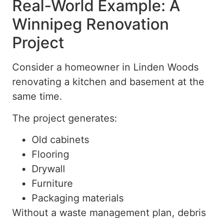
Real-World Example: A
Winnipeg Renovation
Project
Consider a homeowner in Linden Woods
renovating
a
kitchen and basement at the
same time.
The project generates:
Old cabinets
Flooring
Drywall
Furniture
Packaging materials
Without a waste management plan, debris