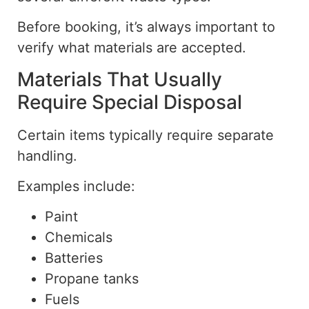
Before booking, it’s always important to
verify what materials are accepted.
Materials That Usually
Require Special Disposal
Certain items typically require separate
handling.
Examples include:
Paint
Chemicals
Batteries
Propane tanks
Fuels