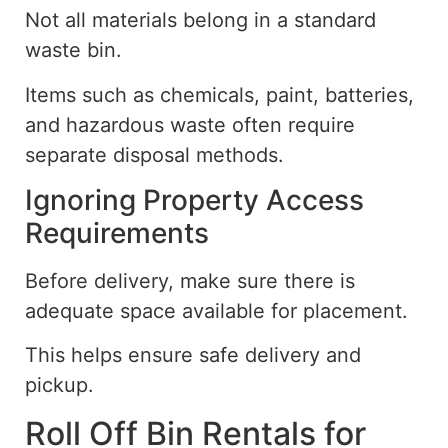
Not all materials belong in a standard
waste bin.
Items such as chemicals, paint, batteries,
and hazardous waste often require
separate disposal methods.
Ignoring Property Access
Requirements
Before delivery,
make sure
there is
adequate
space available for placement.
This helps ensure safe delivery and
pickup.
Roll Off Bin Rentals for