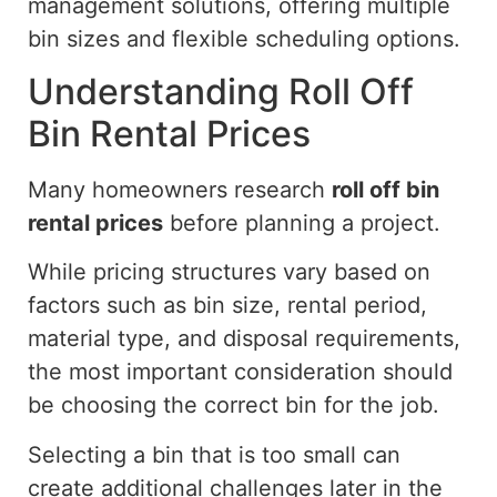
management solutions, offering
multiple
bin sizes and flexible scheduling options.
Understanding Roll Off
Bin Rental Prices
Many homeowners research
roll off
bin
rental prices
before planning a project.
While pricing structures vary based on
factors such as bin size, rental period,
material type, and disposal requirements,
the most important consideration should
be choosing the correct bin for the job.
Selecting a bin that is too small can
create additional challenges later in the