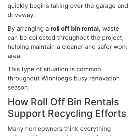
quickly begins taking over the garage and
driveway.
By arranging a
roll off
bin rental
, waste
can be collected throughout the project,
helping maintain a cleaner and safer work
area.
This type of situation is common
throughout Winnipeg’s busy renovation
season.
How Roll Off Bin Rentals
Support Recycling Efforts
Many homeowners
think
everything