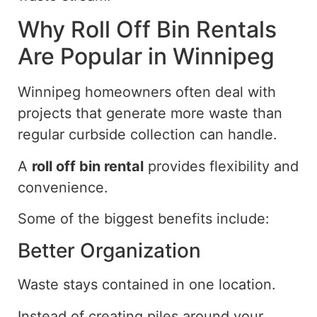
Why
Roll Off
Bin Rentals
Are Popular in Winnipeg
Winnipeg homeowners often
deal with
projects that generate more waste than
regular curbside collection can
handle
.
A
roll off
bin rental
provides flexibility and
convenience.
Some of the biggest benefits include:
Better Organization
Waste stays contained in one location.
Instead of creating piles around your