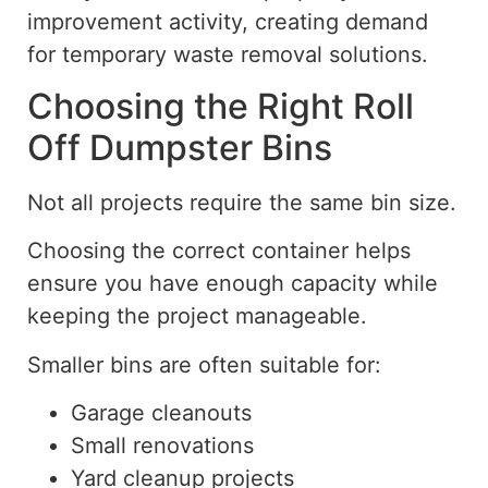
improvement activity, creating demand
for temporary waste removal solutions.
Choosing the Right Roll
Off Dumpster Bins
Not all projects require the same bin size.
Choosing the correct container helps
ensure you have enough capacity while
keeping the project manageable.
Smaller bins are often suitable for:
Garage cleanouts
Small renovations
Yard cleanup projects