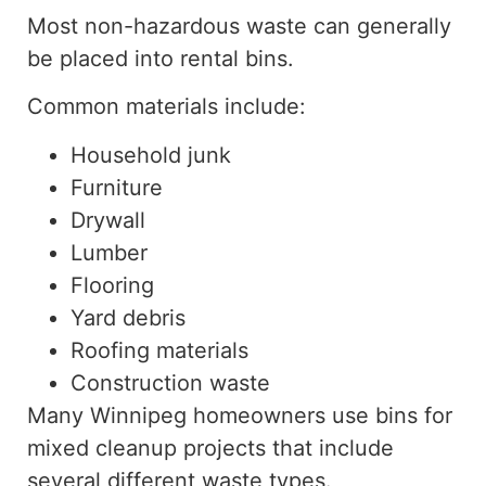
Most non-hazardous waste can generally
be placed into rental bins.
Common materials include:
Household junk
Furniture
Drywall
Lumber
Flooring
Yard debris
Roofing materials
Construction waste
Many Winnipeg homeowners use bins for
mixed cleanup projects that
include
several different
waste
types.