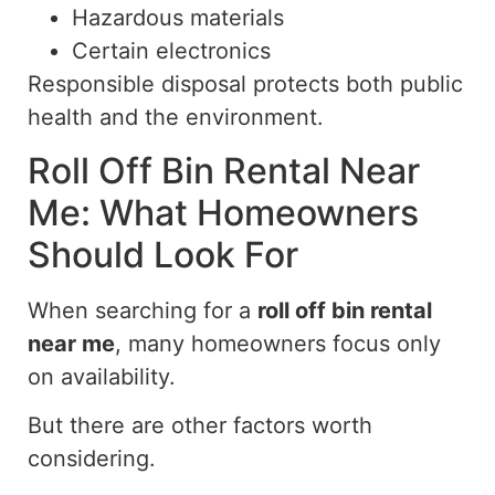
Hazardous materials
Certain electronics
Responsible disposal protects both public
health and the environment.
Roll Off Bin Rental Near
Me: What Homeowners
Should Look For
When searching for a
roll off
bin rental
near me
, many homeowners focus
only
on availability.
But there are other factors worth
considering.