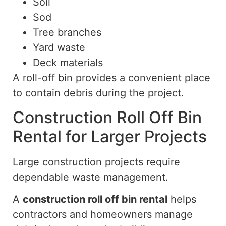
Soil
Sod
Tree branches
Yard waste
Deck materials
A roll-off bin provides a convenient place
to contain debris during the project.
Construction Roll Off Bin
Rental for Larger Projects
Large construction projects require
dependable waste management.
A
construction
roll off
bin rental
helps
contractors and homeowners manage