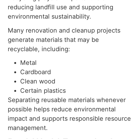
reducing landfill
use
and
supporting
environmental sustainability.
Many renovation and cleanup projects
generate materials that may be
recyclable, including:
Metal
Cardboard
Clean wood
Certain plastics
Separating reusable materials whenever
possible helps reduce environmental
impact and supports responsible resource
management.