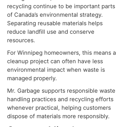
recycling
continue to be important parts
of Canada’s environmental strategy.
Separating reusable materials helps
reduce landfill use and conserve
resources.
For Winnipeg homeowners, this means a
cleanup project can often have less
environmental impact when waste is
managed properly.
Mr. Garbage supports responsible waste
handling practices and recycling efforts
whenever practical, helping customers
dispose of materials more responsibly.