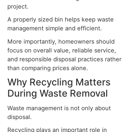
project.
A properly sized bin helps keep waste
management simple and efficient.
More importantly, homeowners should
focus on overall value, reliable service,
and responsible disposal practices rather
than comparing prices alone.
Why Recycling Matters
During Waste Removal
Waste management is not only about
disposal.
Recycling plays
an important
role in