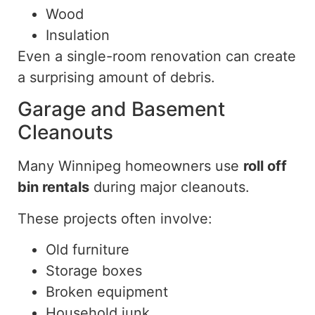
Wood
Insulation
Even a single-room renovation can create
a surprising amount of debris.
Garage and Basement
Cleanouts
Many Winnipeg homeowners
use
roll off
bin rentals
during major cleanouts.
These projects often involve:
Old furniture
Storage boxes
Broken equipment
Household junk