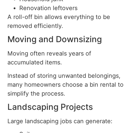
Renovation leftovers
A roll-off bin allows
everything to be
removed efficiently
.
Moving and Downsizing
Moving often reveals years of
accumulated items.
Instead of storing unwanted belongings,
many homeowners choose a bin rental to
simplify the process.
Landscaping Projects
Large landscaping jobs can generate: