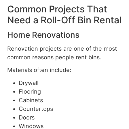
Common Projects That
Need a
Roll-Off
Bin Rental
Home Renovations
Renovation projects are one of the most
common reasons people rent bins.
Materials often include:
Drywall
Flooring
Cabinets
Countertops
Doors
Windows