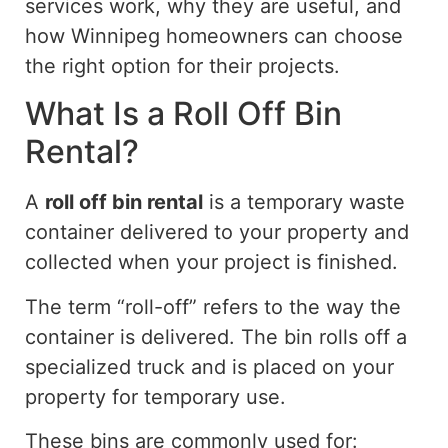
services work, why they are useful, and
how Winnipeg homeowners can choose
the right option for their projects.
What Is a
Roll Off
Bin
Rental?
A
roll off
bin rental
is a temporary waste
container delivered to your property and
collected when your project is
finished
.
The term “roll-off” refers to the
way the
container is delivered
.
The bin
rolls
off a
specialized truck and
is
placed on your
property for temporary use.
These bins are commonly used for: