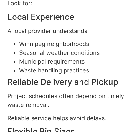
Look for:
Local Experience
A local provider understands:
Winnipeg neighborhoods
Seasonal weather conditions
Municipal requirements
Waste handling practices
Reliable Delivery and Pickup
Project schedules often depend on timely
waste removal.
Reliable service helps avoid delays.
Flexible Bin Sizes