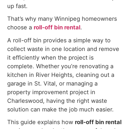
up fast
.
That’s why many Winnipeg homeowners
choose a
roll-off
bin rental
.
A roll-off bin provides a simple way to
collect waste in one location and remove
it efficiently when the project is
complete. Whether you’re renovating a
kitchen in River Heights, cleaning out a
garage in St. Vital, or managing a
property improvement project in
Charleswood, having the right waste
solution can make the job much easier.
This guide explains how
roll-off
bin rental