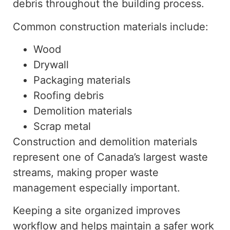
debris throughout the building process.
Common construction materials include:
Wood
Drywall
Packaging materials
Roofing debris
Demolition materials
Scrap metal
Construction and demolition materials
represent one of Canada’s largest waste
streams, making proper waste
management especially important.
Keeping a site organized improves
workflow and helps maintain a safer work