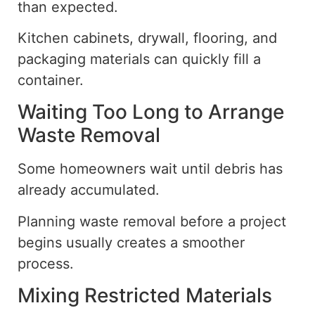
than expected.
Kitchen cabinets, drywall, flooring, and
packaging materials can quickly fill a
container.
Waiting Too Long to Arrange
Waste Removal
Some homeowners wait until debris has
already accumulated.
Planning waste removal before a project
begins usually creates a smoother
process.
Mixing Restricted Materials