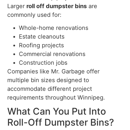
Larger
roll off
dumpster bins
are
commonly used for:
Whole-home renovations
Estate cleanouts
Roofing projects
Commercial renovations
Construction jobs
Companies like Mr. Garbage offer
multiple bin sizes designed to
accommodate different project
requirements throughout Winnipeg.
What Can You Put Into
Roll-Off
Dumpster Bins?