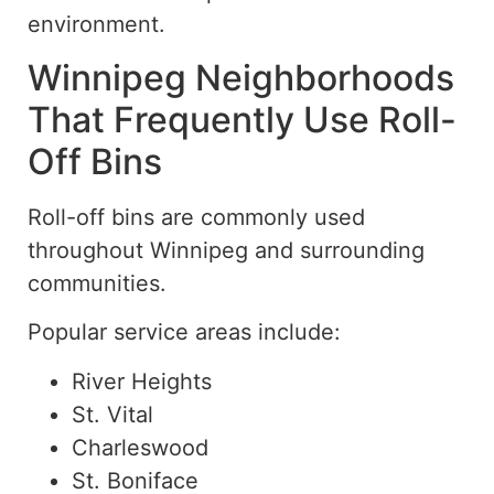
environment.
Winnipeg Neighborhoods
That Frequently Use Roll-
Off Bins
Roll-off bins are commonly used
throughout Winnipeg and surrounding
communities.
Popular service areas include:
River Heights
St. Vital
Charleswood
St. Boniface