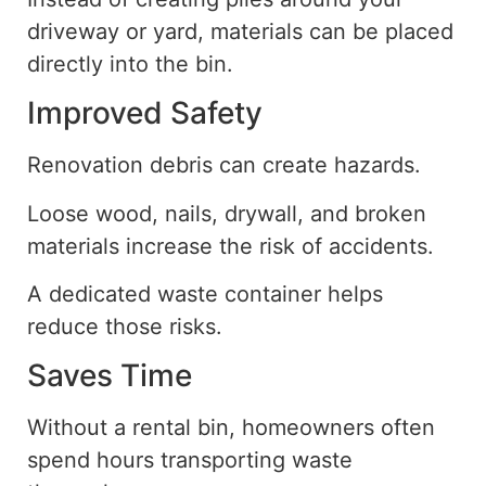
driveway or yard, materials can be placed
directly into the bin.
Improved Safety
Renovation debris can create hazards.
Loose wood, nails, drywall, and broken
materials increase the risk of accidents.
A dedicated waste container helps
reduce those risks.
Saves Time
Without a rental bin, homeowners often
spend hours transporting
waste