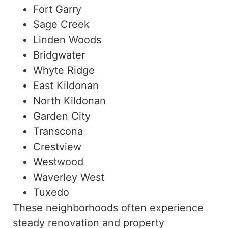
Fort Garry
Sage Creek
Linden Woods
Bridgwater
Whyte Ridge
East Kildonan
North Kildonan
Garden City
Transcona
Crestview
Westwood
Waverley West
Tuxedo
These neighborhoods often experience
steady renovation and property