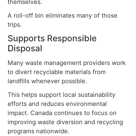
themselves
.
A roll-off bin eliminates many of those
trips.
Supports Responsible
Disposal
Many waste management providers work
to divert recyclable materials from
landfills whenever possible.
This helps support local sustainability
efforts and reduces environmental
impact. Canada continues to focus on
improving waste diversion and recycling
programs nationwide.