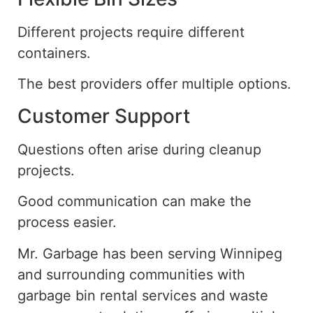
Different projects require different
containers.
The best providers offer multiple options.
Customer Support
Questions often arise during cleanup
projects.
Good communication can make the
process easier.
Mr. Garbage has been serving Winnipeg
and surrounding communities with
garbage bin rental services and waste