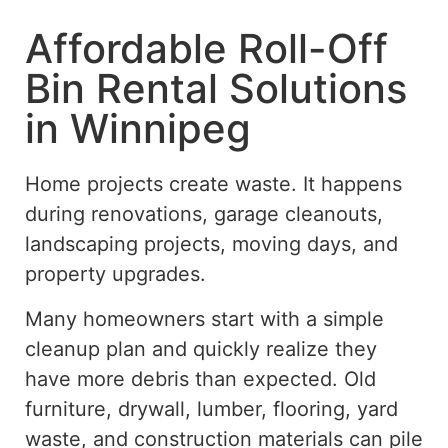
Affordable Roll-Off
Bin Rental Solutions
in Winnipeg
Home projects create waste. It happens
during renovations, garage cleanouts,
landscaping projects, moving days, and
property upgrades.
Many homeowners start with a simple
cleanup plan and quickly realize they
have more debris than expected. Old
furniture, drywall, lumber, flooring, yard
waste, and construction materials can
pile