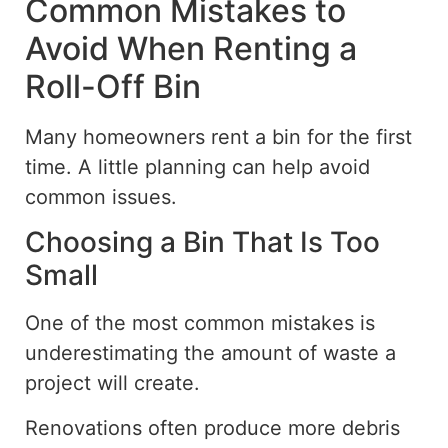
Common Mistakes to
Avoid When Renting a
Roll-Off Bin
Many homeowners rent a bin for the first
time. A little planning can help avoid
common issues.
Choosing a Bin That Is Too
Small
One of the most common mistakes is
underestimating the amount of waste a
project will create.
Renovations often produce more debris