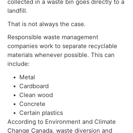
collected in a waste bin
goes
directly to a
landfill.
That is not always the case.
Responsible waste management
companies work to separate recyclable
materials whenever possible. This can
include:
Metal
Cardboard
Clean wood
Concrete
Certain plastics
According to Environment and Climate
Change Canada, waste diversion and