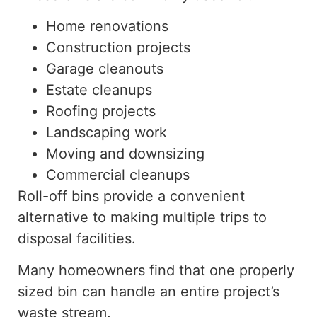
Home renovations
Construction projects
Garage cleanouts
Estate cleanups
Roofing projects
Landscaping work
Moving and downsizing
Commercial cleanups
Roll-off bins provide a convenient
alternative to making multiple trips to
disposal facilities.
Many homeowners find that one properly
sized bin can handle
an
entire
project’s
waste stream.