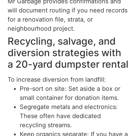
Mr Garbage provides confirmations and
will document routing if you need records
for a renovation file, strata, or
neighbourhood project.
Recycling, salvage, and
diversion strategies with
a 20-yard dumpster rental
To increase diversion from landfill:
Pre-sort on site: Set aside a box or
small container for donation items.
Segregate metals and electronics:
These often have dedicated
recycling streams.
Keep organics separate: If you have a