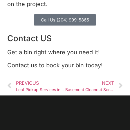
on the project.
Call Us (204) 999-5865
Contact US
Get a bin right where you need it!
Contact us to book your bin today!
PREVIOUS
NEXT
Leaf Pickup Services in Winnipeg
Basement Cleanout Services in Winnipeg