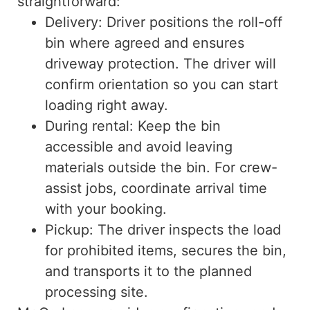
straightforward:
Delivery: Driver positions the roll-off
bin where agreed and ensures
driveway protection. The driver will
confirm orientation so you can start
loading right away.
During rental: Keep the bin
accessible and avoid leaving
materials outside the bin. For crew-
assist jobs, coordinate arrival time
with your booking.
Pickup: The driver inspects the load
for prohibited items, secures the bin,
and transports it to the planned
processing site.