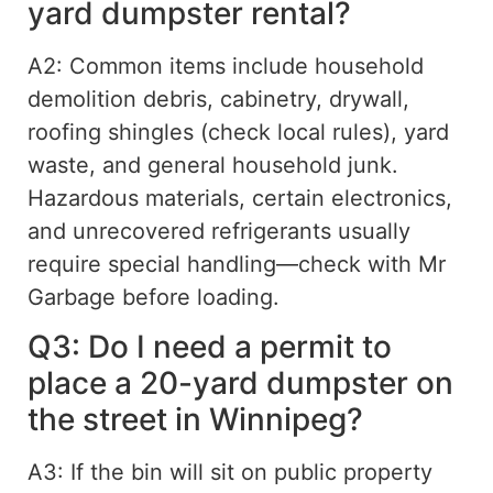
yard dumpster rental?
A2: Common items include household
demolition debris, cabinetry, drywall,
roofing shingles (check local rules), yard
waste, and general household junk.
Hazardous materials, certain electronics,
and unrecovered refrigerants usually
require special handling—check with Mr
Garbage before loading.
Q3: Do I need a permit to
place a 20-yard dumpster on
the street in Winnipeg?
A3: If the bin will sit on public property