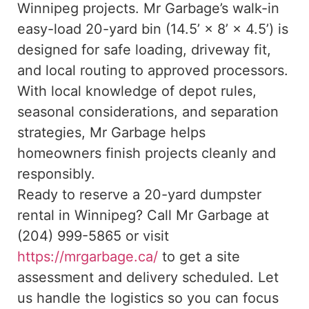
Winnipeg projects. Mr Garbage’s walk-in
easy-load 20-yard bin (14.5’ × 8’ × 4.5’) is
designed for safe loading, driveway fit,
and local routing to approved processors.
With local knowledge of depot rules,
seasonal considerations, and separation
strategies, Mr Garbage helps
homeowners finish projects cleanly and
responsibly.
Ready to reserve a 20-yard dumpster
rental in Winnipeg? Call Mr Garbage at
(204) 999-5865 or visit
https://mrgarbage.ca/
to get a site
assessment and delivery scheduled. Let
us handle the logistics so you can focus