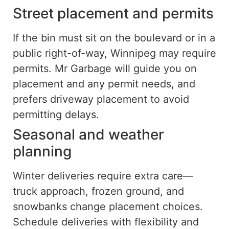
Street placement and permits
If the bin must sit on the boulevard or in a
public right-of-way, Winnipeg may require
permits. Mr Garbage will guide you on
placement and any permit needs, and
prefers driveway placement to avoid
permitting delays.
Seasonal and weather
planning
Winter deliveries require extra care—
truck approach, frozen ground, and
snowbanks change placement choices.
Schedule deliveries with flexibility and