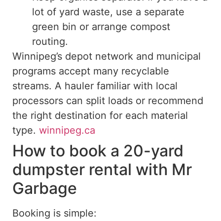
lot of yard waste, use a separate
green bin or arrange compost
routing.
Winnipeg’s depot network and municipal
programs accept many recyclable
streams. A hauler familiar with local
processors can split loads or recommend
the right destination for each material
type.
winnipeg.ca
How to book a 20-yard
dumpster rental with Mr
Garbage
Booking is simple: