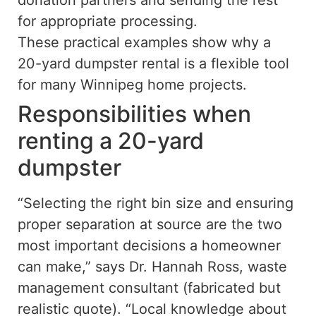
donation partners and sending the rest
for appropriate processing.
These practical examples show why a
20-yard dumpster rental is a flexible tool
for many Winnipeg home projects.
Responsibilities when
renting a 20-yard
dumpster
“Selecting the right bin size and ensuring
proper separation at source are the two
most important decisions a homeowner
can make,” says Dr. Hannah Ross, waste
management consultant (fabricated but
realistic quote). “Local knowledge about