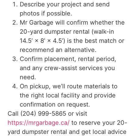
Describe your project and send
photos if possible.
Mr Garbage will confirm whether the
20-yard dumpster rental (walk-in
14.5’ × 8’ × 4.5’) is the best match or
recommend an alternative.
Confirm placement, rental period,
and any crew-assist services you
need.
On pickup, we’ll route materials to
the right local facility and provide
confirmation on request.
Call (204) 999-5865 or visit
https://mrgarbage.ca/
to reserve your 20-
yard dumpster rental and get local advice