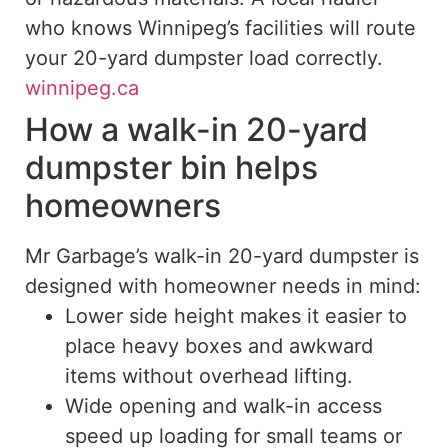
who knows Winnipeg’s facilities will route
your 20-yard dumpster load correctly.
winnipeg.ca
How a walk-in 20-yard
dumpster bin helps
homeowners
Mr Garbage’s walk-in 20-yard dumpster is
designed with homeowner needs in mind:
Lower side height makes it easier to
place heavy boxes and awkward
items without overhead lifting.
Wide opening and walk-in access
speed up loading for small teams or