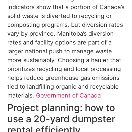
indicators show that a portion of Canada’s
solid waste is diverted to recycling or
composting programs, but diversion rates
vary by province. Manitoba’s diversion
rates and facility options are part of a
larger national push to manage waste
more sustainably. Choosing a hauler that
prioritizes recycling and local processing
helps reduce greenhouse gas emissions
tied to landfilling organic and recyclable
materials.
Government of Canada
Project planning: how to
use a 20-yard dumpster
rental efficiently