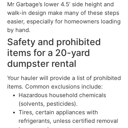
Mr Garbage’s lower 4.5’ side height and
walk-in design make many of these steps
easier, especially for homeowners loading
by hand.
Safety and prohibited
items for a 20-yard
dumpster rental
Your hauler will provide a list of prohibited
items. Common exclusions include:
Hazardous household chemicals
(solvents, pesticides).
Tires, certain appliances with
refrigerants, unless certified removal