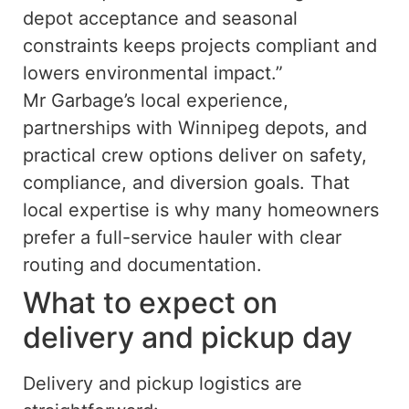
depot acceptance and seasonal
constraints keeps projects compliant and
lowers environmental impact.”
Mr Garbage’s local experience,
partnerships with Winnipeg depots, and
practical crew options deliver on safety,
compliance, and diversion goals. That
local expertise is why many homeowners
prefer a full-service hauler with clear
routing and documentation.
What to expect on
delivery and pickup day
Delivery and pickup logistics are