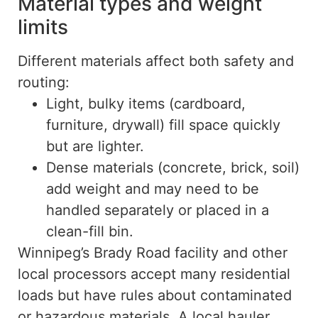
Material types and weight
limits
Different materials affect both safety and
routing:
Light, bulky items (cardboard,
furniture, drywall) fill space quickly
but are lighter.
Dense materials (concrete, brick, soil)
add weight and may need to be
handled separately or placed in a
clean-fill bin.
Winnipeg’s Brady Road facility and other
local processors accept many residential
loads but have rules about contaminated
or hazardous materials. A local hauler