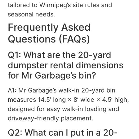
tailored to Winnipeg’s site rules and
seasonal needs.
Frequently Asked
Questions (FAQs)
Q1: What are the 20-yard
dumpster rental dimensions
for Mr Garbage’s bin?
A1: Mr Garbage’s walk-in 20-yard bin
measures 14.5’ long × 8’ wide × 4.5’ high,
designed for easy walk-in loading and
driveway-friendly placement.
Q2: What can I put in a 20-