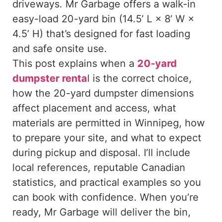
driveways. Mr Garbage offers a walk-in
easy-load 20-yard bin (14.5’ L × 8’ W ×
4.5’ H) that’s designed for fast loading
and safe onsite use.
This post explains when a
20-yard
dumpster renta
l is the correct choice,
how the 20-yard dumpster dimensions
affect placement and access, what
materials are permitted in Winnipeg, how
to prepare your site, and what to expect
during pickup and disposal. I’ll include
local references, reputable Canadian
statistics, and practical examples so you
can book with confidence. When you’re
ready, Mr Garbage will deliver the bin,