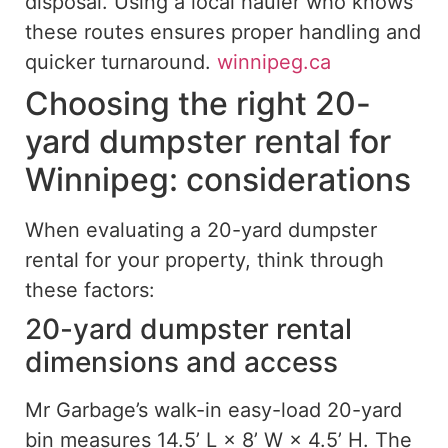
disposal. Using a local hauler who knows
these routes ensures proper handling and
quicker turnaround.
winnipeg.ca
Choosing the right 20-
yard dumpster rental for
Winnipeg: considerations
When evaluating a 20-yard dumpster
rental for your property, think through
these factors:
20-yard dumpster rental
dimensions and access
Mr Garbage’s walk-in easy-load 20-yard
bin measures 14.5’ L × 8’ W × 4.5’ H. The