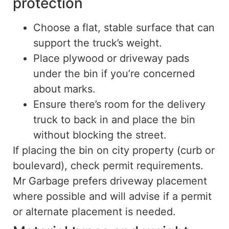
protection
Choose a flat, stable surface that can
support the truck’s weight.
Place plywood or driveway pads
under the bin if you’re concerned
about marks.
Ensure there’s room for the delivery
truck to back in and place the bin
without blocking the street.
If placing the bin on city property (curb or
boulevard), check permit requirements.
Mr Garbage prefers driveway placement
where possible and will advise if a permit
or alternate placement is needed.