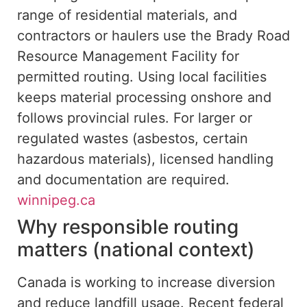
range of residential materials, and
contractors or haulers use the Brady Road
Resource Management Facility for
permitted routing. Using local facilities
keeps material processing onshore and
follows provincial rules. For larger or
regulated wastes (asbestos, certain
hazardous materials), licensed handling
and documentation are required.
winnipeg.ca
Why responsible routing
matters (national context)
Canada is working to increase diversion
and reduce landfill usage. Recent federal