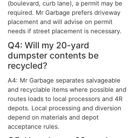
(boulevard, curb lane), a permit may be
required. Mr Garbage prefers driveway
placement and will advise on permit
needs if street placement is necessary.
Q4: Will my 20-yard
dumpster contents be
recycled?
A4: Mr Garbage separates salvageable
and recyclable items where possible and
routes loads to local processors and 4R
depots. Local processing and diversion
depend on materials and depot
acceptance rules.