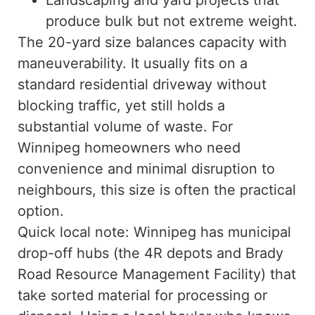
Landscaping and yard projects that
produce bulk but not extreme weight.
The 20-yard size balances capacity with
maneuverability. It usually fits on a
standard residential driveway without
blocking traffic, yet still holds a
substantial volume of waste. For
Winnipeg homeowners who need
convenience and minimal disruption to
neighbours, this size is often the practical
option.
Quick local note: Winnipeg has municipal
drop-off hubs (the 4R depots and Brady
Road Resource Management Facility) that
take sorted material for processing or