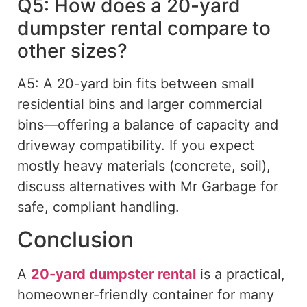
Q5: How does a 20-yard
dumpster rental compare to
other sizes?
A5: A 20-yard bin fits between small
residential bins and larger commercial
bins—offering a balance of capacity and
driveway compatibility. If you expect
mostly heavy materials (concrete, soil),
discuss alternatives with Mr Garbage for
safe, compliant handling.
Conclusion
A
20-yard dumpster rental
is a practical,
homeowner-friendly container for many