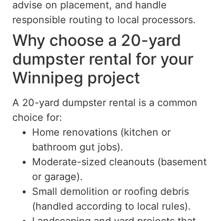
advise on placement, and handle
responsible routing to local processors.
Why choose a 20-yard
dumpster rental for your
Winnipeg project
A 20-yard dumpster rental is a common
choice for:
Home renovations (kitchen or
bathroom gut jobs).
Moderate-sized cleanouts (basement
or garage).
Small demolition or roofing debris
(handled according to local rules).