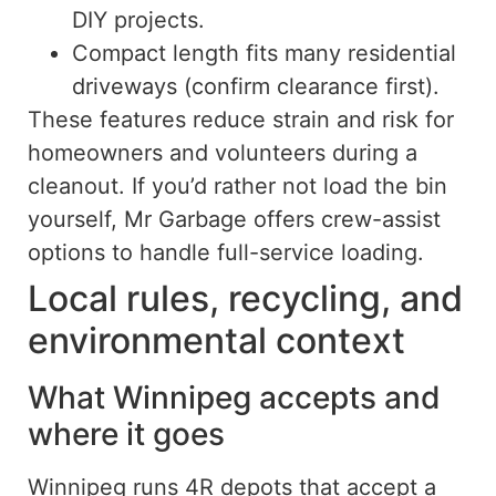
DIY projects.
Compact length fits many residential
driveways (confirm clearance first).
These features reduce strain and risk for
homeowners and volunteers during a
cleanout. If you’d rather not load the bin
yourself, Mr Garbage offers crew-assist
options to handle full-service loading.
Local rules, recycling, and
environmental context
What Winnipeg accepts and
where it goes
Winnipeg runs 4R depots that accept a