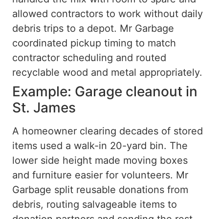
allowed contractors to work without daily
debris trips to a depot. Mr Garbage
coordinated pickup timing to match
contractor scheduling and routed
recyclable wood and metal appropriately.
Example: Garage cleanout in
St. James
A homeowner clearing decades of stored
items used a walk-in 20-yard bin. The
lower side height made moving boxes
and furniture easier for volunteers. Mr
Garbage split reusable donations from
debris, routing salvageable items to