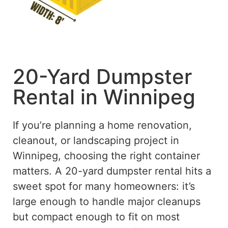
20-Yard Dumpster
Rental in Winnipeg
If you’re planning a home renovation,
cleanout, or landscaping project in
Winnipeg, choosing the right container
matters. A 20-yard dumpster rental hits a
sweet spot for many homeowners: it’s
large enough to handle major cleanups
but compact enough to fit on most