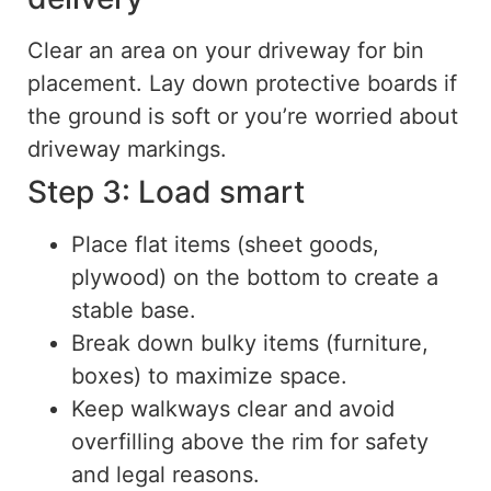
Clear an area on your driveway for bin
placement. Lay down protective boards if
the ground is soft or you’re worried about
driveway markings.
Step 3: Load smart
Place flat items (sheet goods,
plywood) on the bottom to create a
stable base.
Break down bulky items (furniture,
boxes) to maximize space.
Keep walkways clear and avoid
overfilling above the rim for safety
and legal reasons.