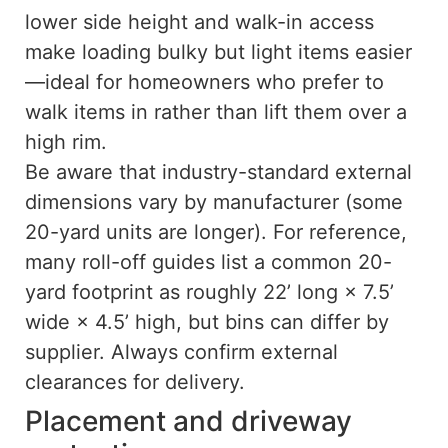
lower side height and walk-in access
make loading bulky but light items easier
—ideal for homeowners who prefer to
walk items in rather than lift them over a
high rim.
Be aware that industry-standard external
dimensions vary by manufacturer (some
20-yard units are longer). For reference,
many roll-off guides list a common 20-
yard footprint as roughly 22’ long × 7.5’
wide × 4.5’ high, but bins can differ by
supplier. Always confirm external
clearances for delivery.
Placement and driveway