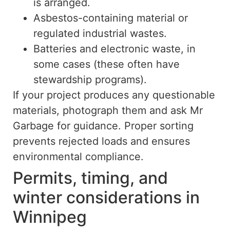
is arranged.
Asbestos-containing material or
regulated industrial wastes.
Batteries and electronic waste, in
some cases (these often have
stewardship programs).
If your project produces any questionable
materials, photograph them and ask Mr
Garbage for guidance. Proper sorting
prevents rejected loads and ensures
environmental compliance.
Permits, timing, and
winter considerations in
Winnipeg