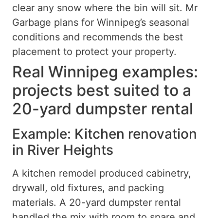
clear any snow where the bin will sit. Mr
Garbage plans for Winnipeg’s seasonal
conditions and recommends the best
placement to protect your property.
Real Winnipeg examples:
projects best suited to a
20-yard dumpster rental
Example: Kitchen renovation
in River Heights
A kitchen remodel produced cabinetry,
drywall, old fixtures, and packing
materials. A 20-yard dumpster rental
handled the mix with room to spare and