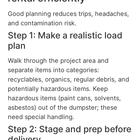
Good planning reduces trips, headaches,
and contamination risk.
Step 1: Make a realistic load
plan
Walk through the project area and
separate items into categories:
recyclables, organics, regular debris, and
potentially hazardous items. Keep
hazardous items (paint cans, solvents,
asbestos) out of the dumpster; these
need special handling.
Step 2: Stage and prep before
delivery