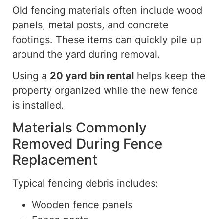
Old fencing materials often include wood
panels, metal posts, and concrete
footings. These items can quickly pile up
around the yard during removal.
Using a
20 yard
bin rental
helps keep the
property organized while the new fence
is installed.
Materials Commonly
Removed During Fence
Replacement
Typical fencing debris includes:
Wooden fence panels