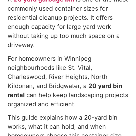
commonly used container sizes for
residential cleanup projects.
It offers
enough
capacity for large yard work
without
taking up
too much space on a
driveway.
For homeowners in Winnipeg
neighbourhoods like St. Vital,
Charleswood, River Heights, North
Kildonan, and Bridgwater, a
20 yard
bin
rental
can help keep landscaping projects
organized and efficient.
This guide explains how a 20-yard bin
works, what it can hold, and when
homeowners choose this container size