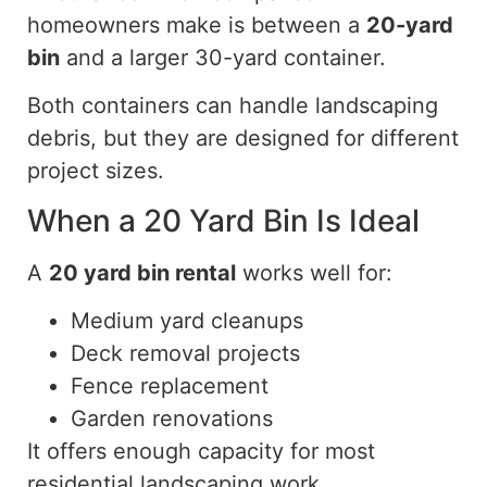
homeowners make is between a
20-yard
bin
and a larger
30-yard
container.
Both containers can handle landscaping
debris, but they are designed for different
project sizes.
When a 20 Yard Bin Is Ideal
A
20 yard
bin rental
works well for:
Medium yard cleanups
Deck removal projects
Fence replacement
Garden renovations
It offers enough capacity for most
residential landscaping work.