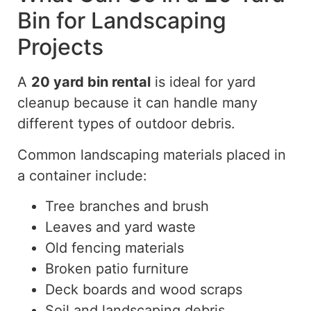
Bin for Landscaping
Projects
A
20 yard
bin rental
is ideal for yard
cleanup because it can handle
many
different types
of outdoor debris.
Common landscaping materials placed in
a container include:
Tree branches and brush
Leaves and yard waste
Old fencing materials
Broken patio furniture
Deck boards and wood scraps
Soil and landscaping debris