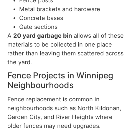
Fence posts
Metal brackets and hardware
Concrete bases
Gate sections
A
20 yard
garbage bin
allows all of these
materials to be collected in one place
rather than leaving them scattered across
the yard.
Fence Projects in Winnipeg
Neighbourhoods
Fence replacement is common in
neighbourhoods such as North Kildonan,
Garden City, and River
Heights
where
older fences may need upgrades.