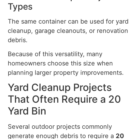
Types
The same container can be used for yard
cleanup, garage cleanouts, or renovation
debris.
Because of
this versatility, many
homeowners
choose
this size when
planning larger property improvements.
Yard Cleanup Projects
That Often Require a 20
Yard Bin
Several outdoor projects commonly
generate enough debris to require a
20