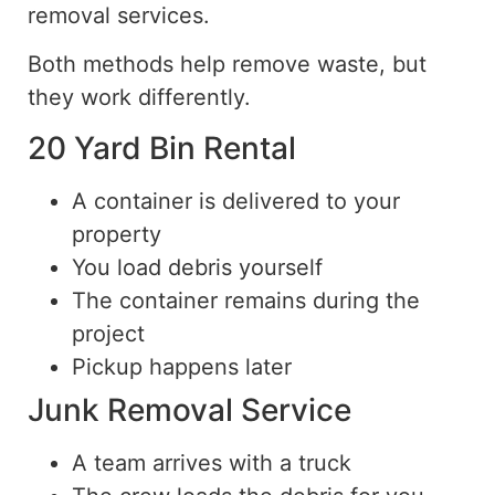
removal services.
Both methods help remove waste, but
they work
differently
.
20 Yard Bin Rental
A container is delivered to your
property
You load debris yourself
The container remains during the
project
Pickup happens later
Junk Removal Service
A team arrives with a truck