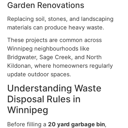
Garden Renovations
Replacing soil, stones, and landscaping
materials can produce heavy waste.
These projects are common across
Winnipeg neighbourhoods
like
Bridgwater, Sage Creek, and North
Kildonan, where homeowners regularly
update outdoor spaces.
Understanding Waste
Disposal Rules in
Winnipeg
Before filling a
20 yard
garbage bin
,