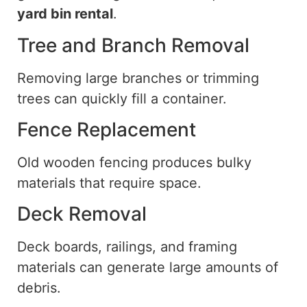
yard
bin rental
.
Tree and Branch Removal
Removing large branches or trimming
trees can quickly fill a container.
Fence Replacement
Old wooden fencing produces bulky
materials that require
space
.
Deck Removal
Deck boards, railings, and framing
materials can generate large amounts of
debris.