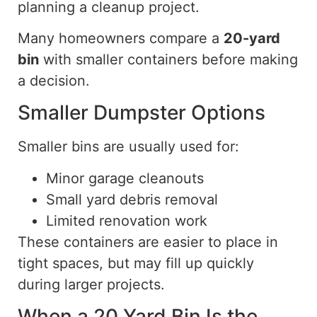
planning a cleanup project.
Many homeowners compare a
20-yard
bin
with smaller containers before making
a decision.
Smaller Dumpster Options
Smaller bins are usually used for:
Minor garage cleanouts
Small yard debris removal
Limited renovation work
These containers are easier to place in
tight spaces,
but
may fill up quickly
during larger projects.
When a 20 Yard Bin Is the