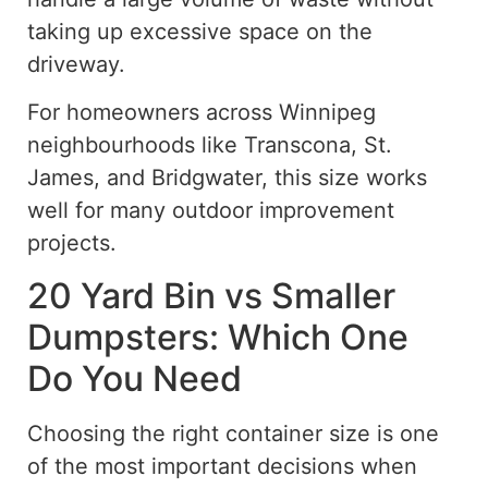
taking up excessive space on the
driveway.
For homeowners across Winnipeg
neighbourhoods like Transcona, St.
James, and Bridgwater, this size works
well for many outdoor improvement
projects.
20 Yard Bin vs Smaller
Dumpsters: Which One
Do You Need
Choosing the right container size is one
of the most important decisions when