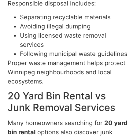
Responsible disposal includes:
Separating recyclable materials
Avoiding illegal dumping
Using licensed waste removal
services
Following municipal waste guidelines
Proper waste management helps protect
Winnipeg neighbourhoods and local
ecosystems.
20 Yard Bin Rental vs
Junk Removal Services
Many homeowners searching for
20 yard
bin rental
options also discover junk