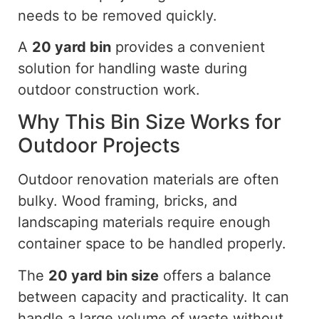
needs to be removed quickly.
A
20 yard
bin
provides a convenient
solution for handling waste during
outdoor construction work.
Why This Bin Size Works for
Outdoor Projects
Outdoor renovation materials are often
bulky. Wood framing, bricks, and
landscaping materials require enough
container space to be handled properly.
The
20 yard
bin size
offers a balance
between capacity and practicality. It can
handle a large volume of waste without