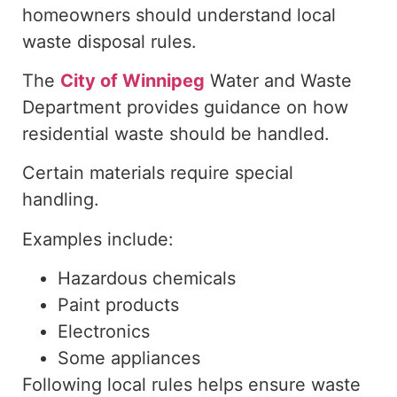
homeowners should understand local
waste disposal rules.
The
City of Winnipeg
Water and Waste
Department provides guidance on how
residential waste should be handled
.
Certain materials require special
handling.
Examples include:
Hazardous chemicals
Paint products
Electronics
Some appliances
Following local rules helps ensure waste