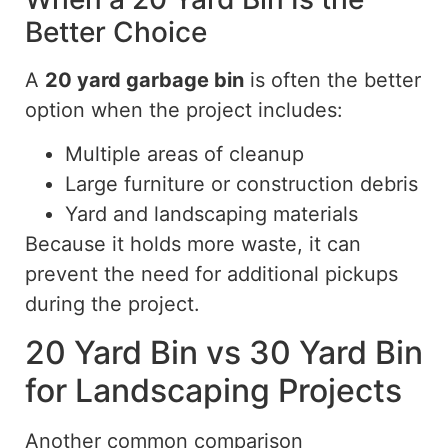
Better Choice
A
20 yard
garbage bin
is often the better
option when the project includes:
Multiple areas of cleanup
Large furniture or construction debris
Yard and landscaping materials
Because it holds more waste, it can
prevent the need for additional pickups
during the project.
20 Yard Bin vs 30 Yard Bin
for Landscaping Projects
Another common comparison