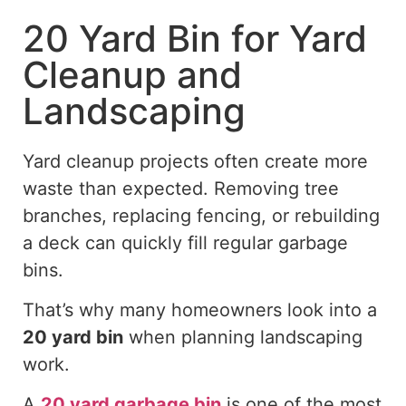
20 Yard Bin for Yard
Cleanup and
Landscaping
Yard cleanup projects often create more
waste than expected. Removing tree
branches, replacing fencing, or rebuilding
a deck can quickly fill regular garbage
bins.
That’s why many homeowners look into a
20 yard
bin
when planning landscaping
work.
A
20 yard
garbage bin
is one of the most