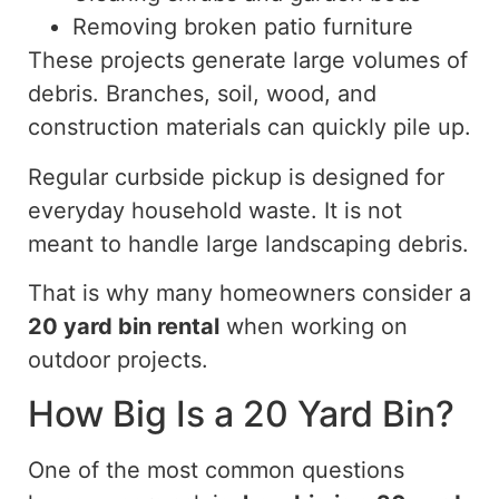
Removing broken patio furniture
These projects generate large volumes of
debris. Branches, soil, wood, and
construction materials can quickly pile up.
Regular curbside pickup is designed for
everyday household waste. It is not
meant to handle large landscaping debris.
That is why many homeowners consider a
20 yard
bin rental
when working on
outdoor projects.
How Big Is a 20 Yard Bin?
One of the most common questions