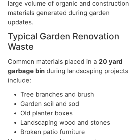
large volume of organic and construction
materials generated during garden
updates.
Typical Garden Renovation
Waste
Common materials placed in a
20 yard
garbage bin
during landscaping projects
include:
Tree branches and brush
Garden soil and sod
Old planter boxes
Landscaping
wood
and stones
Broken patio furniture