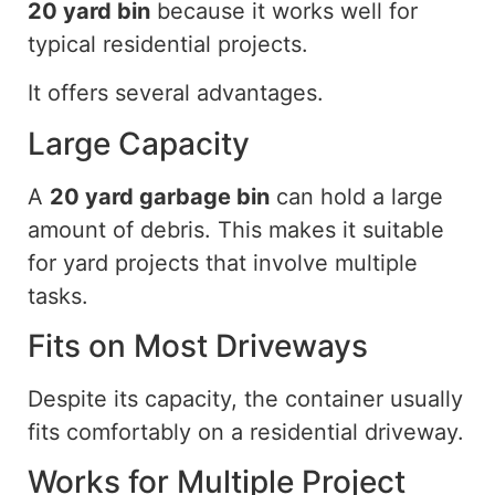
20 yard
bin
because it works well for
typical residential projects.
It offers several advantages.
Large Capacity
A
20 yard
garbage bin
can hold a large
amount of debris. This makes it suitable
for yard projects that involve multiple
tasks.
Fits on Most Driveways
Despite its capacity, the container usually
fits comfortably on a residential driveway.
Works for Multiple Project