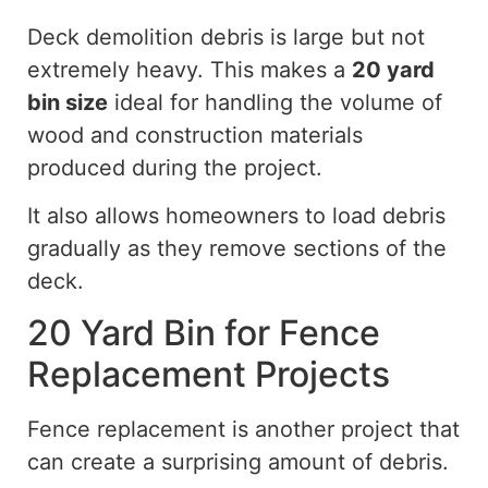
Deck demolition debris is large but not
extremely heavy. This makes a
20 yard
bin size
ideal for handling the volume of
wood and construction materials
produced during the project.
It also allows homeowners to load debris
gradually as they remove sections of the
deck.
20 Yard Bin for Fence
Replacement Projects
Fence replacement is another project that
can create a surprising amount of debris.