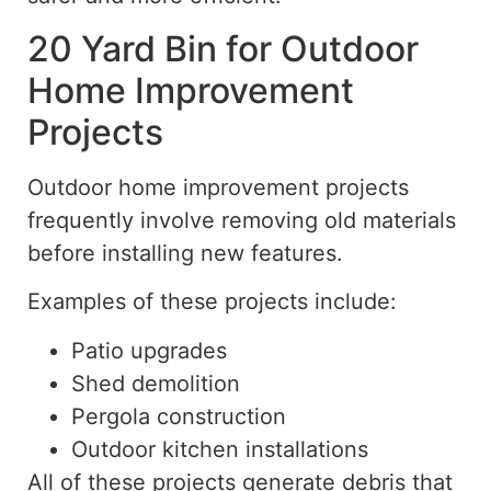
20 Yard Bin for Outdoor
Home Improvement
Projects
Outdoor home improvement projects
frequently involve removing old materials
before installing new features.
Examples of these projects include:
Patio upgrades
Shed demolition
Pergola construction
Outdoor kitchen installations
All of these projects generate debris that