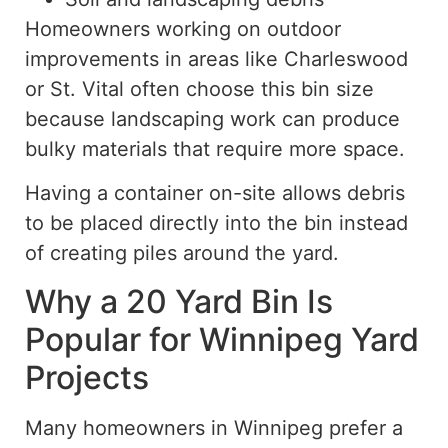
Homeowners working on outdoor
improvements in areas like Charleswood
or St. Vital often choose this bin size
because landscaping work can produce
bulky materials that require more spac
e.
Having a container on-site allows debris
to be placed directly into the bin
instead
of
creating piles around the yard.
Why a 20 Yard Bin Is
Popular for Winnipeg Yard
Projects
Many homeowners in Winnipeg prefer a