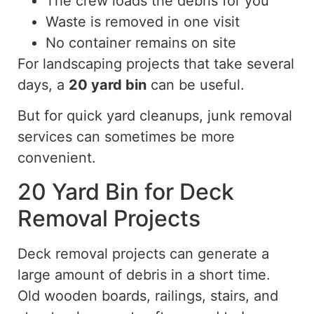
The crew loads the debris for you
Waste is removed in one visit
No container remains on site
For landscaping projects that take several
days, a
20 yard
bin
can be useful.
But
for quick yard cleanups
,
junk removal
services can sometimes be
more
convenient
.
20 Yard Bin for Deck
Removal Projects
Deck removal projects can generate a
large amount of debris in a short time.
Old wooden boards, railings, stairs, and