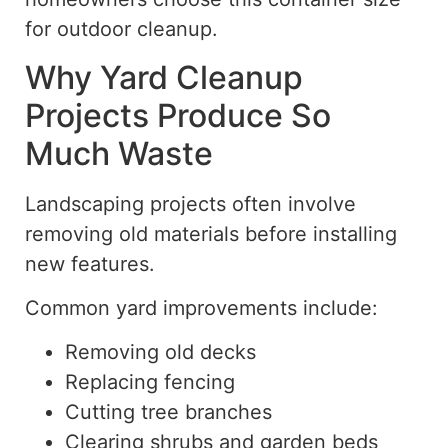
for outdoor cleanup.
Why Yard Cleanup
Projects Produce So
Much Waste
Landscaping projects often involve
removing old materials before installing
new features.
Common yard improvements include:
Removing old decks
Replacing fencing
Cutting tree branches
Clearing shrubs and garden beds