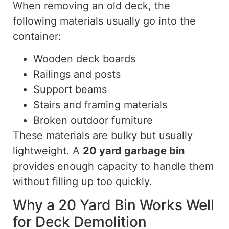
When removing an old deck, the
following materials usually go into the
container:
Wooden deck boards
Railings and posts
Support beams
Stairs and framing materials
Broken outdoor furniture
These materials are bulky but usually
lightweight. A
20 yard
garbage bin
provides enough capacity to handle them
without filling up too quickly.
Why a 20 Yard Bin Works Well
for Deck Demolition