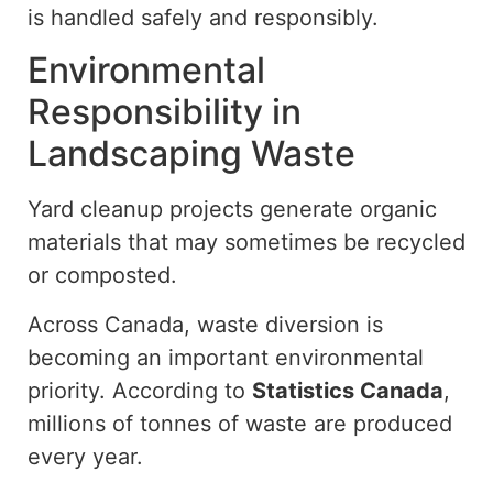
is handled safely and responsibly.
Environmental
Responsibility in
Landscaping Waste
Yard cleanup projects generate organic
materials that may sometimes be recycled
or composted.
Across Canada, waste diversion is
becoming an important environmental
priority. According to
Statistics Canada
,
millions of tonnes of waste are produced
every year.