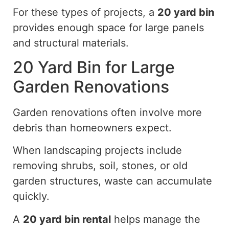
For these types of projects, a
20 yard
bin
provides enough space for large panels
and structural materials.
20 Yard Bin for Large
Garden Renovations
Garden renovations often involve more
debris than homeowners expect.
When landscaping projects include
removing shrubs, soil, stones, or old
garden structures, waste can accumulate
quickly.
A
20 yard
bin rental
helps manage the