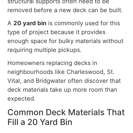
structural supports often need to be
removed before a new deck can be built.
A
20 yard
bin
is commonly used for this
type of project because it provides
enough space for bulky materials without
requiring multiple pickups.
Homeowners replacing decks in
neighbourhoods like Charleswood, St.
Vital, and Bridgwater often discover that
deck materials take up more room than
expected.
Common Deck Materials That
Fill a 20 Yard Bin