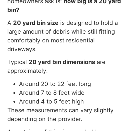
homeowners ask is:
how
big is a
20 yard
bin?
A
20 yard
bin size
is designed to hold a
large amount of debris while still fitting
comfortably on most residential
driveways.
Typical
20 yard
bin dimensions
are
approximately:
Around 20 to 22 feet long
Around 7 to 8 feet wide
Around 4 to 5 feet high
These measurements can vary slightly
depending on the provider.