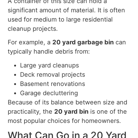
A container of this size can hold a
significant amount of material. It is often
used for medium to large residential
cleanup projects.
For example, a
20 yard
garbage bin
can
typically handle debris from:
Large yard cleanups
Deck removal projects
Basement renovations
Garage decluttering
Because of
its balance between size and
practicality, the
20 yard
bin
is one of the
most popular choices for homeowners.
What Can Go in a 20 Yard