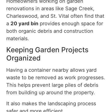
Homeowners working on garden
renovations in areas like Sage Creek,
Charleswood, and St. Vital often find that
a
20 yard
bin
provides enough space for
both organic debris and construction
materials.
Keeping Garden Projects
Organized
Having a container nearby allows yard
waste to be removed as work progresses.
This helps prevent large piles of debris
from building up around the property.
It also makes the landscaping process
safer and more efficient.